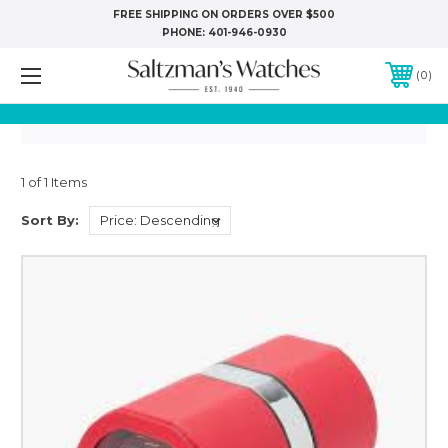
FREE SHIPPING ON ORDERS OVER $500
PHONE:
401-946-0930
0
1 of 1 Items
Sort By: