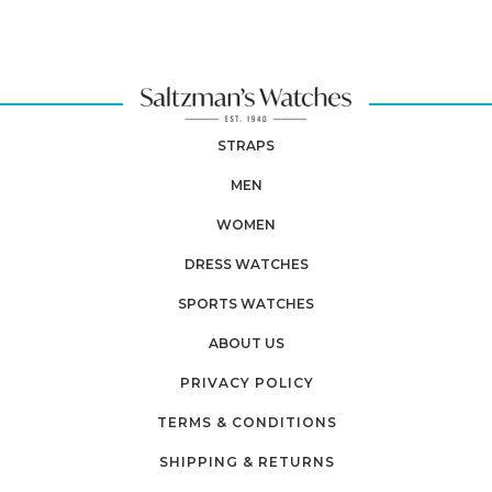
STRAPS
MEN
WOMEN
DRESS WATCHES
SPORTS WATCHES
ABOUT US
PRIVACY POLICY
TERMS & CONDITIONS
SHIPPING & RETURNS