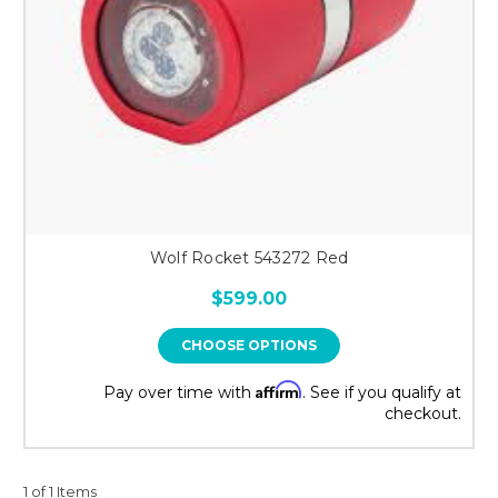
Wolf Rocket 543272 Red
$599.00
CHOOSE OPTIONS
Affirm
Pay over time with
. See if you qualify at
checkout.
1 of 1 Items