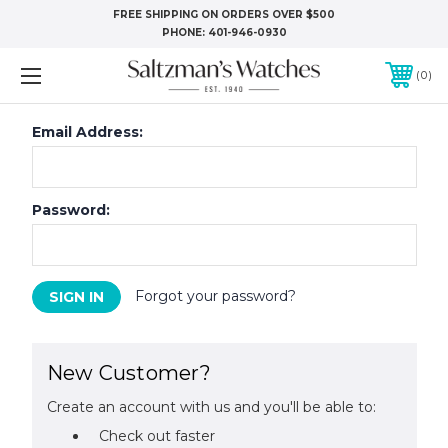
FREE SHIPPING ON ORDERS OVER $500
PHONE:
401-946-0930
0
Email Address:
Password:
Forgot your password?
New Customer?
Create an account with us and you'll be able to:
Check out faster