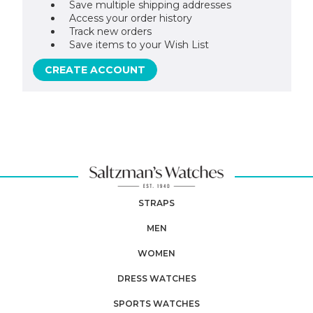
Save multiple shipping addresses
Access your order history
Track new orders
Save items to your Wish List
CREATE ACCOUNT
STRAPS
MEN
WOMEN
DRESS WATCHES
SPORTS WATCHES