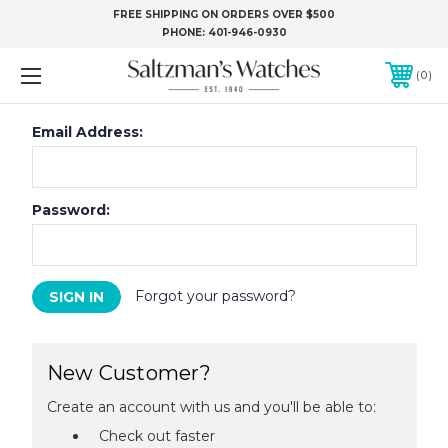
FREE SHIPPING ON ORDERS OVER $500
PHONE:
401-946-0930
0
Email Address:
Password:
Forgot your password?
New Customer?
Create an account with us and you'll be able to:
Check out faster