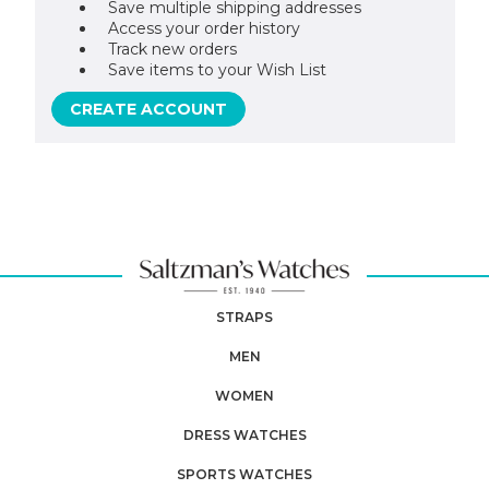
Save multiple shipping addresses
Access your order history
Track new orders
Save items to your Wish List
CREATE ACCOUNT
STRAPS
MEN
WOMEN
DRESS WATCHES
SPORTS WATCHES