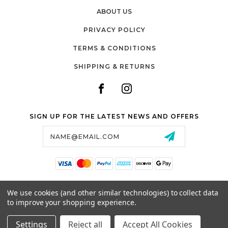
ABOUT US
PRIVACY POLICY
TERMS & CONDITIONS
SHIPPING & RETURNS
SIGN UP FOR THE LATEST NEWS AND OFFERS
Email
Address
SALTZMAN'S WATCHES
We use cookies (and other similar technologies) to collect data
1024 RESERVOIR AVE,
to improve your shopping experience.
CRANSTON, RI, 02910
USA
Settings
Reject all
Accept All Cookies