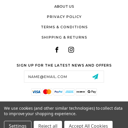
ABOUT US
PRIVACY POLICY
TERMS & CONDITIONS
SHIPPING & RETURNS
SIGN UP FOR THE LATEST NEWS AND OFFERS
Email
Address
SALTZMAN'S WATCHES
We use cookies (and other similar technologies) to collect data
1024 RESERVOIR AVE,
to improve your shopping experience.
CRANSTON, RI, 02910
USA
Settings
Reject all
Accept All Cookies