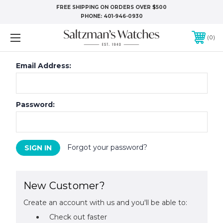
FREE SHIPPING ON ORDERS OVER $500
PHONE:
401-946-0930
0
Email Address:
Password:
Forgot your password?
New Customer?
Create an account with us and you'll be able to:
Check out faster