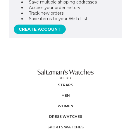
Save multiple shipping addresses
Access your order history
Track new orders
Save items to your Wish List
CREATE ACCOUNT
STRAPS
MEN
WOMEN
DRESS WATCHES
SPORTS WATCHES