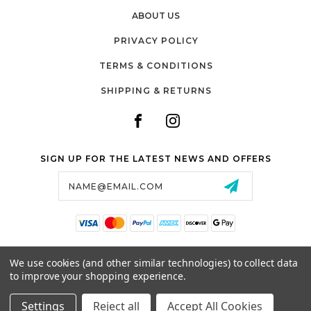
ABOUT US
PRIVACY POLICY
TERMS & CONDITIONS
SHIPPING & RETURNS
SIGN UP FOR THE LATEST NEWS AND OFFERS
Email
Address
SALTZMAN'S WATCHES
We use cookies (and other similar technologies) to collect data
1024 RESERVOIR AVE,
to improve your shopping experience.
CRANSTON, RI, 02910
USA
Settings
Reject all
Accept All Cookies