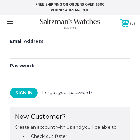
FREE SHIPPING ON ORDERS OVER $500
PHONE:
401-946-0930
0
Email Address:
Password:
Forgot your password?
New Customer?
Create an account with us and you'll be able to:
Check out faster