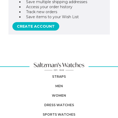
Save multiple shipping addresses
Access your order history
Track new orders
Save items to your Wish List
CREATE ACCOUNT
STRAPS
MEN
WOMEN
DRESS WATCHES
SPORTS WATCHES