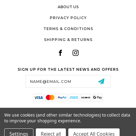
ABOUT US
PRIVACY POLICY
TERMS & CONDITIONS
SHIPPING & RETURNS
SIGN UP FOR THE LATEST NEWS AND OFFERS
Email
Address
SALTZMAN'S WATCHES
We use cookies (and other similar technologies) to collect data
1024 RESERVOIR AVE,
to improve your shopping experience.
CRANSTON, RI, 02910
USA
Settings
Reject all
Accept All Cookies