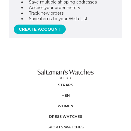
Save multiple shipping addresses
Access your order history
Track new orders
Save items to your Wish List
CREATE ACCOUNT
STRAPS
MEN
WOMEN
DRESS WATCHES
SPORTS WATCHES