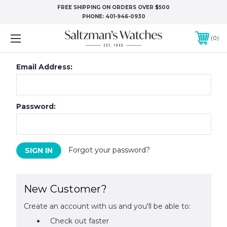
FREE SHIPPING ON ORDERS OVER $500
PHONE:
401-946-0930
0
Email Address:
Password:
Forgot your password?
New Customer?
Create an account with us and you'll be able to:
Check out faster