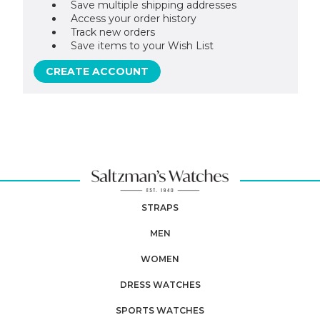
Save multiple shipping addresses
Access your order history
Track new orders
Save items to your Wish List
CREATE ACCOUNT
STRAPS
MEN
WOMEN
DRESS WATCHES
SPORTS WATCHES