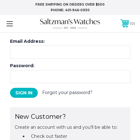
FREE SHIPPING ON ORDERS OVER $500
PHONE:
401-946-0930
0
Email Address:
Password:
Forgot your password?
New Customer?
Create an account with us and you'll be able to:
Check out faster