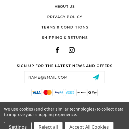
ABOUT US
PRIVACY POLICY
TERMS & CONDITIONS
SHIPPING & RETURNS
SIGN UP FOR THE LATEST NEWS AND OFFERS
Email
Address
SALTZMAN'S WATCHES
We use cookies (and other similar technologies) to collect data
1024 RESERVOIR AVE,
to improve your shopping experience.
CRANSTON, RI, 02910
USA
Settings
Reject all
Accept All Cookies