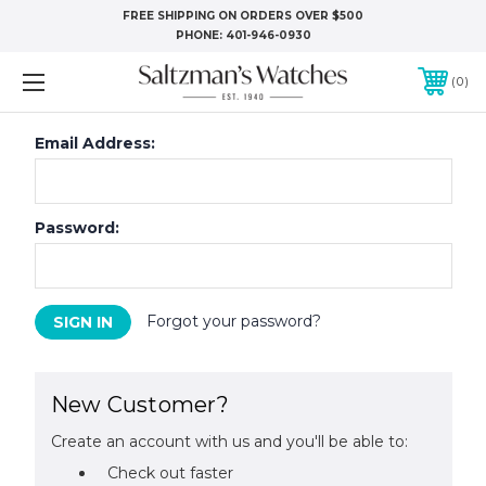
FREE SHIPPING ON ORDERS OVER $500
PHONE:
401-946-0930
0
Email Address:
Password:
Forgot your password?
New Customer?
Create an account with us and you'll be able to:
Check out faster