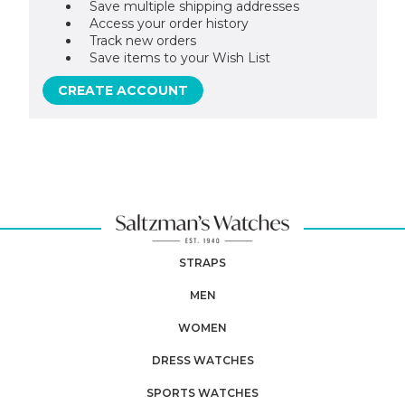
Save multiple shipping addresses
Access your order history
Track new orders
Save items to your Wish List
CREATE ACCOUNT
STRAPS
MEN
WOMEN
DRESS WATCHES
SPORTS WATCHES