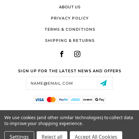
ABOUT US
PRIVACY POLICY
TERMS & CONDITIONS
SHIPPING & RETURNS
SIGN UP FOR THE LATEST NEWS AND OFFERS
Email
Address
SALTZMAN'S WATCHES
We use cookies (and other similar technologies) to collect data
1024 RESERVOIR AVE,
to improve your shopping experience.
CRANSTON, RI, 02910
USA
Settings
Reject all
Accept All Cookies