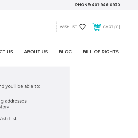
PHONE:
401-946-0930
0
WISHLIST
CART
CT US
ABOUT US
BLOG
BILL OF RIGHTS
d you'll be able to:
ng addresses
story
ish List