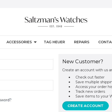
ACCESSORIES
TAG HEUER
REPAIRS
CONTA
New Customer?
Create an account with us an
Check out faster
Save multiple shippi
Access your order hi
Track new orders
Save items to your W
sword?
CREATE ACCOUNT