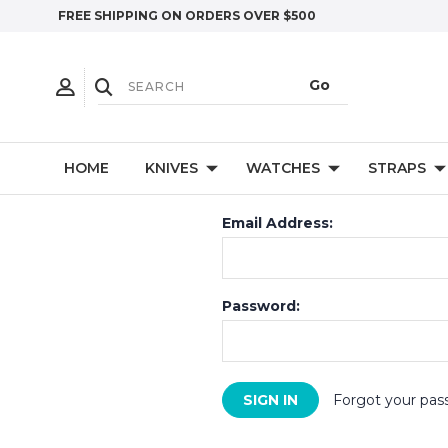
FREE SHIPPING ON ORDERS OVER $500
HOME
KNIVES
WATCHES
STRAPS
Email Address:
Password:
Forgot your pas