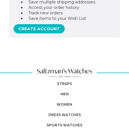
Save multiple shipping addresses
Access your order history
Track new orders
Save items to your Wish List
CREATE ACCOUNT
STRAPS
MEN
WOMEN
DRESS WATCHES
SPORTS WATCHES