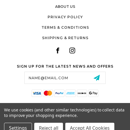
ABOUT US
PRIVACY POLICY
TERMS & CONDITIONS
SHIPPING & RETURNS
SIGN UP FOR THE LATEST NEWS AND OFFERS
Email
Address
SALTZMAN'S WATCHES
We use cookies (and other similar technologies) to collect data
1024 RESERVOIR AVE,
to improve your shopping experience.
CRANSTON, RI, 02910
USA
Settings
Reject all
Accept All Cookies