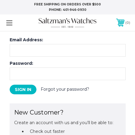
FREE SHIPPING ON ORDERS OVER $500
PHONE:
401-946-0930
0
Email Address:
Password:
Forgot your password?
New Customer?
Create an account with us and you'll be able to:
Check out faster