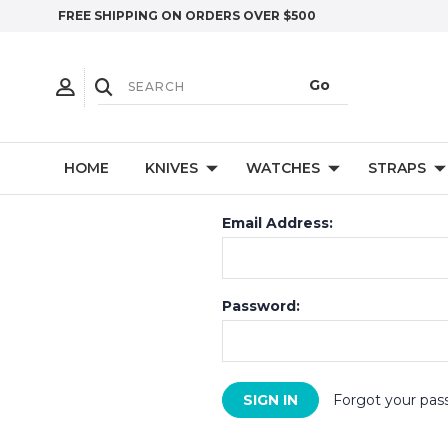
FREE SHIPPING ON ORDERS OVER $500
HOME
KNIVES
WATCHES
STRAPS
Email Address:
Password:
Forgot your pas