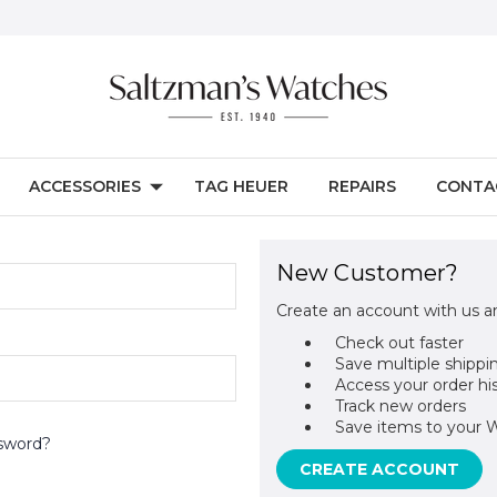
ACCESSORIES
TAG HEUER
REPAIRS
CONTA
New Customer?
Create an account with us an
Check out faster
Save multiple shippi
Access your order hi
Track new orders
Save items to your W
sword?
CREATE ACCOUNT