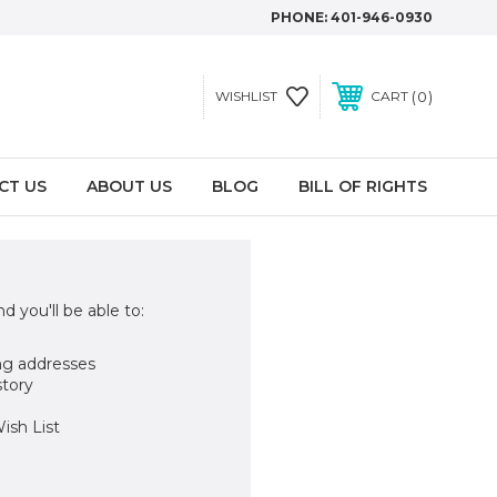
PHONE:
401-946-0930
0
WISHLIST
CART
CT US
ABOUT US
BLOG
BILL OF RIGHTS
d you'll be able to:
ng addresses
story
ish List