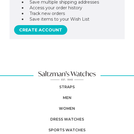
Save multiple shipping addresses
Access your order history
Track new orders
Save items to your Wish List
CREATE ACCOUNT
STRAPS
MEN
WOMEN
DRESS WATCHES
SPORTS WATCHES