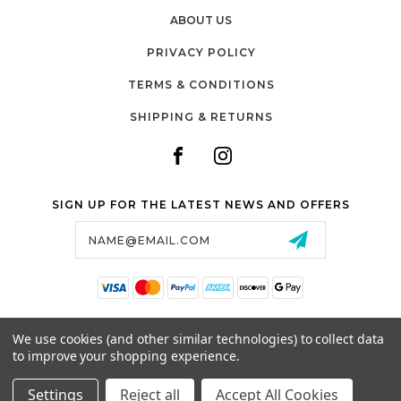
ABOUT US
PRIVACY POLICY
TERMS & CONDITIONS
SHIPPING & RETURNS
SIGN UP FOR THE LATEST NEWS AND OFFERS
Email
Address
SALTZMAN'S WATCHES
We use cookies (and other similar technologies) to collect data
1024 RESERVOIR AVE,
to improve your shopping experience.
CRANSTON, RI, 02910
USA
Settings
Reject all
Accept All Cookies