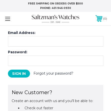
FREE SHIPPING ON ORDERS OVER $500
PHONE:
401-946-0930
0
Email Address:
Password:
Forgot your password?
New Customer?
Create an account with us and you'll be able to:
Check out faster