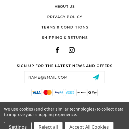
ABOUT US
PRIVACY POLICY
TERMS & CONDITIONS
SHIPPING & RETURNS
SIGN UP FOR THE LATEST NEWS AND OFFERS
Email
Address
SALTZMAN'S WATCHES
We use cookies (and other similar technologies) to collect data
1024 RESERVOIR AVE,
to improve your shopping experience.
CRANSTON, RI, 02910
USA
Settings
Reject all
Accept All Cookies