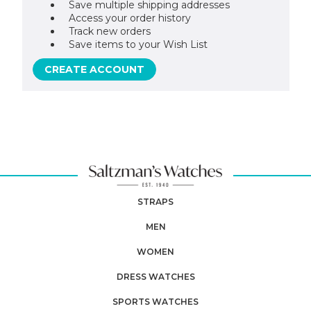
Save multiple shipping addresses
Access your order history
Track new orders
Save items to your Wish List
CREATE ACCOUNT
STRAPS
MEN
WOMEN
DRESS WATCHES
SPORTS WATCHES