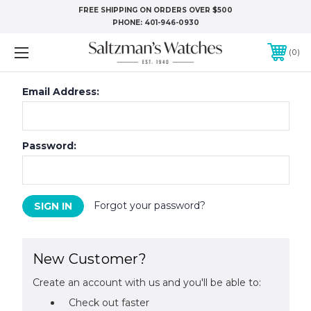
FREE SHIPPING ON ORDERS OVER $500
PHONE:
401-946-0930
0
Email Address:
Password:
Forgot your password?
New Customer?
Create an account with us and you'll be able to:
Check out faster