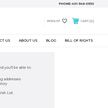
PHONE:
401-946-0930
0
WISHLIST
CART
CT US
ABOUT US
BLOG
BILL OF RIGHTS
d you'll be able to:
ng addresses
story
ish List