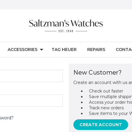
ACCESSORIES
TAG HEUER
REPAIRS
CONTA
New Customer?
Create an account with us an
Check out faster
Save multiple shippi
Access your order hi
Track new orders
Save items to your W
sword?
CREATE ACCOUNT