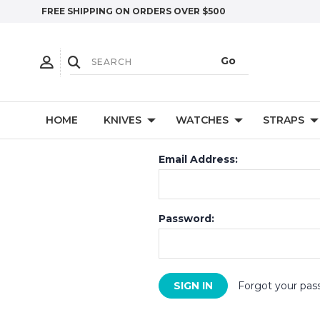
FREE SHIPPING ON ORDERS OVER $500
HOME
KNIVES
WATCHES
STRAPS
Email Address:
Password:
Forgot your pas