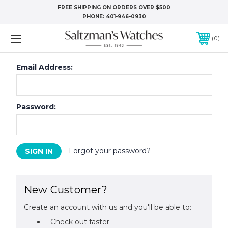
FREE SHIPPING ON ORDERS OVER $500
PHONE:
401-946-0930
0
Email Address:
Password:
Forgot your password?
New Customer?
Create an account with us and you'll be able to:
Check out faster