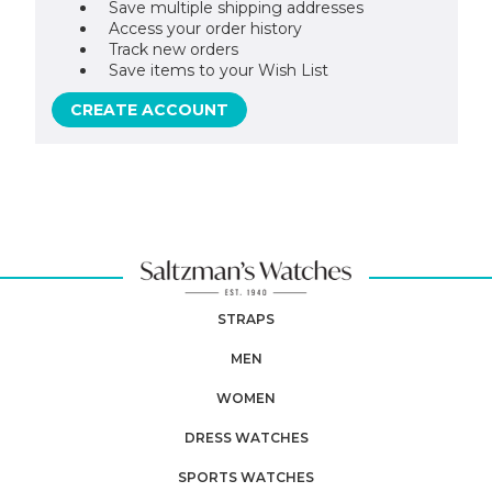
Save multiple shipping addresses
Access your order history
Track new orders
Save items to your Wish List
CREATE ACCOUNT
STRAPS
MEN
WOMEN
DRESS WATCHES
SPORTS WATCHES