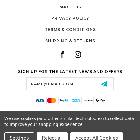
ABOUT US
PRIVACY POLICY
TERMS & CONDITIONS
SHIPPING & RETURNS
SIGN UP FOR THE LATEST NEWS AND OFFERS
Email
Address
SALTZMAN'S WATCHES
We use cookies (and other similar technologies) to collect data
1024 RESERVOIR AVE,
to improve your shopping experience.
CRANSTON, RI, 02910
USA
Settings
Reject all
Accept All Cookies