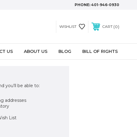
PHONE:
401-946-0930
0
WISHLIST
CART
CT US
ABOUT US
BLOG
BILL OF RIGHTS
d you'll be able to:
ng addresses
story
ish List