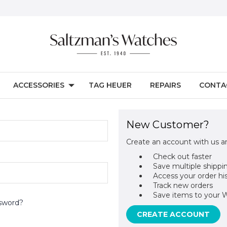
ACCESSORIES
TAG HEUER
REPAIRS
CONTA
New Customer?
Create an account with us an
Check out faster
Save multiple shippi
Access your order hi
Track new orders
Save items to your W
sword?
CREATE ACCOUNT