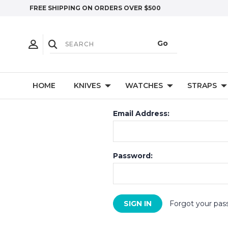
FREE SHIPPING ON ORDERS OVER $500
HOME
KNIVES
WATCHES
STRAPS
Email Address:
Password:
Forgot your pas