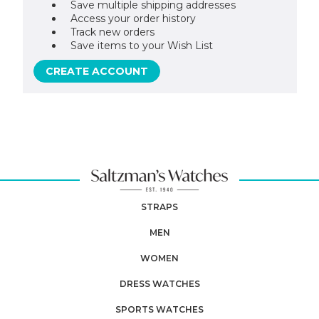
Save multiple shipping addresses
Access your order history
Track new orders
Save items to your Wish List
CREATE ACCOUNT
STRAPS
MEN
WOMEN
DRESS WATCHES
SPORTS WATCHES