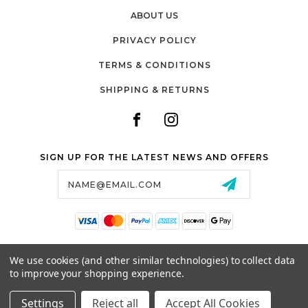
ABOUT US
PRIVACY POLICY
TERMS & CONDITIONS
SHIPPING & RETURNS
SIGN UP FOR THE LATEST NEWS AND OFFERS
Email
Address
SALTZMAN'S WATCHES
We use cookies (and other similar technologies) to collect data
1024 RESERVOIR AVE,
to improve your shopping experience.
CRANSTON, RI, 02910
USA
Settings
Reject all
Accept All Cookies