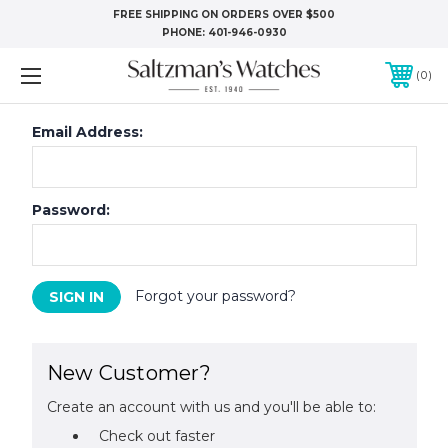
FREE SHIPPING ON ORDERS OVER $500
PHONE:
401-946-0930
0
Email Address:
Password:
Forgot your password?
New Customer?
Create an account with us and you'll be able to:
Check out faster