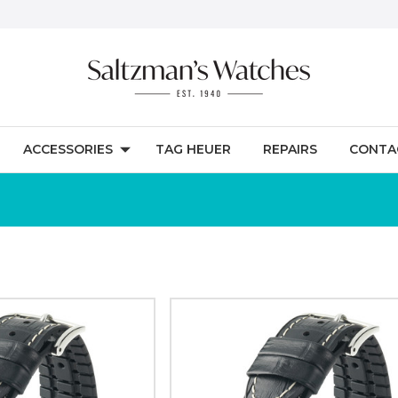
ACCESSORIES
TAG HEUER
REPAIRS
CONTA