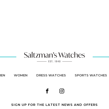
MEN
WOMEN
DRESS WATCHES
SPORTS WATCHES
SIGN UP FOR THE LATEST NEWS AND OFFERS