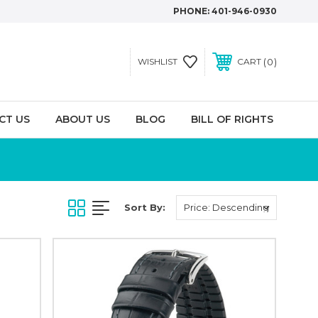
PHONE:
401-946-0930
0
WISHLIST
CART
CT US
ABOUT US
BLOG
BILL OF RIGHTS
Sort By: