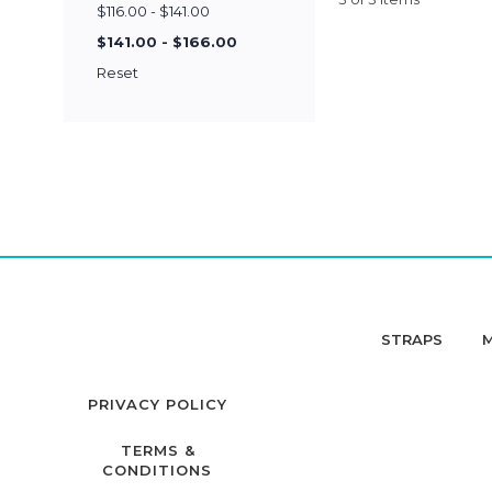
$116.00 - $141.00
$141.00 - $166.00
Reset
STRAPS
PRIVACY POLICY
TERMS &
CONDITIONS