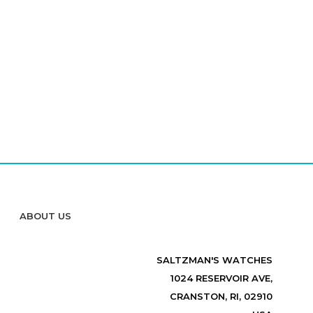
ABOUT US
SALTZMAN'S WATCHES
1024 RESERVOIR AVE,
CRANSTON, RI, 02910