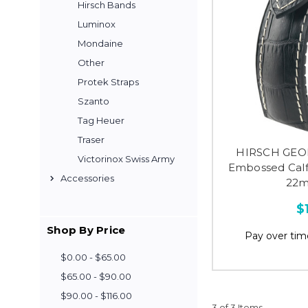
Hirsch Bands
Luminox
Mondaine
Other
Protek Straps
Szanto
Tag Heuer
Traser
HIRSCH GEO
Victorinox Swiss Army
Embossed Calf
Accessories
22m
$
Shop By Price
Pay over tim
$0.00 - $65.00
$65.00 - $90.00
$90.00 - $116.00
3 of 3 Items