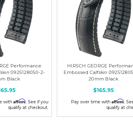
RGE Performance
HIRSCH GEORGE Performa
skin 0925128050-2-
Embossed Calfskin 092512805
m Black
20mm Black
165.95
$165.95
Affirm
Affirm
e with
. See if you
Pay over time with
. Se
qualify at checkout.
qualify at ch