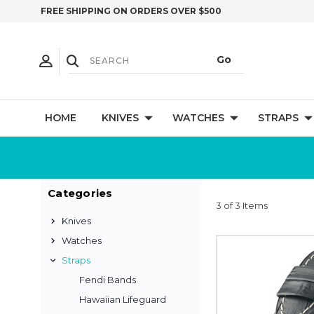
FREE SHIPPING ON ORDERS OVER $500
HOME
KNIVES
WATCHES
STRAPS
Categories
3 of 3 Items
Knives
Watches
Straps
Fendi Bands
Hawaiian Lifeguard