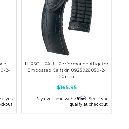
nce
HIRSCH PAUL Performance Alligator
0-2-
Embossed Calfskin 0925028050-2-
20mm
$165.95
Affirm
e if you
Pay over time with
. See if you
eckout.
qualify at checkout.