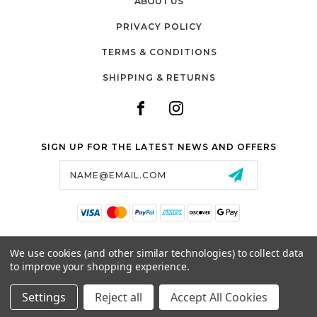
ABOUT US
PRIVACY POLICY
TERMS & CONDITIONS
SHIPPING & RETURNS
SIGN UP FOR THE LATEST NEWS AND OFFERS
Email
Address
SALTZMAN'S WATCHES
We use cookies (and other similar technologies) to collect data
1024 RESERVOIR AVE,
to improve your shopping experience.
CRANSTON, RI, 02910
USA
Settings
Reject all
Accept All Cookies
© 2026 SALTZMAN'S WATCHES ALL RIGHTS RESERVED. |
SITEMAP