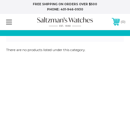
FREE SHIPPING ON ORDERS OVER $500
PHONE:
401-946-0930
0
There are no products listed under this category.