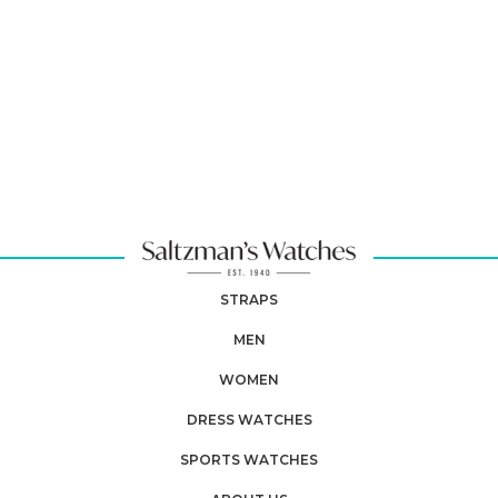
STRAPS
MEN
WOMEN
DRESS WATCHES
SPORTS WATCHES