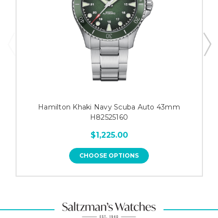
Hamilton Khaki Navy Scuba Auto 43mm
H82525160
$1,225.00
CHOOSE OPTIONS