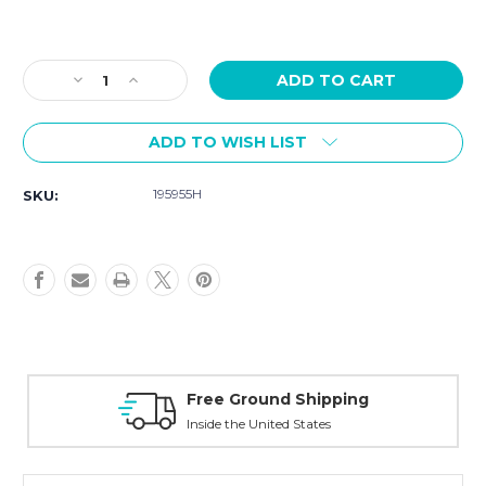
Current
Stock:
Decrease
Increase
Quantity
Quantity
of
of
ADD TO WISH LIST
Hamilton
Hamilton
Khaki
Khaki
Navy
Navy
195955H
SKU:
Scuba
Scuba
Auto
Auto
43mm
43mm
H82505150
H82505150
Free Ground Shipping
Inside the United States