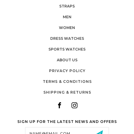
STRAPS
MEN
WOMEN
DRESS WATCHES
SPORTS WATCHES
ABOUT US
PRIVACY POLICY
TERMS & CONDITIONS
SHIPPING & RETURNS
SIGN UP FOR THE LATEST NEWS AND OFFERS
Email
Address