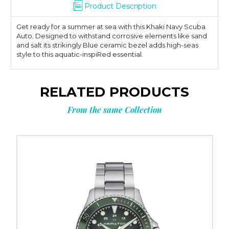
Product Description
Get ready for a summer at sea with this Khaki Navy Scuba
Auto. Designed to withstand corrosive elements like sand
and salt its strikingly Blue ceramic bezel adds high-seas
style to this aquatic-inspiRed essential.
RELATED PRODUCTS
From the same Collection