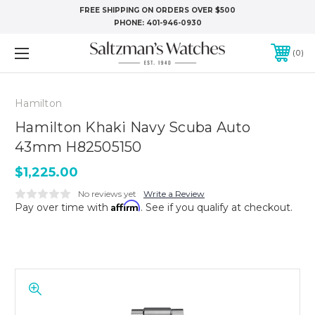
FREE SHIPPING ON ORDERS OVER $500
PHONE:
401-946-0930
0
Hamilton
Hamilton Khaki Navy Scuba Auto
43mm H82505150
$1,225.00
No reviews yet
Write a Review
Affirm
Pay over time with
. See if you qualify at checkout.