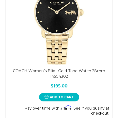
COACH Women's Elliot Gold-Tone Watch 28mm
14504302
$195.00
ADD TO CART
Affirm
Pay over time with
. See if you qualify at
checkout.