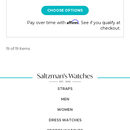
CHOOSE OPTIONS
Affirm
Pay over time with
. See if you qualify at
checkout.
19 of 19 Items
STRAPS
MEN
WOMEN
DRESS WATCHES