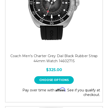
Coach Men's Charter Grey Dial Black Rubber Strap
44mm Watch 14602715
$325.00
CHOOSE OPTIONS
Affirm
Pay over time with
. See if you qualify at
checkout.