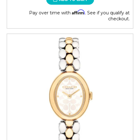
Affirm
Pay over time with
. See if you qualify at
checkout.