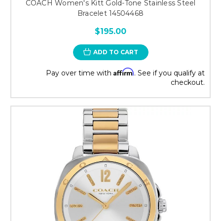
COACH Women's Kitt Gold-Tone Stainless Steel
Bracelet 14504468
$195.00
ADD TO CART
Affirm
Pay over time with
. See if you qualify at
checkout.