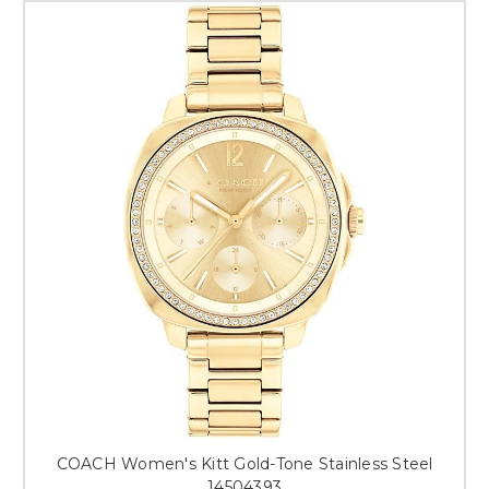
COACH Women's Kitt Gold-Tone Stainless Steel
14504393