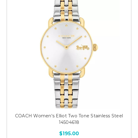
COACH Women's Elliot Two Tone Stainless Steel
14504618
$195.00