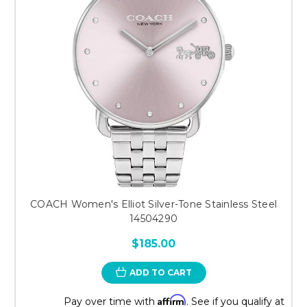
COACH Women's Elliot Silver-Tone Stainless Steel
14504290
$185.00
ADD TO CART
Affirm
Pay over time with
. See if you qualify at