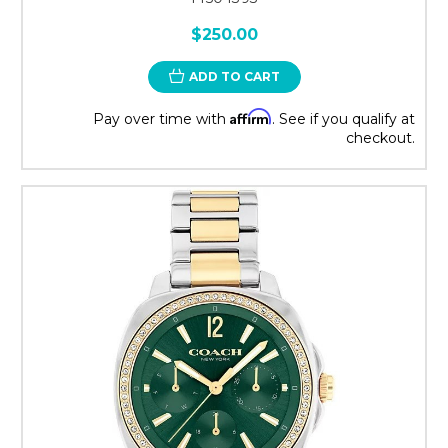
$250.00
ADD TO CART
Affirm
Pay over time with
. See if you qualify at
checkout.