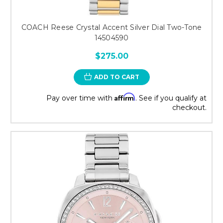
COACH Reese Crystal Accent Silver Dial Two-Tone
14504590
$275.00
ADD TO CART
Affirm
Pay over time with
. See if you qualify at
checkout.