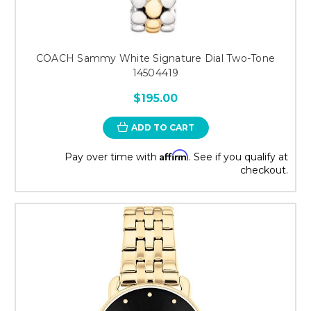
COACH Sammy White Signature Dial Two-Tone
14504419
$195.00
ADD TO CART
Affirm
Pay over time with
. See if you qualify at
checkout.