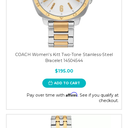
COACH Women's Kitt Two-Tone Stainless-Steel
Bracelet 14504544
$195.00
ADD TO CART
Affirm
Pay over time with
. See if you qualify at
checkout.