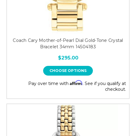
Coach Cary Mother-of-Pearl Dial Gold-Tone Crystal
Bracelet 34mm 14504183
$295.00
CHOOSE OPTIONS
Affirm
Pay over time with
. See if you qualify at
checkout.