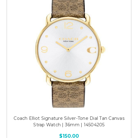
Coach Elliot Signature Silver-Tone Dial Tan Canvas
Strap Watch | 36mm | 14504205
$150.00