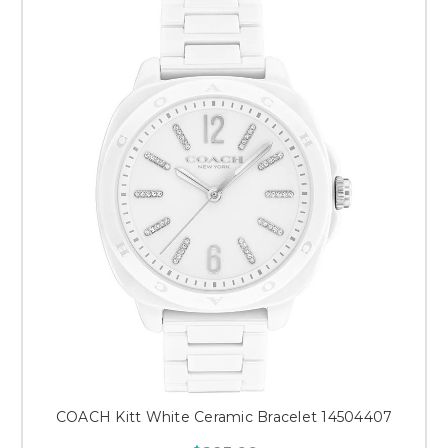
COACH Kitt White Ceramic Bracelet 14504407