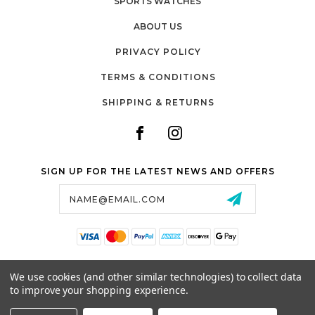
SPORTS WATCHES
ABOUT US
PRIVACY POLICY
TERMS & CONDITIONS
SHIPPING & RETURNS
SIGN UP FOR THE LATEST NEWS AND OFFERS
Email
Address
SALTZMAN'S WATCHES
We use cookies (and other similar technologies) to collect data
1024 RESERVOIR AVE,
to improve your shopping experience.
CRANSTON, RI, 02910
USA