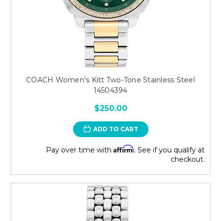
COACH Women's Kitt Two-Tone Stainless Steel
14504394
$250.00
ADD TO CART
Affirm
Pay over time with
. See if you qualify at
checkout.