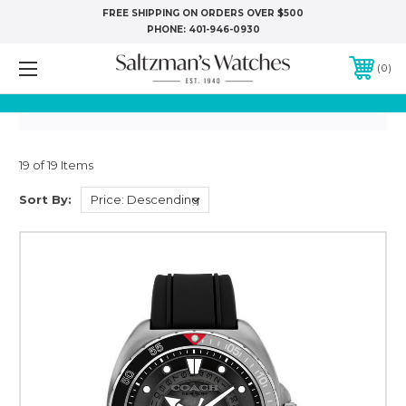
FREE SHIPPING ON ORDERS OVER $500
PHONE:
401-946-0930
0
19 of 19 Items
Sort By: