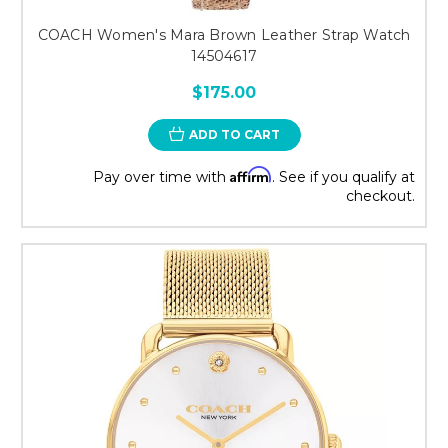
COACH Women's Mara Brown Leather Strap Watch
14504617
$175.00
ADD TO CART
Affirm
Pay over time with
. See if you qualify at
checkout.