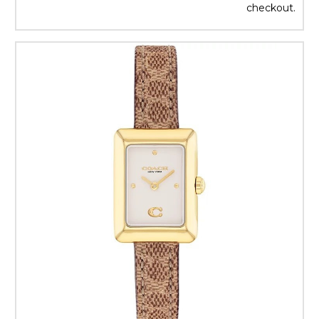
checkout.