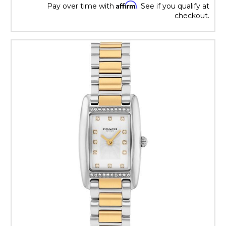
Affirm
Pay over time with
. See if you qualify at
checkout.