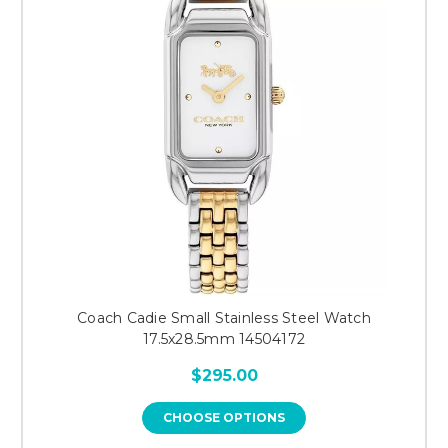
Coach Cadie Small Stainless Steel Watch
17.5x28.5mm 14504172
$295.00
CHOOSE OPTIONS