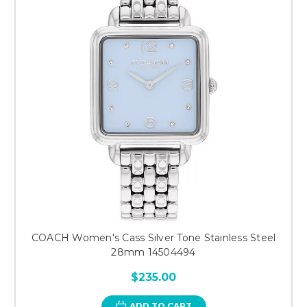
COACH Women's Cass Silver Tone Stainless Steel
28mm 14504494
$235.00
ADD TO CART