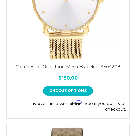
Coach Elliot Gold-Tone Mesh Bracelet 14504208
$150.00
CHOOSE OPTIONS
Affirm
Pay over time with
. See if you qualify at
checkout.