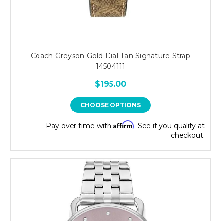
Coach Greyson Gold Dial Tan Signature Strap
14504111
$195.00
CHOOSE OPTIONS
Affirm
Pay over time with
. See if you qualify at
checkout.