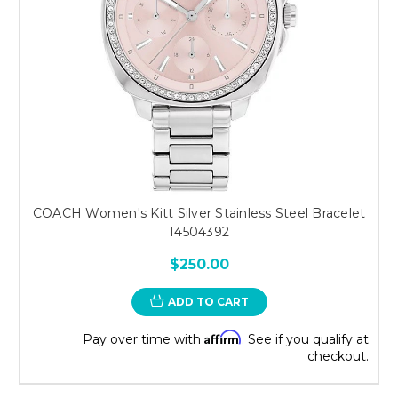
COACH Women's Kitt Silver Stainless Steel Bracelet
14504392
$250.00
ADD TO CART
Affirm
Pay over time with
. See if you qualify at
checkout.