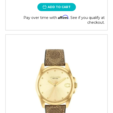
ADD TO CART
Affirm
Pay over time with
. See if you qualify at
checkout.