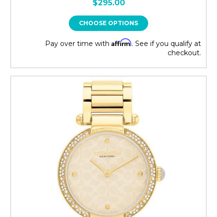
$295.00
CHOOSE OPTIONS
Affirm
Pay over time with
. See if you qualify at
checkout.