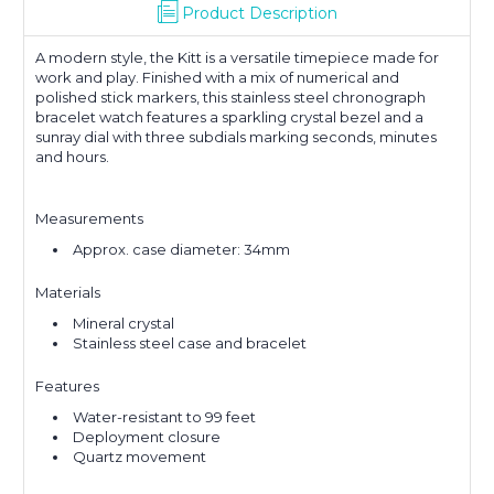
Product Description
A modern style, the Kitt is a versatile timepiece made for
work and play. Finished with a mix of numerical and
polished stick markers, this stainless steel chronograph
bracelet watch features a sparkling crystal bezel and a
sunray dial with three subdials marking seconds, minutes
and hours.
Measurements
Approx. case diameter: 34mm
Materials
Mineral crystal
Stainless steel case and bracelet
Features
Water-resistant to 99 feet
Deployment closure
Quartz movement