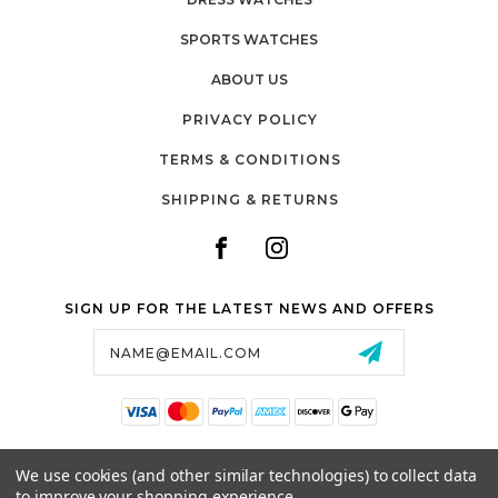
SPORTS WATCHES
ABOUT US
PRIVACY POLICY
TERMS & CONDITIONS
SHIPPING & RETURNS
SIGN UP FOR THE LATEST NEWS AND OFFERS
Email
Address
SALTZMAN'S WATCHES
We use cookies (and other similar technologies) to collect data
1024 RESERVOIR AVE,
to improve your shopping experience.
CRANSTON, RI, 02910