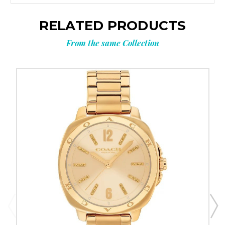
RELATED PRODUCTS
From the same Collection