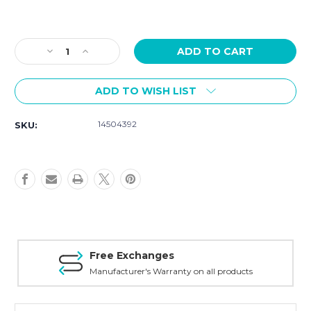
Current
Stock:
Decrease
Increase
Quantity
Quantity
of
of
ADD TO WISH LIST
COACH
COACH
Women's
Women's
Kitt
Kitt
14504392
SKU:
Silver
Silver
Stainless
Stainless
Steel
Steel
Bracelet
Bracelet
14504392
14504392
Free Exchanges
Manufacturer's Warranty on all products