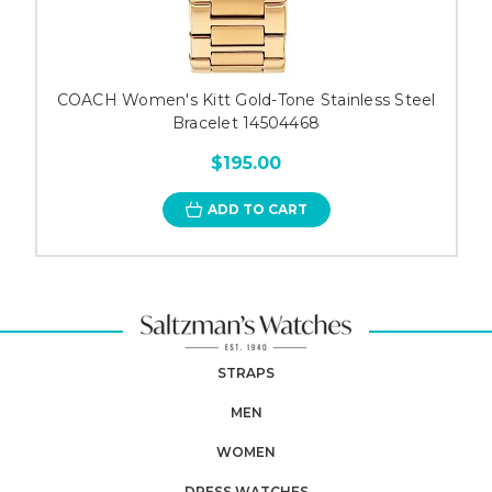
COACH Women's Kitt Gold-Tone Stainless Steel
Bracelet 14504468
$195.00
ADD TO CART
STRAPS
MEN
WOMEN
DRESS WATCHES