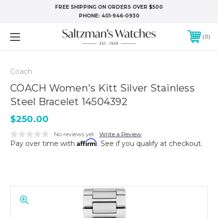
FREE SHIPPING ON ORDERS OVER $500
PHONE:
401-946-0930
0
Coach
COACH Women's Kitt Silver Stainless
Steel Bracelet 14504392
$250.00
No reviews yet
Write a Review
Affirm
Pay over time with
. See if you qualify at checkout.