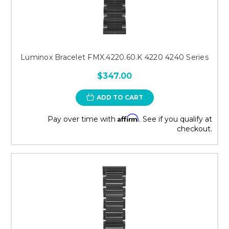
Luminox Bracelet FMX.4220.60.K 4220 4240 Series
$347.00
ADD TO CART
Affirm
Pay over time with
. See if you qualify at
checkout.