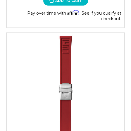
ADD TO CART
Affirm
Pay over time with
. See if you qualify at
checkout.