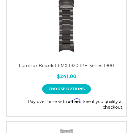
Luminox Bracelet FMX.1920.IPH Series 1900
$241.00
CHOOSE OPTIONS
Affirm
Pay over time with
. See if you qualify at
checkout.