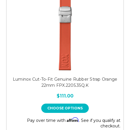
Luminox Cut-To-Fit Genuine Rubber Strap Orange
22mm FPX.2205.35Q.K
$111.00
CHOOSE OPTIONS
Affirm
Pay over time with
. See if you qualify at
checkout.