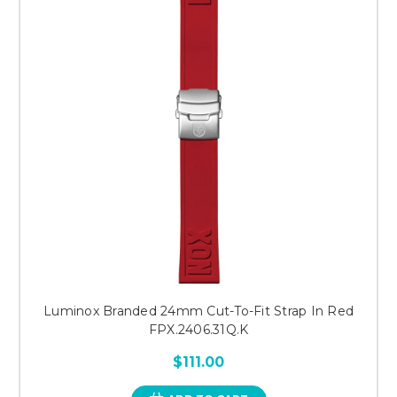
Luminox Branded 24mm Cut-To-Fit Strap In Red
FPX.2406.31Q.K
$111.00