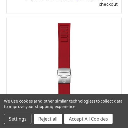
checkout.
We use cookies (and other similar technologies) to collect data
to improve your shopping experience.
Settings
Reject all
Accept All Cookies