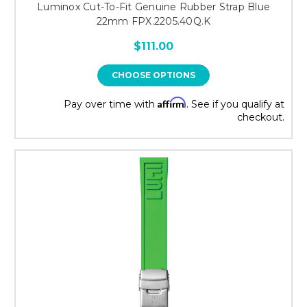
Luminox Cut-To-Fit Genuine Rubber Strap Blue
22mm FPX.2205.40Q.K
$111.00
CHOOSE OPTIONS
Affirm
Pay over time with
. See if you qualify at
checkout.