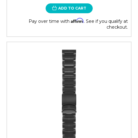
ADD TO CART
Affirm
Pay over time with
. See if you qualify at
checkout.