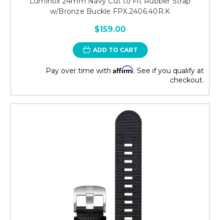
Luminox 24mm Navy Cut to Fit Rubber Strap
w/Bronze Buckle FPX.2406.40R.K
$159.00
ADD TO CART
Affirm
Pay over time with
. See if you qualify at
checkout.