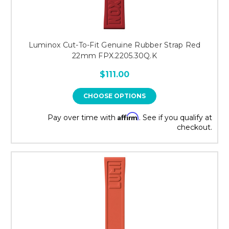
Luminox Cut-To-Fit Genuine Rubber Strap Red
22mm FPX.2205.30Q.K
$111.00
CHOOSE OPTIONS
Affirm
Pay over time with
. See if you qualify at
checkout.