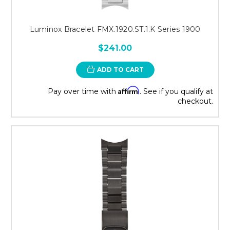
Luminox Bracelet FMX.1920.ST.1.K Series 1900
$241.00
ADD TO CART
Affirm
Pay over time with
. See if you qualify at
checkout.