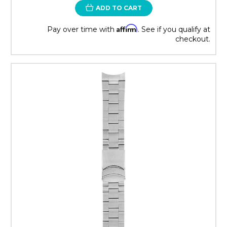
ADD TO CART
Affirm
Pay over time with
. See if you qualify at
checkout.