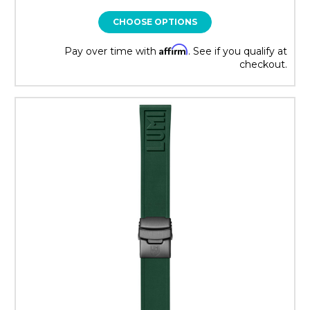
CHOOSE OPTIONS
Affirm
Pay over time with
. See if you qualify at
checkout.