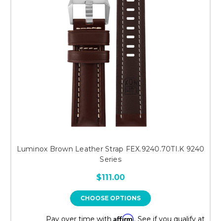
Luminox Brown Leather Strap FEX.9240.70TI.K 9240
Series
$111.00
CHOOSE OPTIONS
Affirm
Pay over time with
. See if you qualify at