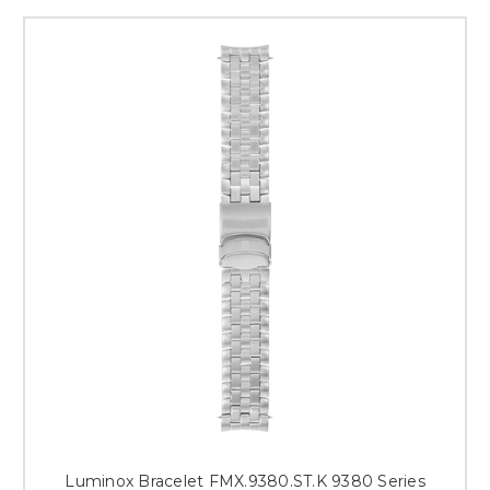
Luminox Bracelet FMX.9380.ST.K 9380 Series