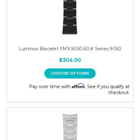
Luminox Bracelet FMX.9050.60.K Series 9050
$304.00
CHOOSE OPTIONS
Affirm
Pay over time with
. See if you qualify at
checkout.