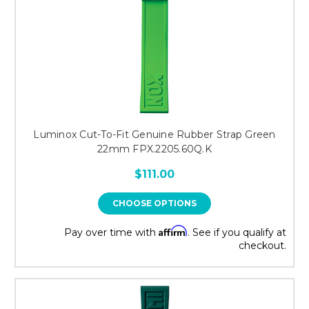
Luminox Cut-To-Fit Genuine Rubber Strap Green
22mm FPX.2205.60Q.K
$111.00
CHOOSE OPTIONS
Affirm
Pay over time with
. See if you qualify at
checkout.