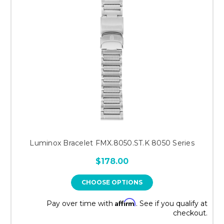
Luminox Bracelet FMX.8050.ST.K 8050 Series
$178.00
CHOOSE OPTIONS
Affirm
Pay over time with
. See if you qualify at
checkout.