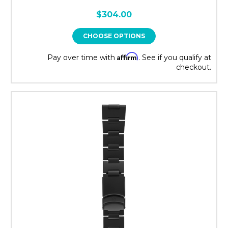
$304.00
CHOOSE OPTIONS
Affirm
Pay over time with
. See if you qualify at
checkout.