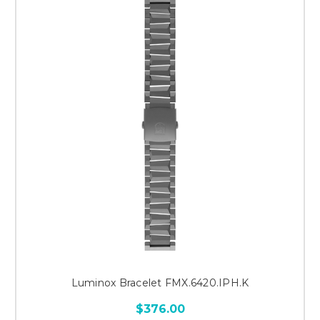
Luminox Bracelet FMX.6420.IPH.K
$376.00