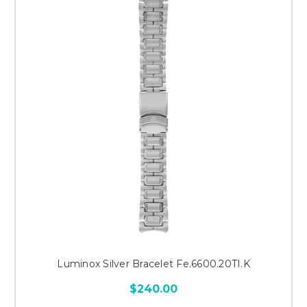
Luminox Silver Bracelet Fe.6600.20TI.K
$240.00