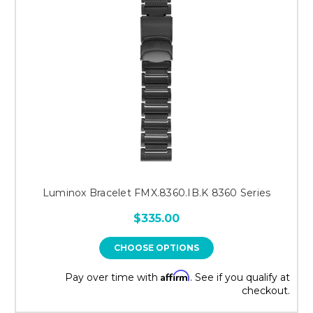
Luminox Bracelet FMX.8360.IB.K 8360 Series
$335.00
CHOOSE OPTIONS
Affirm
Pay over time with
. See if you qualify at
checkout.