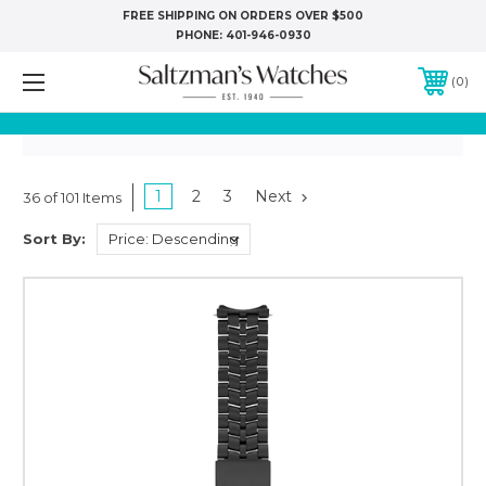
FREE SHIPPING ON ORDERS OVER $500
PHONE:
401-946-0930
0
1
2
3
Next
36 of 101 Items
Sort By: