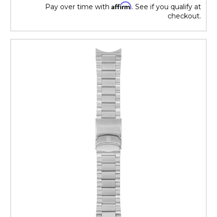
Affirm
Pay over time with
. See if you qualify at
checkout.