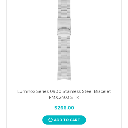
Luminox Series 0900 Stainless Steel Bracelet
FMX.2403.ST.K
$266.00
ADD TO CART