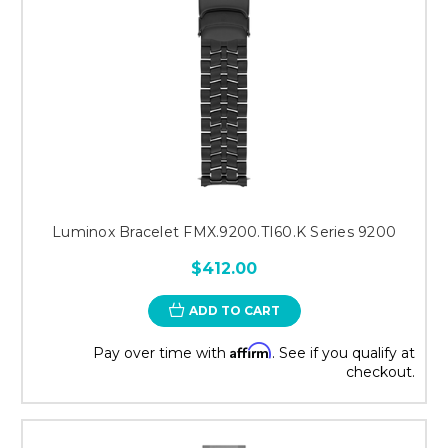
Luminox Bracelet FMX.9200.TI60.K Series 9200
$412.00
ADD TO CART
Affirm
Pay over time with
. See if you qualify at
checkout.