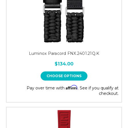
Luminox Paracord FNX.2401.21Q.K
$134.00
CHOOSE OPTIONS
Affirm
Pay over time with
. See if you qualify at
checkout.