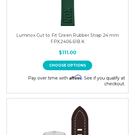
Luminox Cut to Fit Green Rubber Strap 24 mm
FPX.2406.61B.K
$111.00
CHOOSE OPTIONS
Affirm
Pay over time with
. See if you qualify at
checkout.