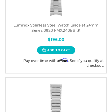
Luminox Stainless Steel Watch Bracelet 24mm
Series 0920 FMX.2405.ST.K
$196.00
ADD TO CART
Affirm
Pay over time with
. See if you qualify at
checkout.