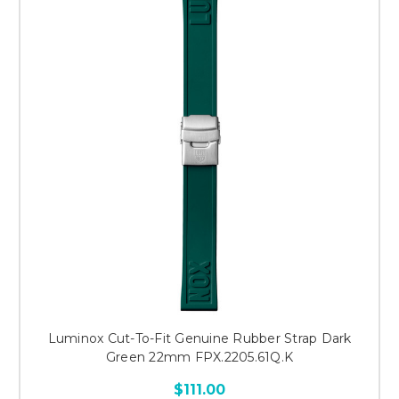
Luminox Cut-To-Fit Genuine Rubber Strap Dark
Green 22mm FPX.2205.61Q.K
$111.00