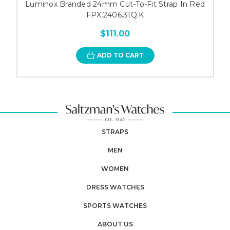
Luminox Branded 24mm Cut-To-Fit Strap In Red
FPX.2406.31Q.K
$111.00
ADD TO CART
STRAPS
MEN
WOMEN
DRESS WATCHES
SPORTS WATCHES
ABOUT US