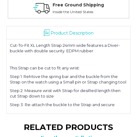
d Shipping
Free Exchanges
ed States
Manufacturer's Warranty on a
Product Description
Cut-To-Fit XL Length Strap 24mm wide features a Diver-
buckle with double security. EDPM rubber
This Strap can be cut to fit any wrist:
Step 1: ReMove the spring bar and the buckle from the
Strap on the watch using a Small pin or Strap changing tool
Step 2: Measure wrist with Strap for desiRed length then
cut Strap down to size
Step 3: Re-attach the buckle to the Strap and secure
RELATED PRODUCTS