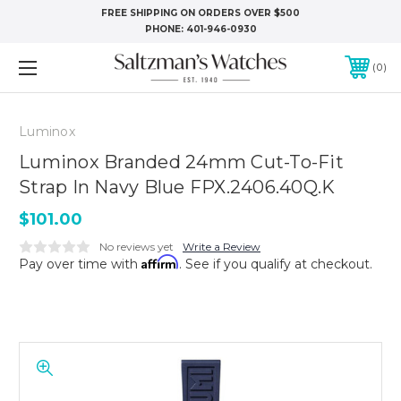
FREE SHIPPING ON ORDERS OVER $500
PHONE:
401-946-0930
0
Luminox
Luminox Branded 24mm Cut-To-Fit
Strap In Navy Blue FPX.2406.40Q.K
$101.00
No reviews yet
Write a Review
Affirm
Pay over time with
. See if you qualify at checkout.