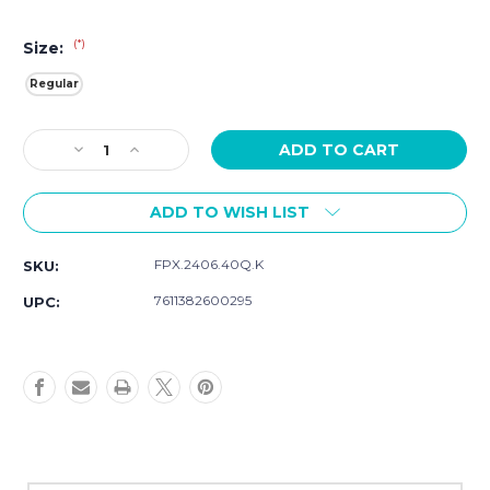
(*)
Size:
Regular
Current
Decrease
Increase
Stock:
Quantity
Quantity
of
of
ADD TO WISH LIST
Luminox
Luminox
Branded
Branded
24mm
24mm
FPX.2406.40Q.K
SKU:
Cut-
Cut-
To-
To-
7611382600295
UPC:
Fit
Fit
Strap
Strap
In
In
Navy
Navy
Blue
Blue
FPX.2406.40Q.K
FPX.2406.40Q.K