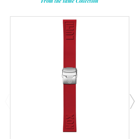
From the same Collection