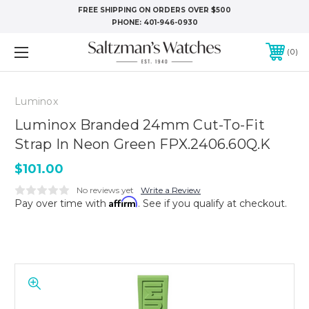
FREE SHIPPING ON ORDERS OVER $500
PHONE:
401-946-0930
0
Luminox
Luminox Branded 24mm Cut-To-Fit
Strap In Neon Green FPX.2406.60Q.K
$101.00
No reviews yet
Write a Review
Affirm
Pay over time with
. See if you qualify at checkout.