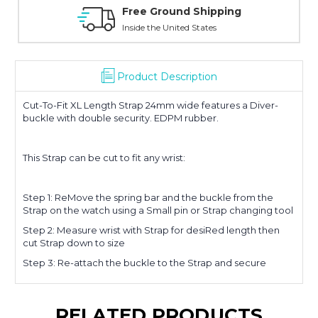
Free Ground Shipping
Inside the United States
Product Description
Cut-To-Fit XL Length Strap 24mm wide features a Diver-
buckle with double security. EDPM rubber.
This Strap can be cut to fit any wrist:
Step 1: ReMove the spring bar and the buckle from the
Strap on the watch using a Small pin or Strap changing tool
Step 2: Measure wrist with Strap for desiRed length then
cut Strap down to size
Step 3: Re-attach the buckle to the Strap and secure
RELATED PRODUCTS