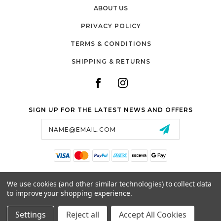
ABOUT US
PRIVACY POLICY
TERMS & CONDITIONS
SHIPPING & RETURNS
SIGN UP FOR THE LATEST NEWS AND OFFERS
Email
Address
SALTZMAN'S WATCHES
We use cookies (and other similar technologies) to collect data
1024 RESERVOIR AVE,
to improve your shopping experience.
CRANSTON, RI, 02910
USA
Settings
Reject all
Accept All Cookies