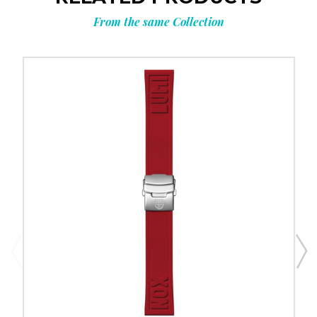
From the same Collection