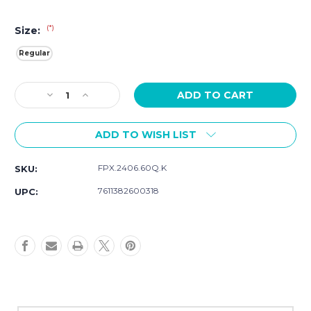
(*)
Size:
Regular
Current
Decrease
Increase
Stock:
Quantity
Quantity
of
of
ADD TO WISH LIST
Luminox
Luminox
Branded
Branded
24mm
24mm
FPX.2406.60Q.K
SKU:
Cut-
Cut-
To-
To-
7611382600318
UPC:
Fit
Fit
Strap
Strap
In
In
Neon
Neon
Green
Green
FPX.2406.60Q.K
FPX.2406.60Q.K