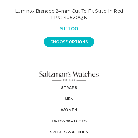
Luminox Branded 24mm Cut-To-Fit Strap In Red
FPX.2406.30Q.K
$111.00
CHOOSE OPTIONS
STRAPS
MEN
WOMEN
DRESS WATCHES
SPORTS WATCHES