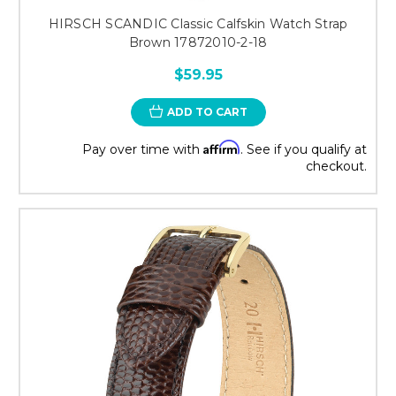
HIRSCH SCANDIC Classic Calfskin Watch Strap
Brown 17872010-2-18
$59.95
ADD TO CART
Affirm
Pay over time with
. See if you qualify at
checkout.