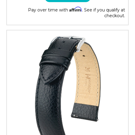
Affirm
Pay over time with
. See if you qualify at
checkout.