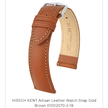
HIRSCH KENT Artisan Leather Watch Strap Gold
Brown 01002070-2-18