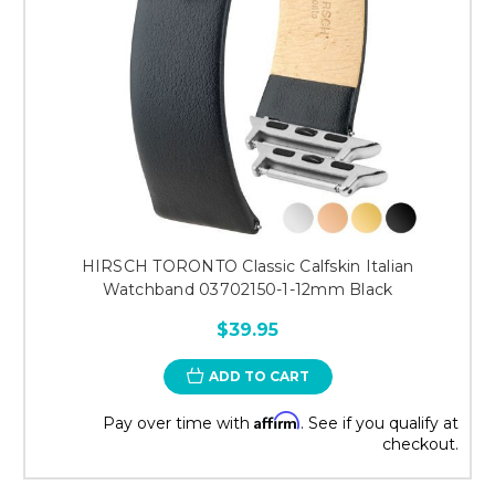
HIRSCH TORONTO Classic Calfskin Italian
Watchband 03702150-1-12mm Black
$39.95
ADD TO CART
Affirm
Pay over time with
. See if you qualify at
checkout.