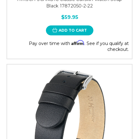
Black 17872050-2-22
$59.95
ADD TO CART
Affirm
Pay over time with
. See if you qualify at
checkout.