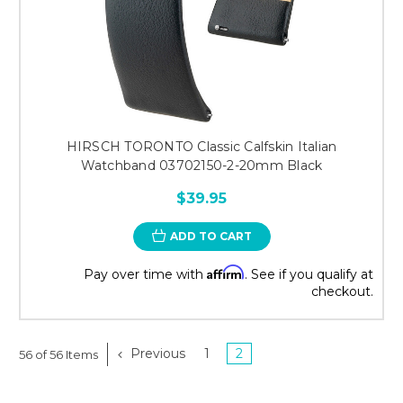
HIRSCH TORONTO Classic Calfskin Italian
Watchband 03702150-2-20mm Black
$39.95
ADD TO CART
Affirm
Pay over time with
. See if you qualify at
checkout.
Previous
1
2
56 of 56 Items