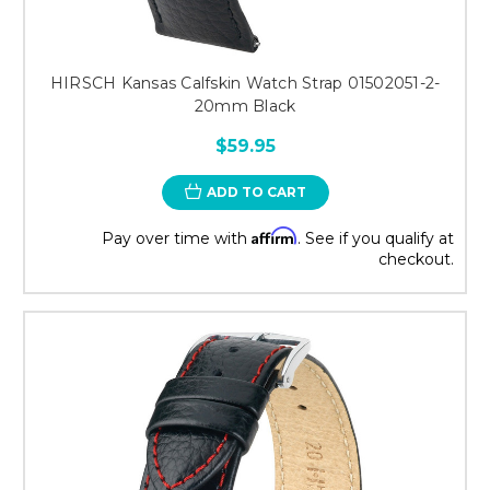
HIRSCH Kansas Calfskin Watch Strap 01502051-2-
20mm Black
$59.95
ADD TO CART
Affirm
Pay over time with
. See if you qualify at
checkout.