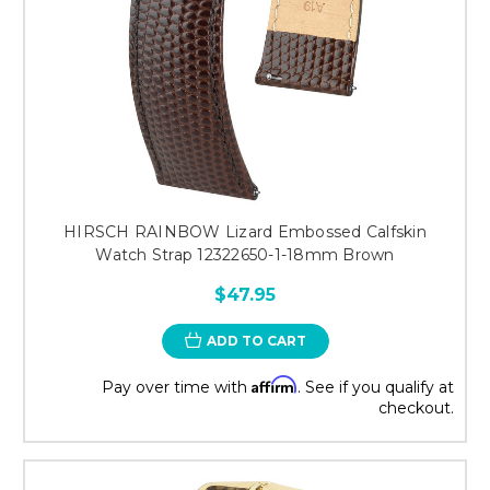
HIRSCH RAINBOW Lizard Embossed Calfskin
Watch Strap 12322650-1-18mm Brown
$47.95
ADD TO CART
Affirm
Pay over time with
. See if you qualify at
checkout.