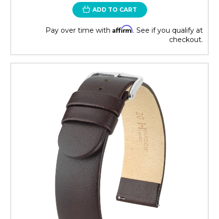
ADD TO CART
Affirm
Pay over time with
. See if you qualify at
checkout.