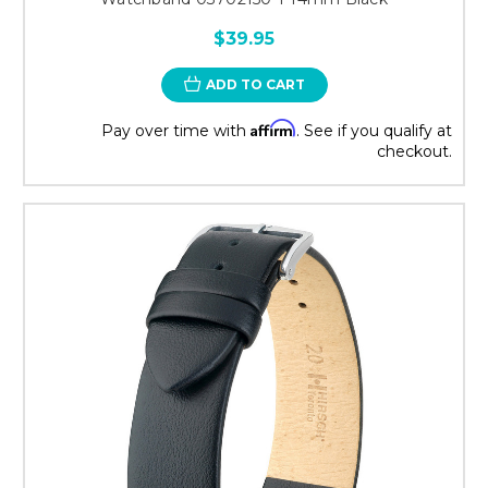
$39.95
ADD TO CART
Affirm
Pay over time with
. See if you qualify at
checkout.