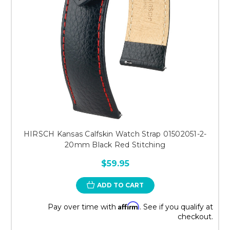
HIRSCH Kansas Calfskin Watch Strap 01502051-2-
20mm Black Red Stitching
$59.95
ADD TO CART
Affirm
Pay over time with
. See if you qualify at
checkout.