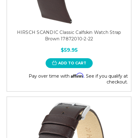
HIRSCH SCANDIC Classic Calfskin Watch Strap
Brown 17872010-2-22
$59.95
ADD TO CART
Affirm
Pay over time with
. See if you qualify at
checkout.