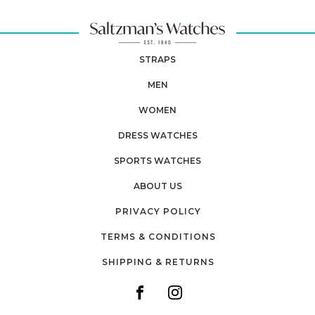
STRAPS
MEN
WOMEN
DRESS WATCHES
SPORTS WATCHES
ABOUT US
PRIVACY POLICY
TERMS & CONDITIONS
SHIPPING & RETURNS