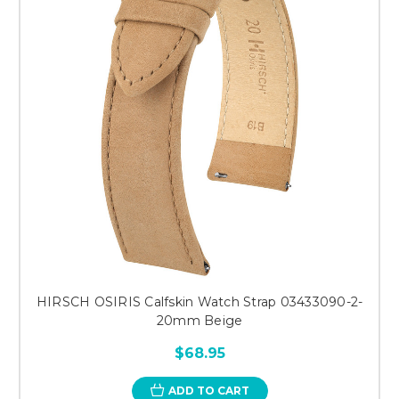
HIRSCH OSIRIS Calfskin Watch Strap 03433090-2-
20mm Beige
$68.95
ADD TO CART