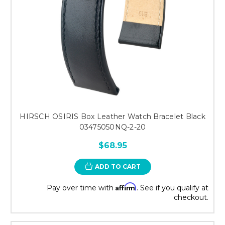
HIRSCH OSIRIS Box Leather Watch Bracelet Black
03475050NQ-2-20
$68.95
ADD TO CART
Affirm
Pay over time with
. See if you qualify at
checkout.