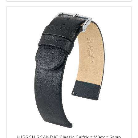
HIRSCH SCANDIC Classic Calfskin Watch Strap