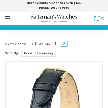
FREE SHIPPING ON ORDERS OVER $500
PHONE:
401-946-0930
0
Previous
1
2
56 of 56 Items
Sort By: