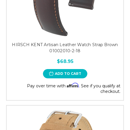
HIRSCH KENT Artisan Leather Watch Strap Brown
01002010-2-18
$68.95
ADD TO CART
Affirm
Pay over time with
. See if you qualify at
checkout.