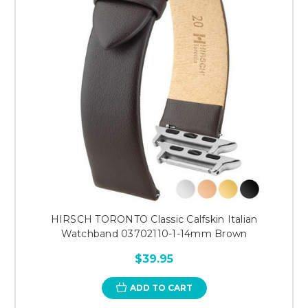
HIRSCH TORONTO Classic Calfskin Italian
Watchband 03702110-1-14mm Brown
$39.95
ADD TO CART