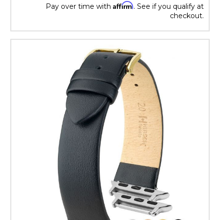
Affirm
Pay over time with
. See if you qualify at
checkout.