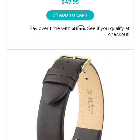
$47.95
ADD TO CART
Affirm
Pay over time with
. See if you qualify at
checkout.