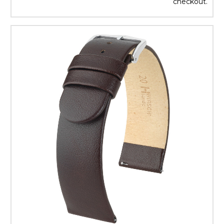
checkout.