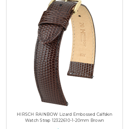
HIRSCH RAINBOW Lizard Embossed Calfskin
Watch Strap 12322610-1-20mm Brown