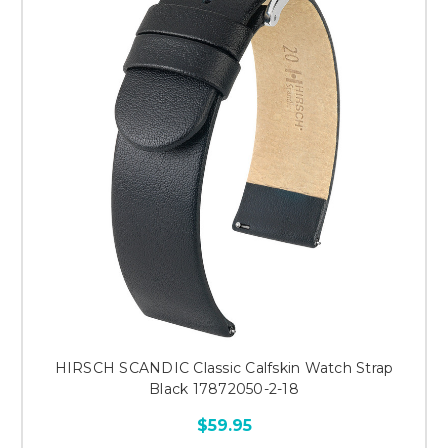
HIRSCH SCANDIC Classic Calfskin Watch Strap
Black 17872050-2-18
$59.95