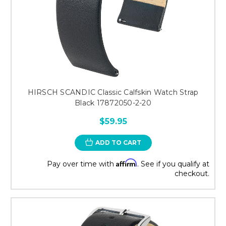
HIRSCH SCANDIC Classic Calfskin Watch Strap
Black 17872050-2-20
$59.95
ADD TO CART
Affirm
Pay over time with
. See if you qualify at
checkout.