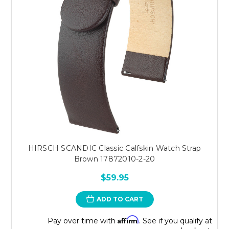
HIRSCH SCANDIC Classic Calfskin Watch Strap
Brown 17872010-2-20
$59.95
ADD TO CART
Affirm
Pay over time with
. See if you qualify at