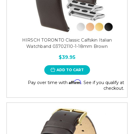
HIRSCH TORONTO Classic Calfskin Italian
Watchband 03702110-1-18mm Brown
$39.95
ADD TO CART
Affirm
Pay over time with
. See if you qualify at
checkout.