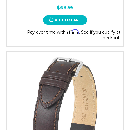
$68.95
ADD TO CART
Affirm
Pay over time with
. See if you qualify at
checkout.