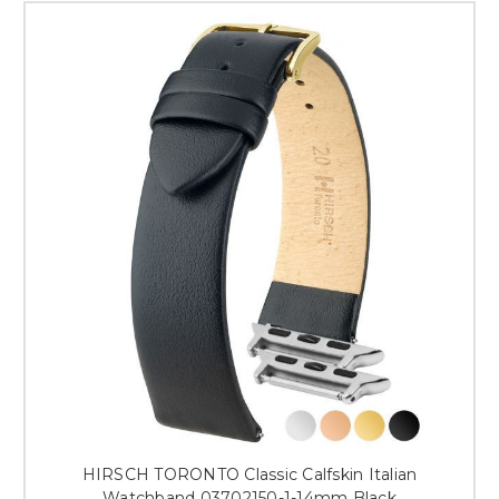
HIRSCH TORONTO Classic Calfskin Italian
Watchband 03702150-1-14mm Black