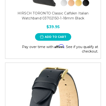
HIRSCH TORONTO Classic Calfskin Italian
Watchband 03702150-1-18mm Black
$39.95
ADD TO CART
Affirm
Pay over time with
. See if you qualify at
checkout.