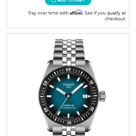
ADD TO CART
Affirm
Pay over time with
. See if you qualify at
checkout.