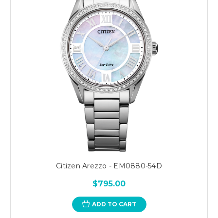
Citizen Arezzo - EM0880-54D
$795.00
ADD TO CART