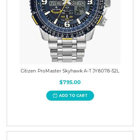
Citizen ProMaster Skyhawk A-T JY8078-52L
$795.00
ADD TO CART