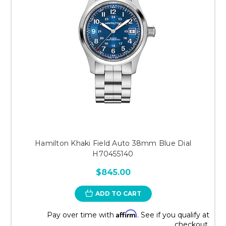
Hamilton Khaki Field Auto 38mm Blue Dial
H70455140
$845.00
ADD TO CART
Affirm
Pay over time with
. See if you qualify at
checkout.