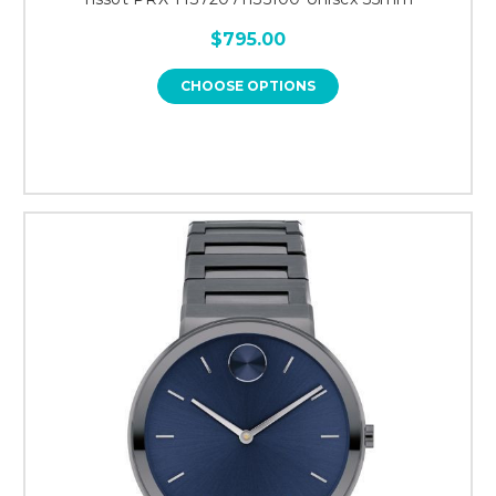
$795.00
CHOOSE OPTIONS