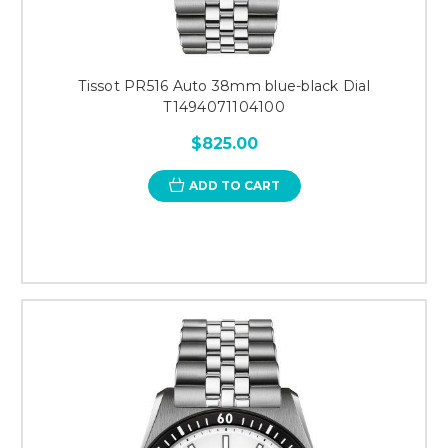
Tissot PR516 Auto 38mm blue-black Dial
T1494071104100
$825.00
ADD TO CART