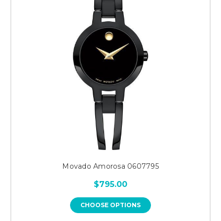
Movado Amorosa 0607795
$795.00
CHOOSE OPTIONS