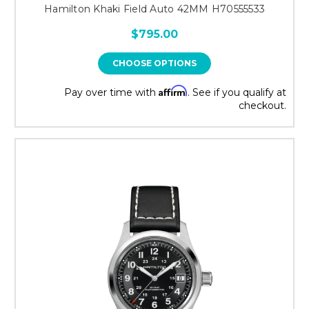
Hamilton Khaki Field Auto 42MM H70555533
$795.00
CHOOSE OPTIONS
Affirm
Pay over time with
. See if you qualify at
checkout.