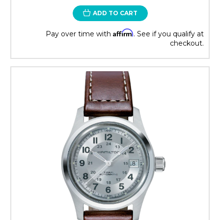
ADD TO CART
Affirm
Pay over time with
. See if you qualify at
checkout.