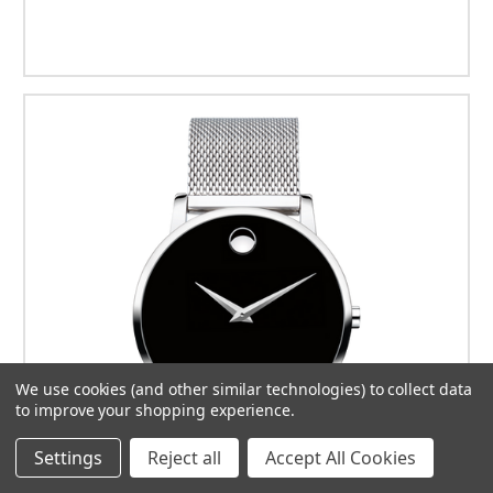
We use cookies (and other similar technologies) to collect data
to improve your shopping experience.
Settings
Reject all
Accept All Cookies