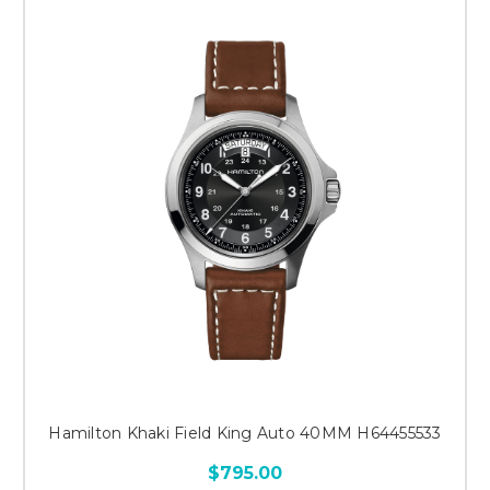
Hamilton Khaki Field King Auto 40MM H64455533
$795.00