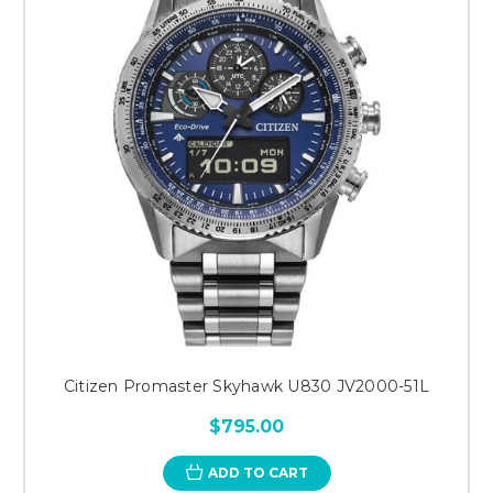
Citizen Promaster Skyhawk U830 JV2000-51L
$795.00
ADD TO CART