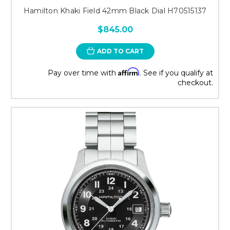
Hamilton Khaki Field 42mm Black Dial H70515137
$845.00
ADD TO CART
Affirm
Pay over time with
. See if you qualify at
checkout.