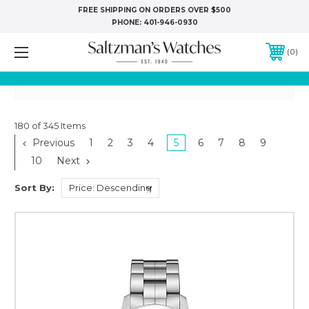
FREE SHIPPING ON ORDERS OVER $500
PHONE:
401-946-0930
0
180 of 345 Items
Previous
1
2
3
4
5
6
7
8
9
10
Next
Sort By: