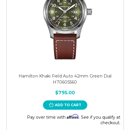
Hamilton Khaki Field Auto 42mm Green Dial
H70605560
$795.00
ADD TO CART
Affirm
Pay over time with
. See if you qualify at
checkout.