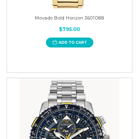
Movado Bold Horizon 3601088
$795.00
ADD TO CART