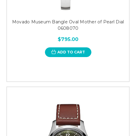
Movado Museum Bangle Oval Mother of Pearl Dial
0608070
$795.00
ADD TO CART