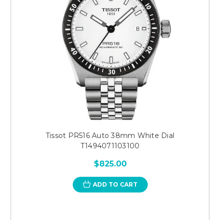
Tissot PR516 Auto 38mm White Dial
T1494071103100
$825.00
ADD TO CART