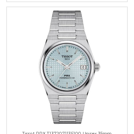
Tissot PRX T1372071135100 Unisex 35mm