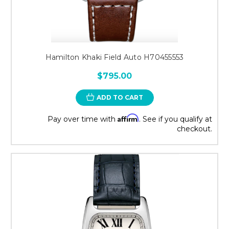
Hamilton Khaki Field Auto H70455553
$795.00
ADD TO CART
Affirm
Pay over time with
. See if you qualify at
checkout.