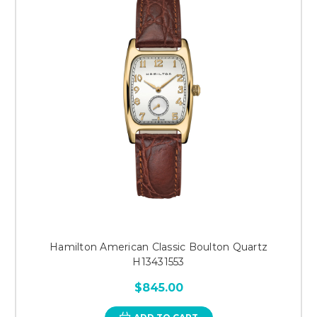
Hamilton American Classic Boulton Quartz
H13431553
$845.00