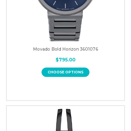
Movado Bold Horizon 3601076
$795.00
CHOOSE OPTIONS