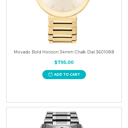
Movado Bold Horizon 34mm Chalk Dial 3601088
$795.00
ADD TO CART