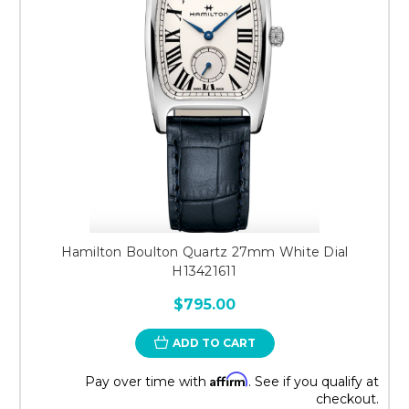
Hamilton Boulton Quartz 27mm White Dial
H13421611
$795.00
ADD TO CART
Affirm
Pay over time with
. See if you qualify at
checkout.