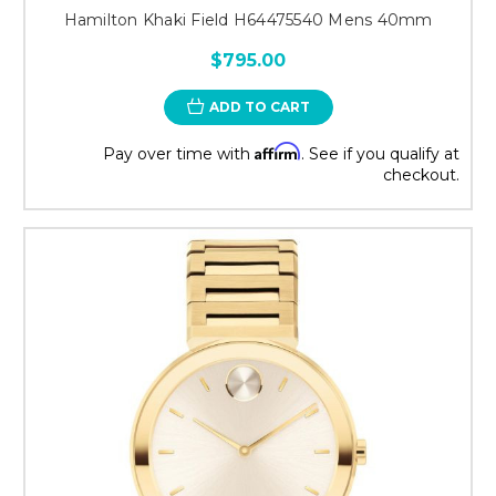
Hamilton Khaki Field H64475540 Mens 40mm
$795.00
ADD TO CART
Affirm
Pay over time with
. See if you qualify at
checkout.