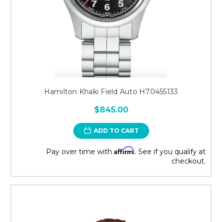
Hamilton Khaki Field Auto H70455133
$845.00
ADD TO CART
Affirm
Pay over time with
. See if you qualify at
checkout.