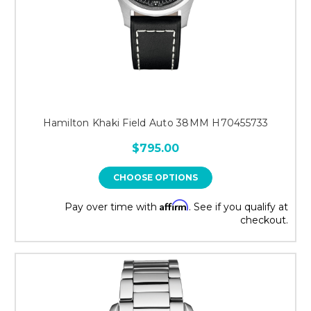
Hamilton Khaki Field Auto 38MM H70455733
$795.00
CHOOSE OPTIONS
Affirm
Pay over time with
. See if you qualify at
checkout.