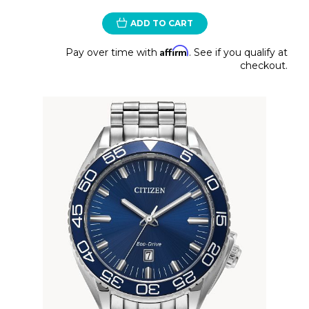
ADD TO CART
Affirm
Pay over time with
. See if you qualify at
checkout.