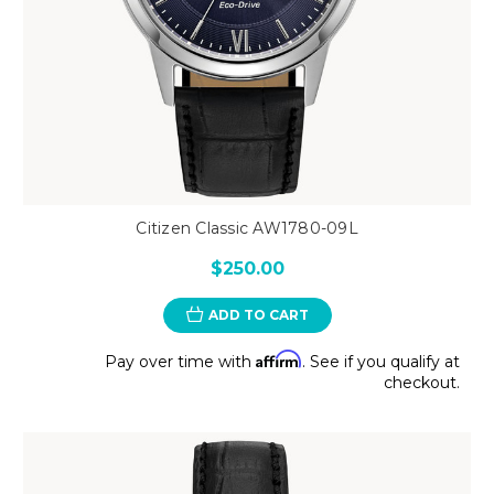
Citizen Classic AW1780-09L
$250.00
ADD TO CART
Affirm
Pay over time with
. See if you qualify at
checkout.