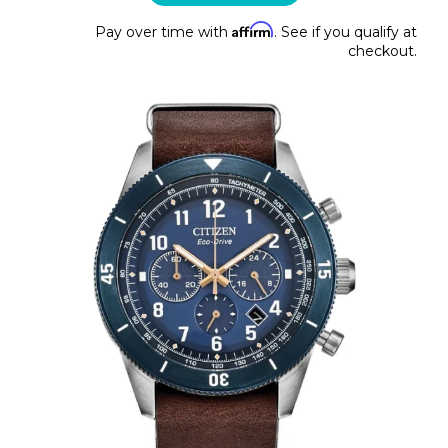
Affirm
Pay over time with
. See if you qualify at
checkout.