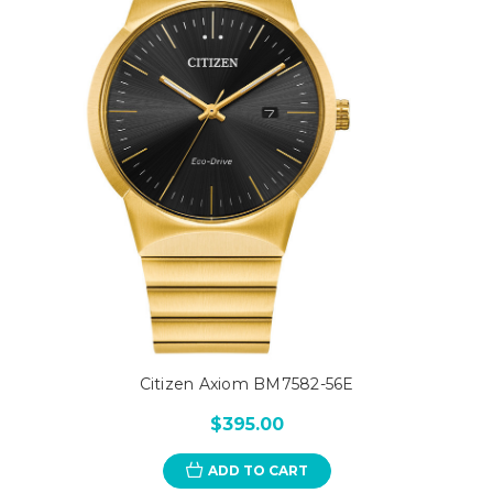
Citizen Axiom BM7582-56E
$395.00
ADD TO CART