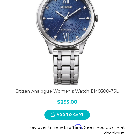
Citizen Analogue Women's Watch EM0500-73L
$295.00
ADD TO CART
Affirm
Pay over time with
. See if you qualify at
checkout.