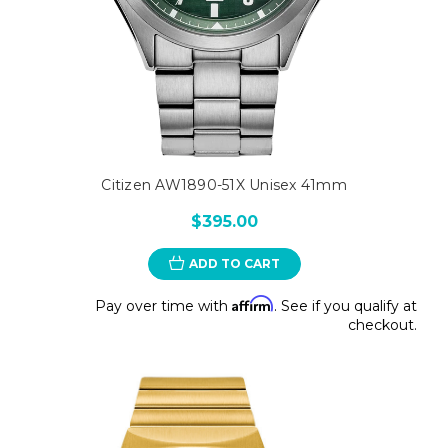
Citizen AW1890-51X Unisex 41mm
$395.00
ADD TO CART
Affirm
Pay over time with
. See if you qualify at
checkout.