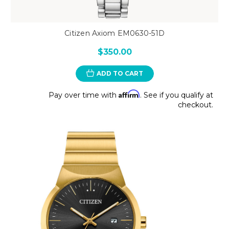
Citizen Axiom EM0630-51D
$350.00
ADD TO CART
Affirm
Pay over time with
. See if you qualify at
checkout.