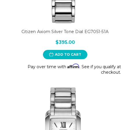
Citizen Axiom Silver Tone Dial EG7051-51A
$395.00
ADD TO CART
Affirm
Pay over time with
. See if you qualify at
checkout.