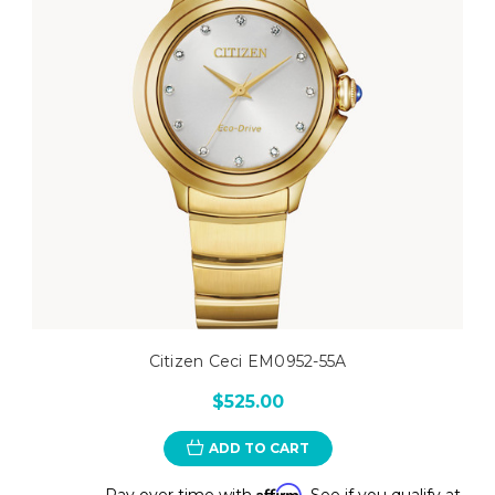
Citizen Ceci EM0952-55A
$525.00
ADD TO CART
Affirm
Pay over time with
. See if you qualify at