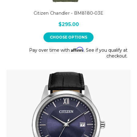
Citizen Chandler - BM8180-03E
$295.00
CHOOSE OPTIONS
Affirm
Pay over time with
. See if you qualify at
checkout.