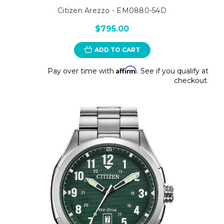
Citizen Arezzo - EM0880-54D
$795.00
ADD TO CART
Affirm
Pay over time with
. See if you qualify at
checkout.