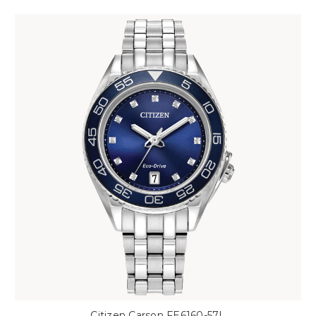
Citizen Carson FE6160-57L