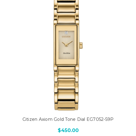
Citizen Axiom Gold Tone Dial EG7052-59P
$450.00