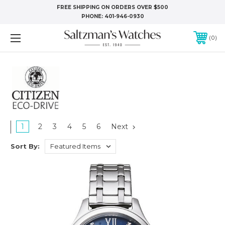
FREE SHIPPING ON ORDERS OVER $500
PHONE:
401-946-0930
0
1
2
3
4
5
6
Next
Sort By: