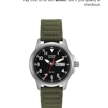
checkout.