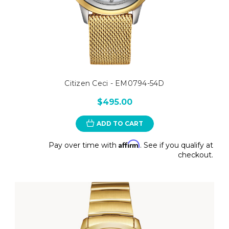
Citizen Ceci - EM0794-54D
$495.00
ADD TO CART
Affirm
Pay over time with
. See if you qualify at
checkout.