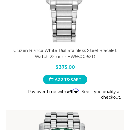
Citizen Bianca White Dial Stainless Steel Bracelet
Watch 22mm - EW5600-52D
$375.00
ADD TO CART
Affirm
Pay over time with
. See if you qualify at
checkout.