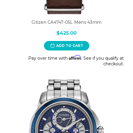
Citizen CA4747-05L Mens 43mm
$425.00
ADD TO CART
Affirm
Pay over time with
. See if you qualify at
checkout.