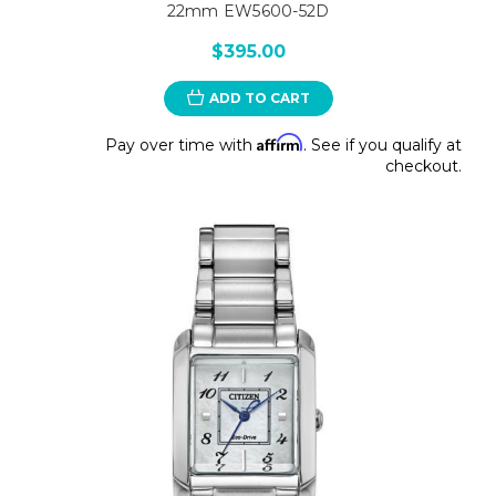
22mm EW5600-52D
$395.00
ADD TO CART
Affirm
Pay over time with
. See if you qualify at
checkout.