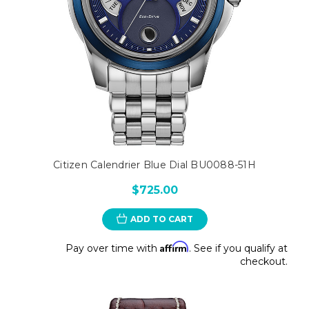
Citizen Calendrier Blue Dial BU0088-51H
$725.00
ADD TO CART
Affirm
Pay over time with
. See if you qualify at
checkout.