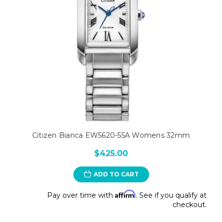
Citizen Bianca EW5620-55A Womens 32mm
$425.00
ADD TO CART
Affirm
Pay over time with
. See if you qualify at
checkout.