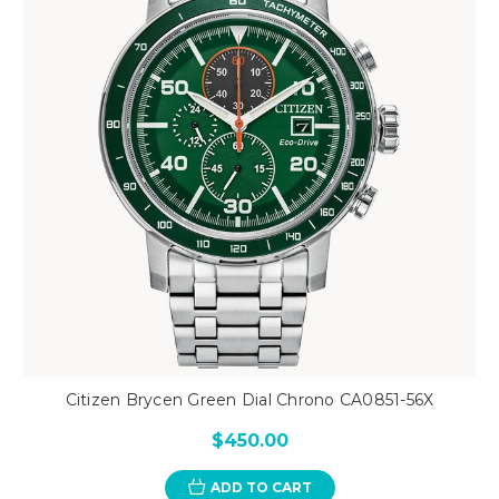
Citizen Brycen Green Dial Chrono CA0851-56X
$450.00
ADD TO CART