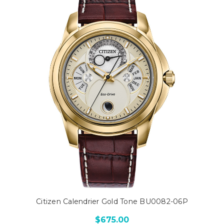
Citizen Calendrier Gold Tone BU0082-06P
$675.00