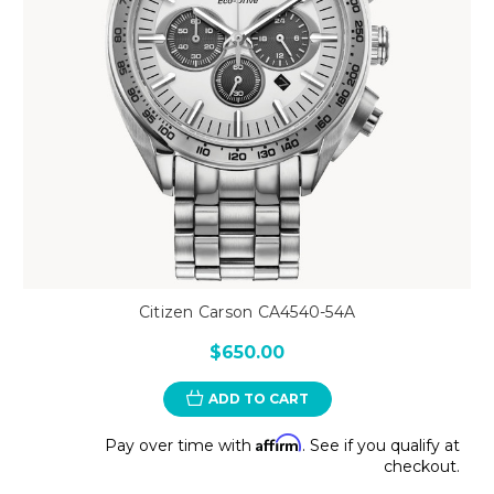
Citizen Carson CA4540-54A
$650.00
ADD TO CART
Affirm
Pay over time with
. See if you qualify at
checkout.