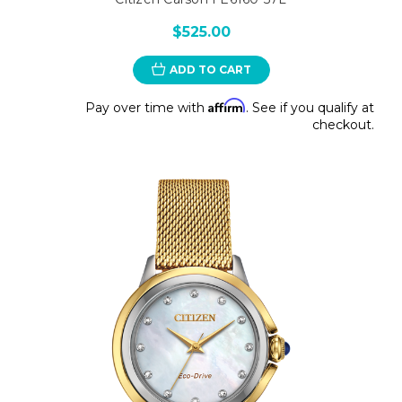
$525.00
ADD TO CART
Affirm
Pay over time with
. See if you qualify at
checkout.