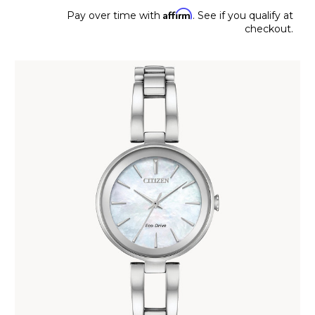
Affirm
Pay over time with
. See if you qualify at
checkout.