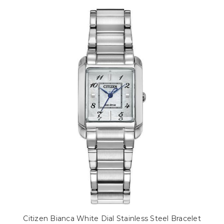
Citizen Bianca White Dial Stainless Steel Bracelet