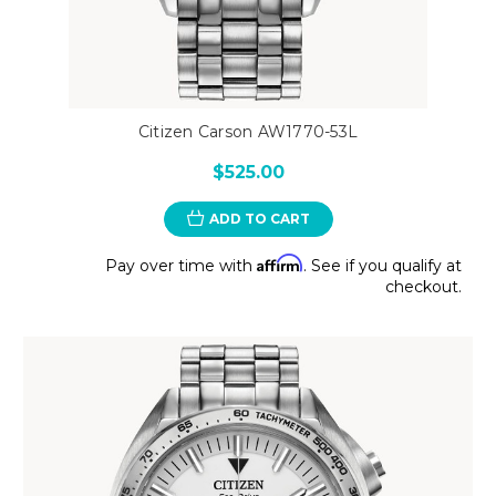
Citizen Carson AW1770-53L
$525.00
ADD TO CART
Affirm
Pay over time with
. See if you qualify at
checkout.