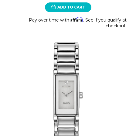
ADD TO CART
Affirm
Pay over time with
. See if you qualify at
checkout.