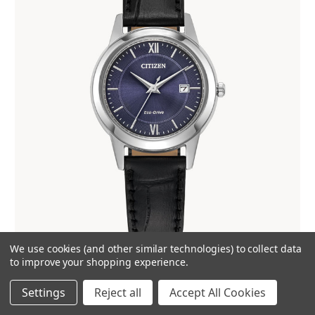
We use cookies (and other similar technologies) to collect data
Citizen Classic FE1087-01L
to improve your shopping experience.
$225.00
Settings
Reject all
Accept All Cookies