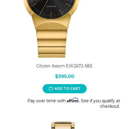
Citizen Axiom EW2672-58E
$395.00
ADD TO CART
Affirm
Pay over time with
. See if you qualify at
checkout.