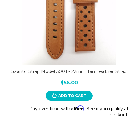
Szanto Strap Model 3001 - 22mm Tan Leather Strap
$56.00
ADD TO CART
Affirm
Pay over time with
. See if you qualify at
checkout.