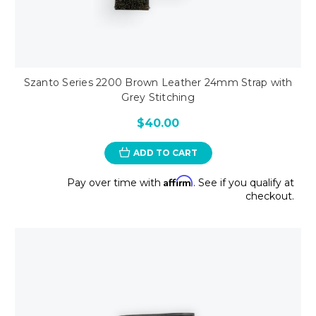
Szanto Series 2200 Brown Leather 24mm Strap with
Grey Stitching
$40.00
ADD TO CART
Affirm
Pay over time with
. See if you qualify at
checkout.