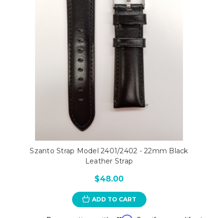
Szanto Strap Model 2401/2402 - 22mm Black
Leather Strap
$48.00
ADD TO CART