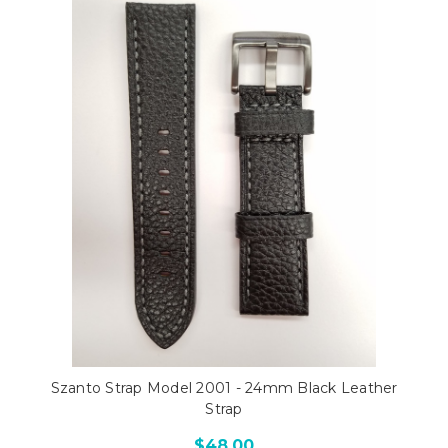
Szanto Strap Model 2001 - 24mm Black Leather
Strap
$48.00