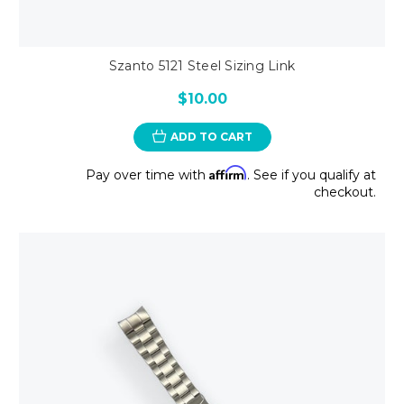
Szanto 5121 Steel Sizing Link
$10.00
ADD TO CART
Affirm
Pay over time with
. See if you qualify at
checkout.