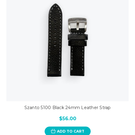
Szanto 5100 Black 24mm Leather Strap
$56.00
ADD TO CART