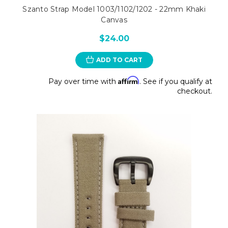
Szanto Strap Model 1003/1102/1202 - 22mm Khaki
Canvas
$24.00
ADD TO CART
Affirm
Pay over time with
. See if you qualify at
checkout.