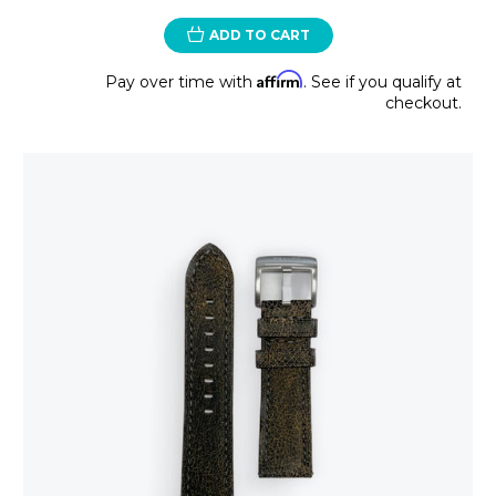
ADD TO CART
Affirm
Pay over time with
. See if you qualify at
checkout.