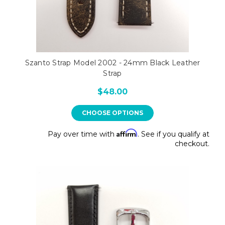
Szanto Strap Model 2002 - 24mm Black Leather
Strap
$48.00
CHOOSE OPTIONS
Affirm
Pay over time with
. See if you qualify at
checkout.