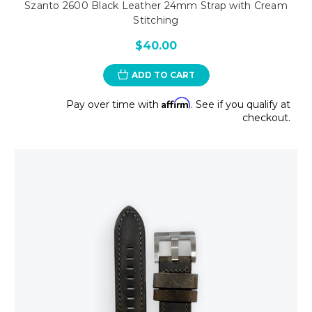
Szanto 2600 Black Leather 24mm Strap with Cream
Stitching
$40.00
ADD TO CART
Affirm
Pay over time with
. See if you qualify at
checkout.