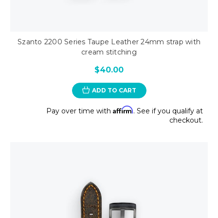
Szanto 2200 Series Taupe Leather 24mm strap with
cream stitching
$40.00
ADD TO CART
Affirm
Pay over time with
. See if you qualify at
checkout.