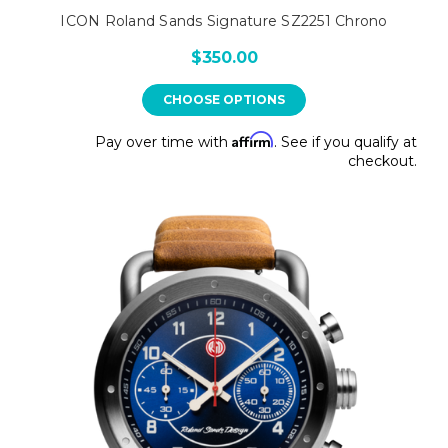
ICON Roland Sands Signature SZ2251 Chrono
$350.00
CHOOSE OPTIONS
Affirm
Pay over time with
. See if you qualify at
checkout.