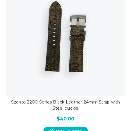
Szanto 2200 Series Black Leather 24mm Strap with
Steel buckle
$40.00