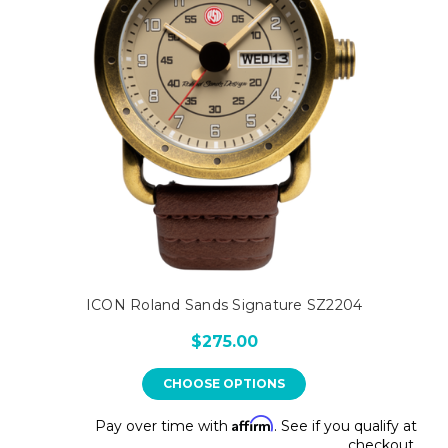
ICON Roland Sands Signature SZ2204
$275.00
CHOOSE OPTIONS
Affirm
Pay over time with
. See if you qualify at
checkout.