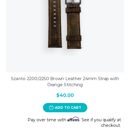
Szanto 2200/2250 Brown Leather 24mm Strap with
Orange Stitching
$40.00
ADD TO CART
Affirm
Pay over time with
. See if you qualify at
checkout.