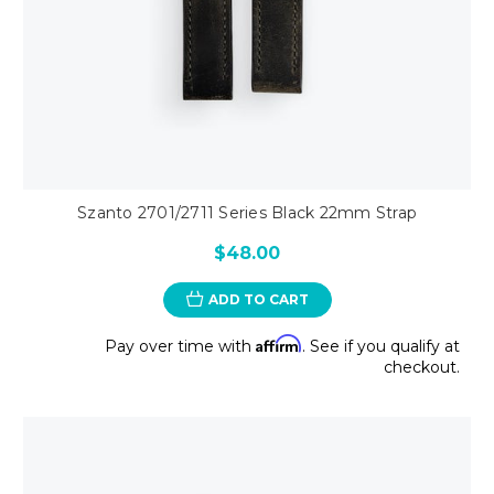
Szanto 2701/2711 Series Black 22mm Strap
$48.00
ADD TO CART
Affirm
Pay over time with
. See if you qualify at
checkout.