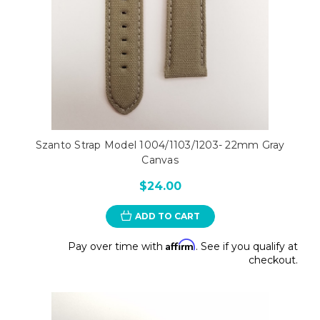
Szanto Strap Model 1004/1103/1203- 22mm Gray
Canvas
$24.00
ADD TO CART
Affirm
Pay over time with
. See if you qualify at
checkout.