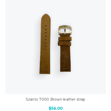
Szanto 7000 Brown leather strap
$56.00