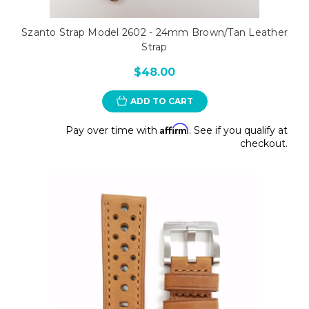
Szanto Strap Model 2602 - 24mm Brown/Tan Leather
Strap
$48.00
ADD TO CART
Affirm
Pay over time with
. See if you qualify at
checkout.