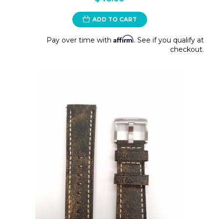
ADD TO CART
Affirm
Pay over time with
. See if you qualify at
checkout.