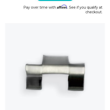
Affirm
Pay over time with
. See if you qualify at
checkout.