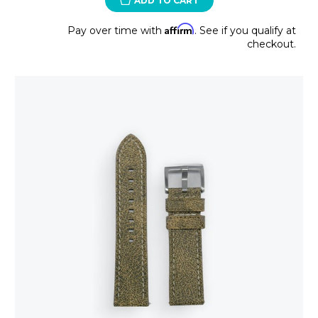
ADD TO CART
Affirm
Pay over time with
. See if you qualify at
checkout.