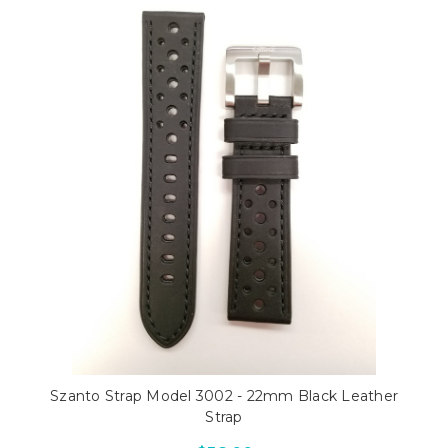
Szanto Strap Model 3002 - 22mm Black Leather
Strap