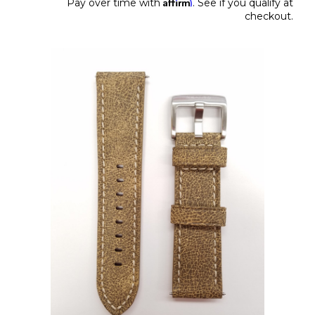
Affirm
Pay over time with
. See if you qualify at
checkout.