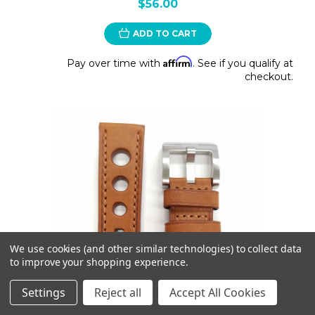
$56.00
ADD TO CART
Affirm
Pay over time with
. See if you qualify at
checkout.
We use cookies (and other similar technologies) to collect data
to improve your shopping experience.
Settings
Reject all
Accept All Cookies