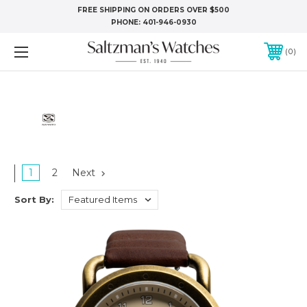
FREE SHIPPING ON ORDERS OVER $500
PHONE:
401-946-0930
0
1
2
Next
Sort By: