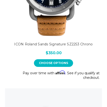
ICON Roland Sands Signature SZ2253 Chrono
$350.00
CHOOSE OPTIONS
Affirm
Pay over time with
. See if you qualify at
checkout.