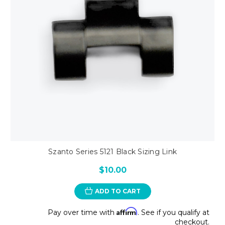
Szanto Series 5121 Black Sizing Link
$10.00
ADD TO CART
Affirm
Pay over time with
. See if you qualify at
checkout.