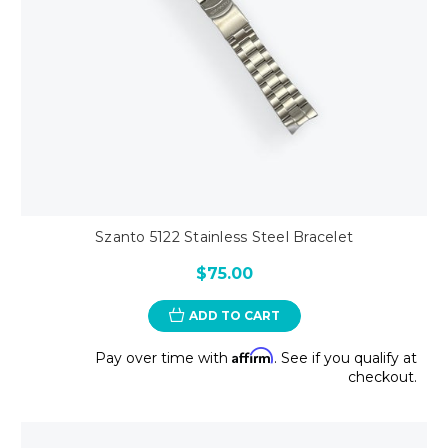
Szanto 5122 Stainless Steel Bracelet
$75.00
ADD TO CART
Affirm
Pay over time with
. See if you qualify at
checkout.