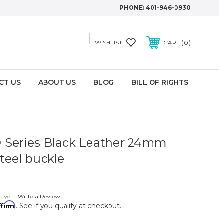
PHONE:
401-946-0930
0
WISHLIST
CART
CT US
ABOUT US
BLOG
BILL OF RIGHTS
 Series Black Leather 24mm
teel buckle
s yet
Write a Review
ffirm
. See if you qualify at checkout.