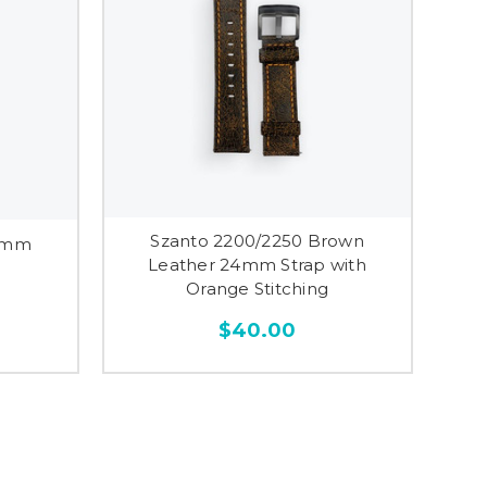
Szanto 2200/2250 Brown
24mm
Leather 24mm Strap with
Orange Stitching
$40.00