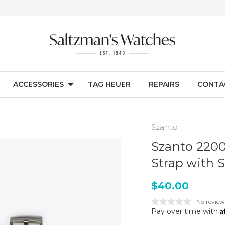
ACCESSORIES
TAG HEUER
REPAIRS
CONTA
Szanto
Szanto 2200
Strap with S
$40.00
No review
A
Pay over time with