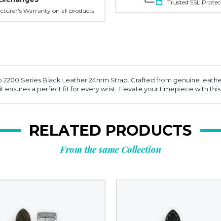
Trusted SSL Protec
turer's Warranty on all products
o 2200 Series Black Leather 24mm Strap. Crafted from genuine leather
s, it ensures a perfect fit for every wrist. Elevate your timepiece with 
RELATED PRODUCTS
From the same Collection