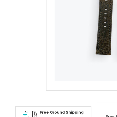
Free Ground Shipping
Free 