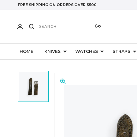
FREE SHIPPING ON ORDERS OVER $500
HOME
KNIVES
WATCHES
STRAPS