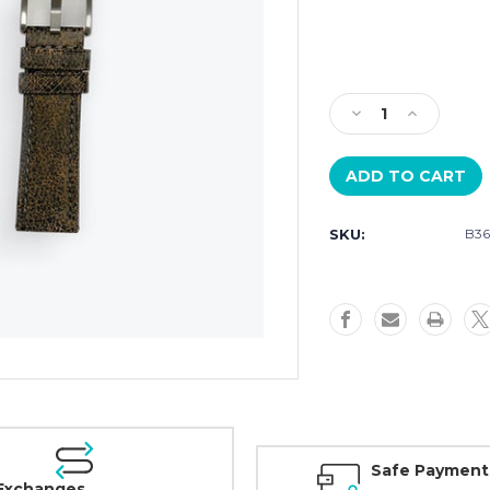
Current
Stock:
Decrease
Increase
Quantity
Quantity
of
of
Szanto
Szanto
2200
2200
Series
Series
SKU:
B36
Black
Black
Leather
Leather
24mm
24mm
Strap
Strap
with
with
Steel
Steel
buckle
buckle
Safe Payment
Exchanges