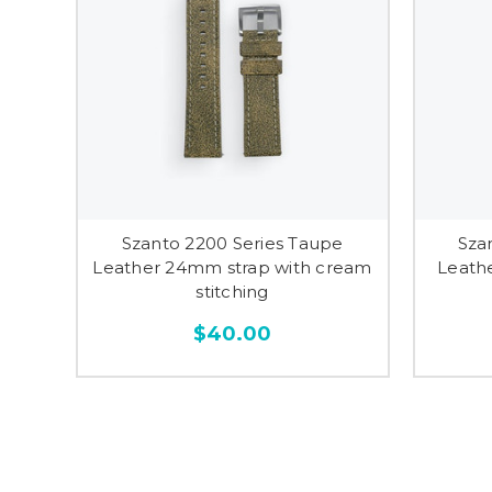
Szanto 2200 Series Taupe
Sza
Leather 24mm strap with cream
Leath
stitching
$40.00