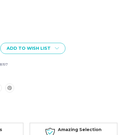
ADD TO WISH LIST
8197
s
Amazing Selection