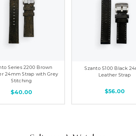
nto Series 2200 Brown
Szanto 5100 Black 
er 24mm Strap with Grey
Leather Strap
Stitching
$56.00
$40.00