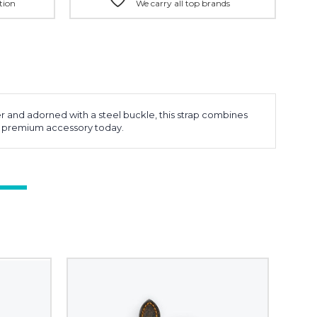
tion
We carry all top brands
 and adorned with a steel buckle, this strap combines
this premium accessory today.