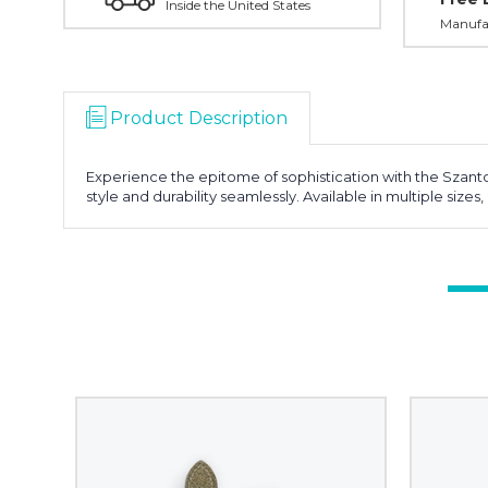
Inside the United States
Manufac
Product Description
Experience the epitome of sophistication with the Szant
style and durability seamlessly. Available in multiple size