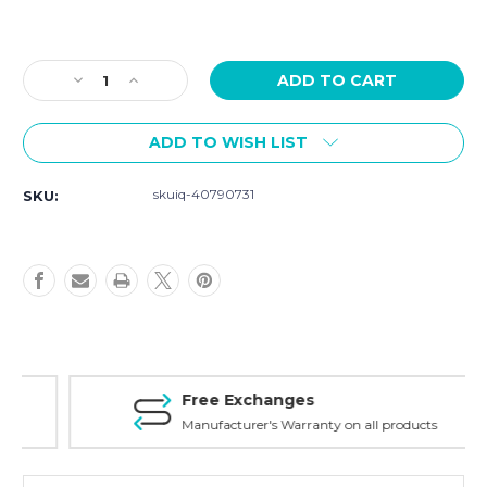
Current
Stock:
Decrease
Increase
Quantity
Quantity
of
of
ADD TO WISH LIST
Szanto
Szanto
Strap
Strap
Model
Model
skuiq-40790731
SKU:
2001
2001
-
-
24mm
24mm
Black
Black
Leather
Leather
Strap
Strap
Free Exchanges
Manufacturer's Warranty on all products