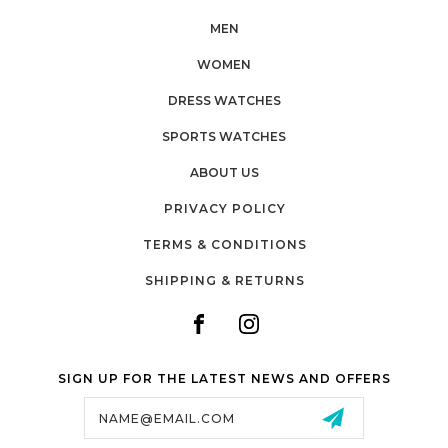
MEN
WOMEN
DRESS WATCHES
SPORTS WATCHES
ABOUT US
PRIVACY POLICY
TERMS & CONDITIONS
SHIPPING & RETURNS
SIGN UP FOR THE LATEST NEWS AND OFFERS
Email
Address