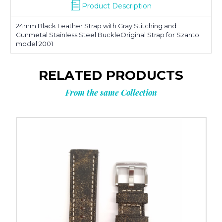
Product Description
24mm Black Leather Strap with Gray Stitching and
Gunmetal Stainless Steel BuckleOriginal Strap for Szanto
model 2001
RELATED PRODUCTS
From the same Collection