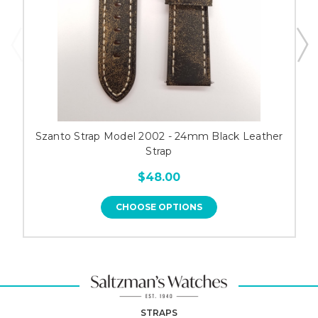
Szanto Strap Model 2002 - 24mm Black Leather
Strap
$48.00
CHOOSE OPTIONS
STRAPS