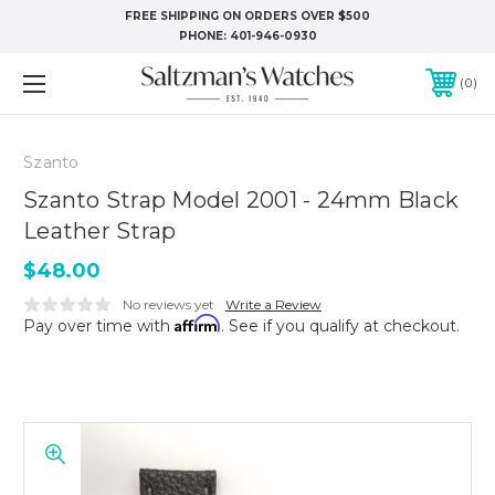
FREE SHIPPING ON ORDERS OVER $500
PHONE:
401-946-0930
0
Szanto
Szanto Strap Model 2001 - 24mm Black
Leather Strap
$48.00
No reviews yet
Write a Review
Affirm
Pay over time with
. See if you qualify at checkout.