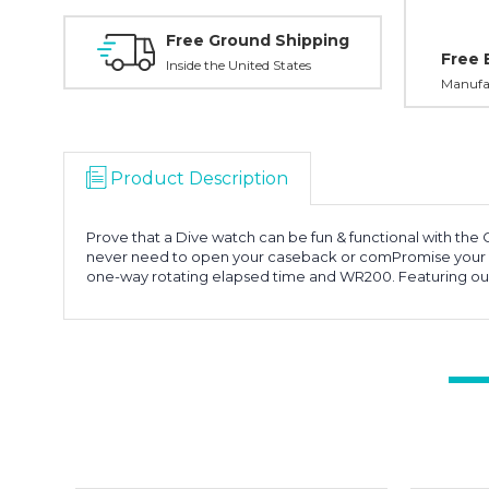
Free Ground Shipping
Free 
Inside the United States
Manufac
Product Description
Prove that a Dive watch can be fun & functional with the 
never need to open your caseback or comPromise your Di
one-way rotating elapsed time and WR200. Featuring our