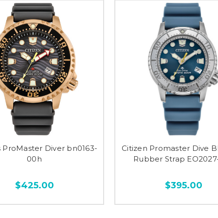
s ProMaster Diver bn0163-
Citizen Promaster Dive B
00h
Rubber Strap EO2027
$425.00
$395.00