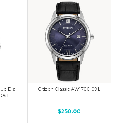
lue Dial
Citizen Classic AW1780-09L
-09L
$250.00