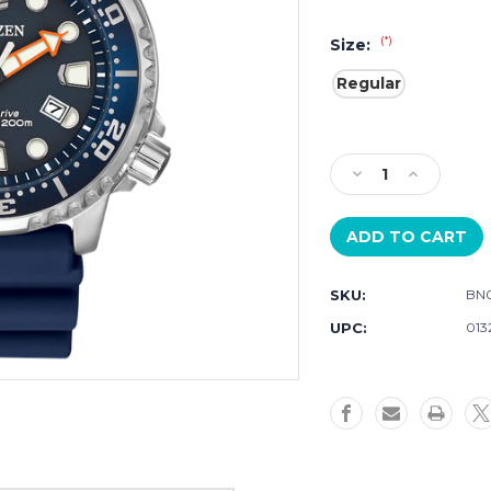
(*)
Size:
Regular
Current
Stock:
Decrease
Increase
Quantity
Quantity
of
of
Citizen
Citizen
ProMaster
ProMaster
Diver
Diver
SKU:
BN0
BN0151-
BN0151-
09L
09L
UPC:
013