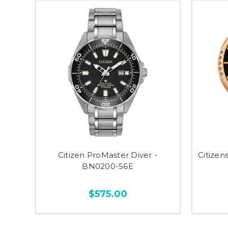
Citizen ProMaster Diver -
Citizen
BN0200-56E
$575.00