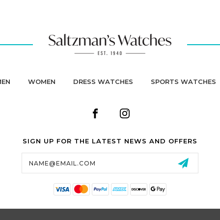
MEN
WOMEN
DRESS WATCHES
SPORTS WATCHES
SIGN UP FOR THE LATEST NEWS AND OFFERS
Email
Address