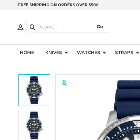
FREE SHIPPING ON ORDERS OVER $500
HOME
KNIVES
WATCHES
STRAPS