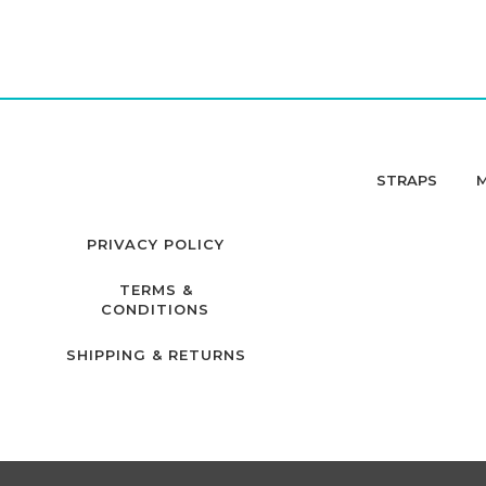
STRAPS
PRIVACY POLICY
TERMS &
CONDITIONS
SHIPPING & RETURNS