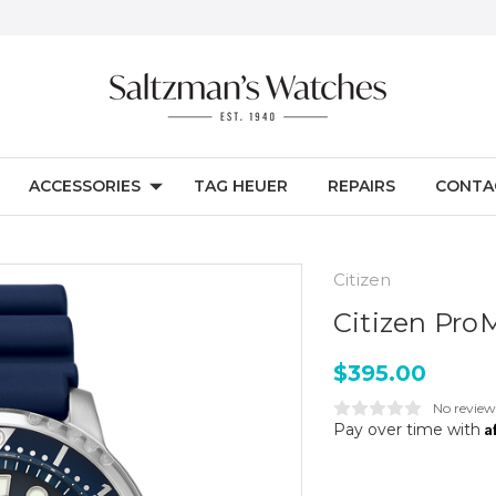
ACCESSORIES
TAG HEUER
REPAIRS
CONTA
Citizen
Citizen Pro
$395.00
No review
A
Pay over time with