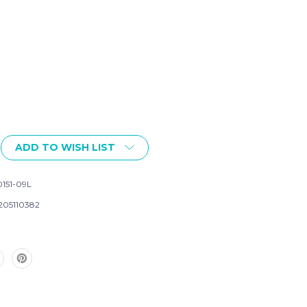
ADD TO WISH LIST
151-09L
205110382