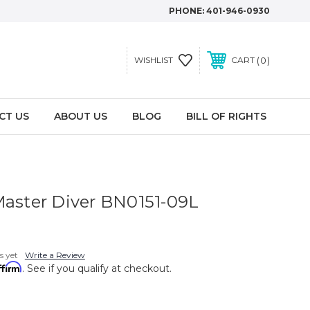
PHONE:
401-946-0930
0
WISHLIST
CART
CT US
ABOUT US
BLOG
BILL OF RIGHTS
Master Diver BN0151-09L
s yet
Write a Review
ffirm
. See if you qualify at checkout.