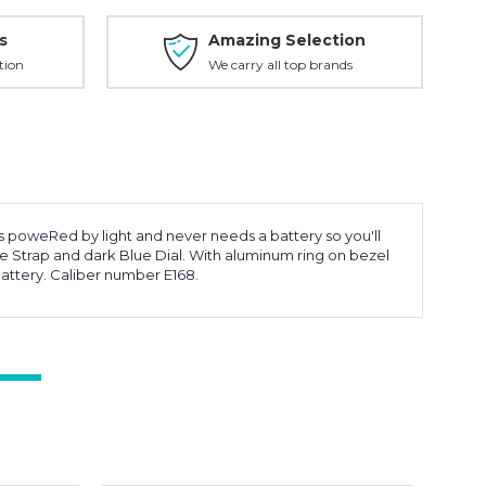
s
Amazing Selection
tion
We carry all top brands
is poweRed by light and never needs a battery so you'll
 Strap and dark Blue Dial. With aluminum ring on bezel
attery. Caliber number E168.