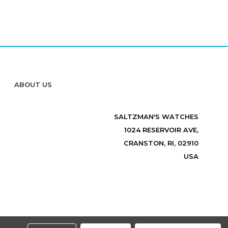
ABOUT US
SALTZMAN'S WATCHES
1024 RESERVOIR AVE,
CRANSTON, RI, 02910
USA