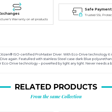
Safe Payment
Exchanges
Trusted SSL Protec
turer's Warranty on all products
Citizen® ISO-certified ProMaster Diver. With Eco-Drive technology it 
ve again. FeatuRed with stainless Steel case dark Blue polyurethane
 Eco-Drive technology – poweRed by light any light. Never needs a b
RELATED PRODUCTS
From the same Collection