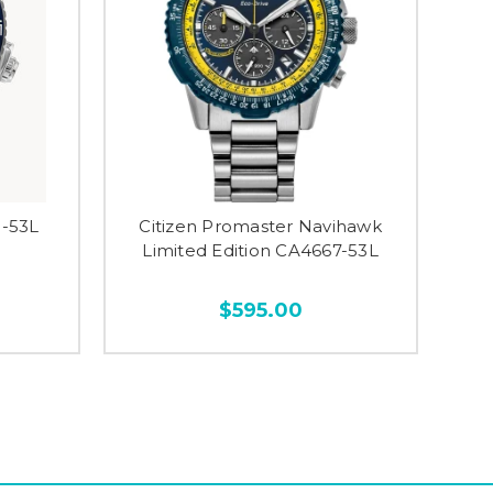
0-53L
Citizen Promaster Navihawk
Limited Edition CA4667-53L
$595.00