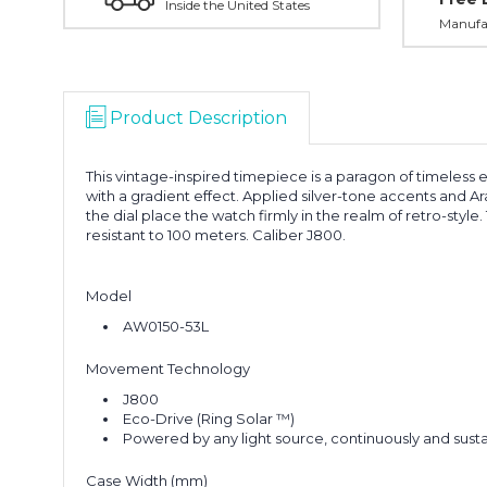
Inside the United States
Manufac
Product Description
This vintage-inspired timepiece is a paragon of timeless 
with a gradient effect. Applied silver-tone accents and A
the dial place the watch firmly in the realm of retro-styl
resistant to 100 meters. Caliber J800.
Model
AW0150-53L
Movement Technology
J800
Eco-Drive (Ring Solar ™)
Powered by any light source, continuously and susta
Case Width (mm)