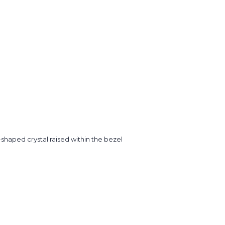
shaped crystal raised within the bezel