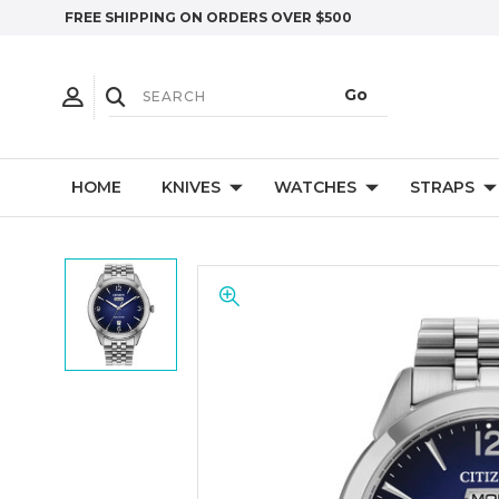
FREE SHIPPING ON ORDERS OVER $500
HOME
KNIVES
WATCHES
STRAPS