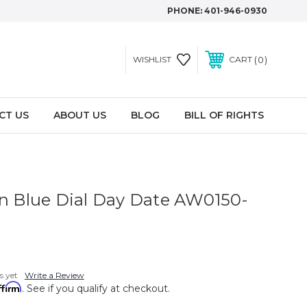
PHONE:
401-946-0930
0
WISHLIST
CART
CT US
ABOUT US
BLOG
BILL OF RIGHTS
an Blue Dial Day Date AW0150-
s yet
Write a Review
ffirm
. See if you qualify at checkout.