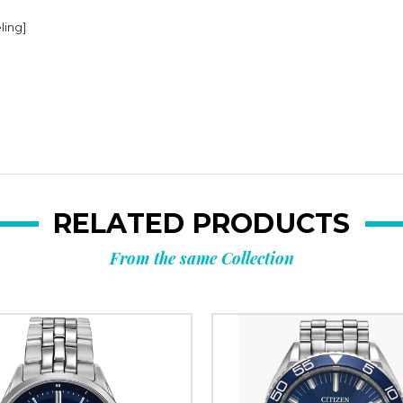
ling]
RELATED PRODUCTS
From the same Collection