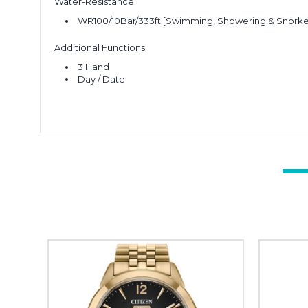
Water-Resistance
WR100/10Bar/333ft [Swimming, Showering & Snorke
Additional Functions
3 Hand
Day / Date