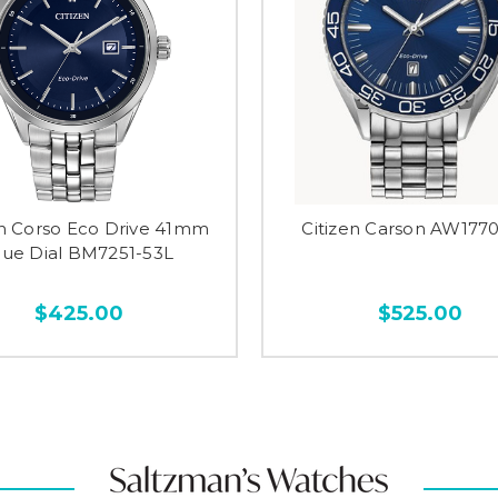
en Corso Eco Drive 41mm
Citizen Carson AW177
lue Dial BM7251-53L
$425.00
$525.00