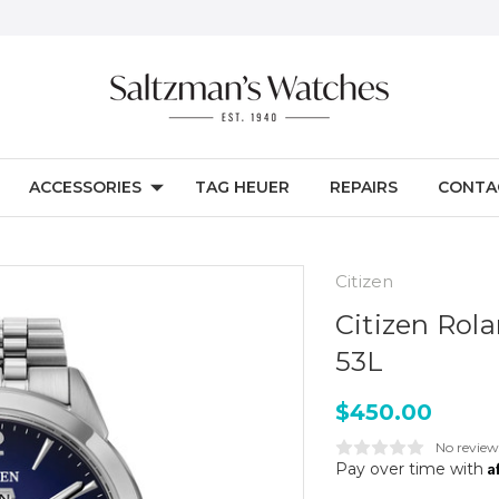
ACCESSORIES
TAG HEUER
REPAIRS
CONTA
Citizen
Citizen Rol
53L
$450.00
No review
A
Pay over time with