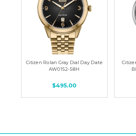
Citizen Rolan Gray Dial Day Date
Citiz
AW0152-58H
B
$495.00