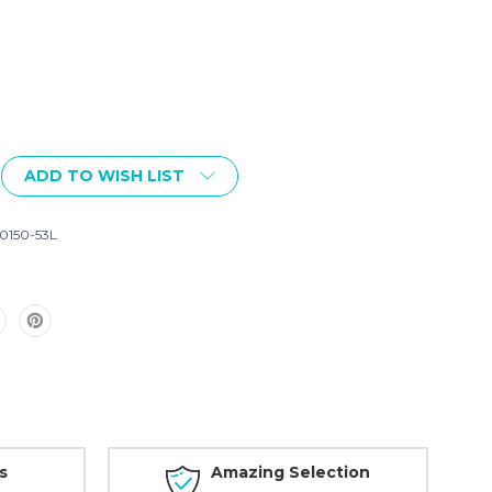
ADD TO WISH LIST
150-53L
s
Amazing Selection