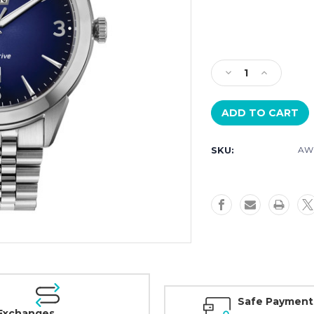
Current
Stock:
Decrease
Increase
Quantity
Quantity
of
of
Citizen
Citizen
Rolan
Rolan
Blue
Blue
SKU:
AW0
Dial
Dial
Day
Day
Date
Date
AW0150-
AW0150-
53L
53L
Safe Payment
Exchanges