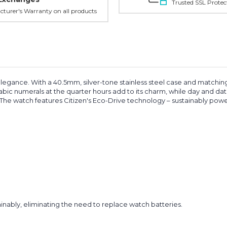
Trusted SSL Protec
turer's Warranty on all products
elegance. With a 40.5mm, silver-tone stainless steel case and matching 
rabic numerals at the quarter hours add to its charm, while day and da
e. The watch features Citizen's Eco-Drive technology – sustainably powe
inably, eliminating the need to replace watch batteries.