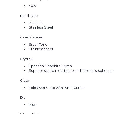
40.5
Band Type
Bracelet
Stainless Steel
Case Material
Silver-Tone
Stainless Steel
Crystal
Spherical Sapphire Crystal
Superior scratch resistance and hardness, spherical-
Clasp
Fold Over Clasp with Push Buttons
Dial
Blue