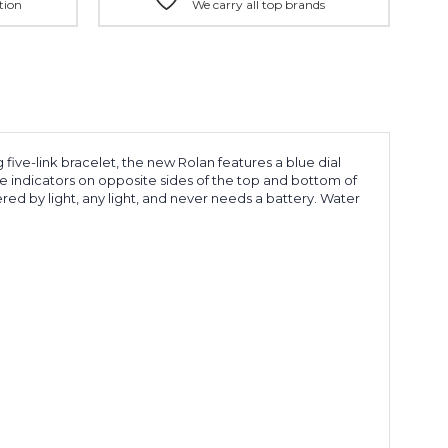
tion
We carry all top brands
five-link bracelet, the new Rolan features a blue dial
te indicators on opposite sides of the top and bottom of
red by light, any light, and never needs a battery. Water