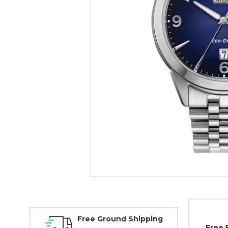
Free Ground Shipping
Free 