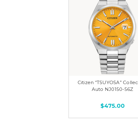
Citizen “TSUYOSA” Collec
Auto NJ0150-56Z
$475.00