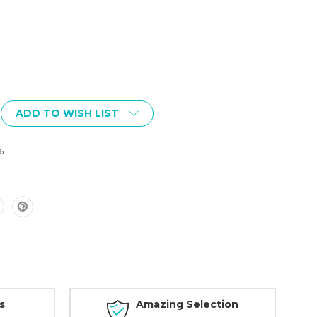
ADD TO WISH LIST
6
s
Amazing Selection