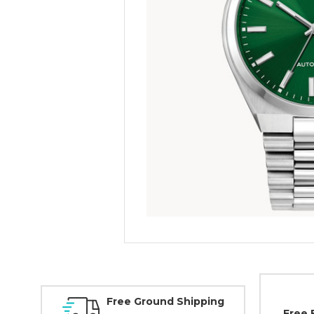
Free Ground Shipping
Free 