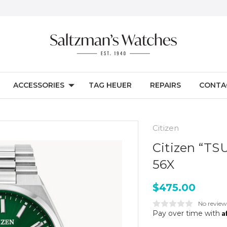
ACCESSORIES
TAG HEUER
REPAIRS
CONTA
Citizen
Citizen “TS
56X
$475.00
No review
A
Pay over time with