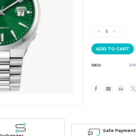
Current
Stock:
Decrease
Increase
Quantity
Quantity
of
of
Citizen
Citizen
“TSUYOSA”
“TSUYOSA”
Collection
Collection
SKU:
296
Auto
Auto
NJ0150-
NJ0150-
56X
56X
Safe Payment
Exchanges