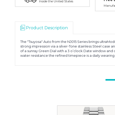
Inside the United States
Manufac
Product Description
The "Tsuyosa" Auto from the NJ015 Series brings ultraMode
strong impression via a silver-Tone stainless Steel case
of a sunray Green Dial with a 3 o’clock Date window and 
water resistance the refined timepiece is a daily wearin