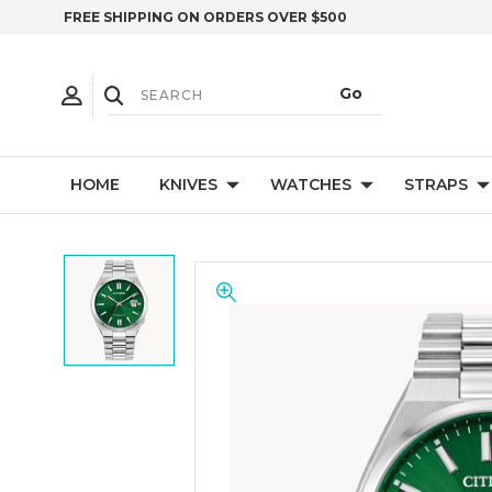
FREE SHIPPING ON ORDERS OVER $500
HOME
KNIVES
WATCHES
STRAPS