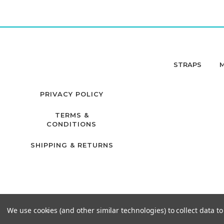
STRAPS
PRIVACY POLICY
TERMS &
CONDITIONS
SHIPPING & RETURNS
We use cookies (and other similar technologies) to collect data 