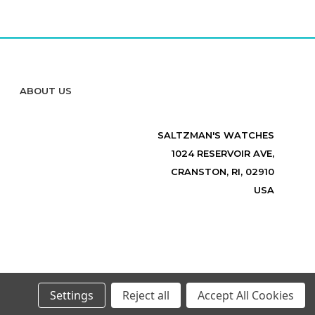
ABOUT US
SALTZMAN'S WATCHES
1024 RESERVOIR AVE,
CRANSTON, RI, 02910
USA
Settings
Reject all
Accept All Cookies