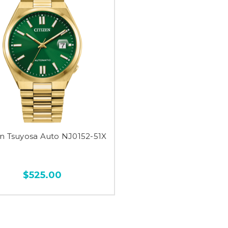
en Tsuyosa Auto NJ0152-51X
$525.00