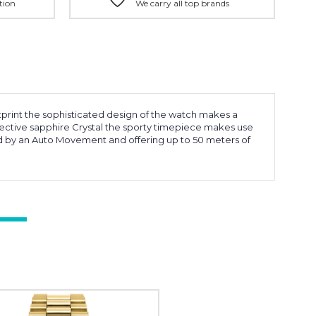
tion
We carry all top brands
otprint the sophisticated design of the watch makes a
flective sapphire Crystal the sporty timepiece makes use
Red by an Auto Movement and offering up to 50 meters of