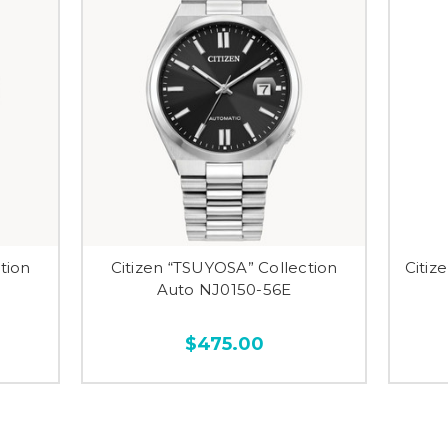
tion
Citizen “TSUYOSA” Collection
Citiz
Auto NJ0150-56E
$475.00