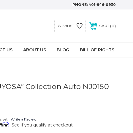
PHONE:
401-946-0930
0
WISHLIST
CART
CT US
ABOUT US
BLOG
BILL OF RIGHTS
UYOSA” Collection Auto NJ0150-
s yet
Write a Review
ffirm
. See if you qualify at checkout.