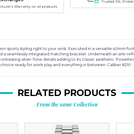
Trusted SSL Protec
turer's Warranty on all products
rn sports styling right to your wrist. Executed in a versatile 40mm fo
 and a seamlessly integrated matching bracelet. Underneath an anti-re
contrasting silver-Tone details adding to its Classic aesthetic. Powe
g choice ready for work play and everything in between. Caliber 8210
RELATED PRODUCTS
From the same Collection