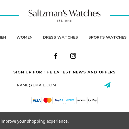
MEN
WOMEN
DRESS WATCHES
SPORTS WATCHES
SIGN UP FOR THE LATEST NEWS AND OFFERS
Email
Address
to improve your shopping experience.
© 2026 SALTZMAN'S WATCHES ALL RIGHTS RESERVED. |
SITEMAP