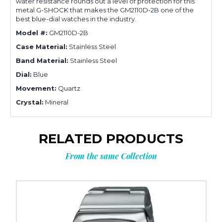
water resistance rounds out a level of protection for this
metal G-SHOCK that makes the GM2110D-2B one of the
best blue-dial watches in the industry.
Model #:
GM2110D-2B
Case Material:
Stainless Steel
Band Material:
Stainless Steel
Dial:
Blue
Movement:
Quartz
Crystal:
Mineral
RELATED PRODUCTS
From the same Collection