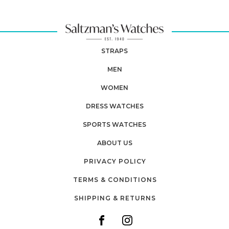
STRAPS
MEN
WOMEN
DRESS WATCHES
SPORTS WATCHES
ABOUT US
PRIVACY POLICY
TERMS & CONDITIONS
SHIPPING & RETURNS