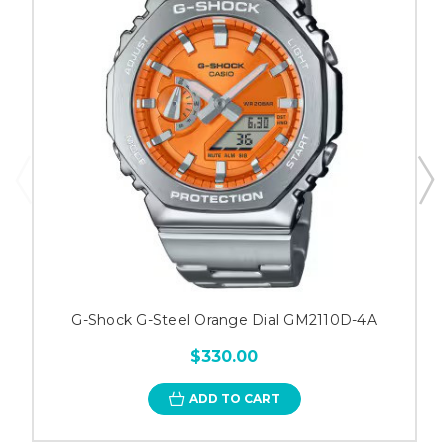
G-Shock G-Steel Orange Dial GM2110D-4A
$330.00
ADD TO CART