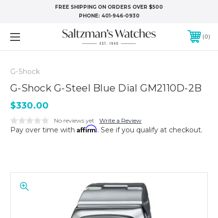
FREE SHIPPING ON ORDERS OVER $500
PHONE:
401-946-0930
0
G-Shock
G-Shock G-Steel Blue Dial GM2110D-2B
$330.00
No reviews yet
Write a Review
Affirm
Pay over time with
. See if you qualify at checkout.