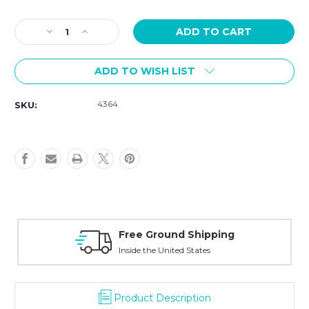
Current
Stock:
Decrease
Increase
Quantity
Quantity
of
of
ADD TO WISH LIST
G-
G-
Shock
Shock
G-
G-
4364
SKU:
Steel
Steel
Blue
Blue
Dial
Dial
GM2110D-
GM2110D-
2B
2B
Free Ground Shipping
Inside the United States
Product Description