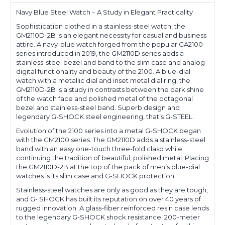
Navy Blue Steel Watch – A Study in Elegant Practicality
Sophistication clothed in a stainless-steel watch, the
GM2110D-2B is an elegant necessity for casual and business
attire. A navy-blue watch forged from the popular GA2100
series introduced in 2019, the GM2110D series adds a
stainless-steel bezel and band to the slim case and analog-
digital functionality and beauty of the 2100. A blue-dial
watch with a metallic dial and inset metal dial ring, the
GM2110D-2B is a study in contrasts between the dark shine
of the watch face and polished metal of the octagonal
bezel and stainless-steel band. Superb design and
legendary G-SHOCK steel engineering, that’s G-STEEL.
Evolution of the 2100 series into a metal G-SHOCK began
with the GM2100 series. The GM2110D adds a stainless-steel
band with an easy one-touch three-fold clasp while
continuing the tradition of beautiful, polished metal. Placing
the GM2110D-2B at the top of the pack of men’s blue-dial
watches is its slim case and G-SHOCK protection.
Stainless-steel watches are only as good as they are tough,
and G- SHOCK has built its reputation on over 40 years of
rugged innovation. A glass-fiber reinforced resin case lends
to the legendary G-SHOCK shock resistance. 200-meter