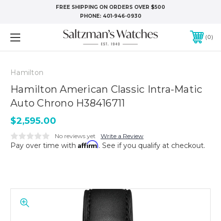
FREE SHIPPING ON ORDERS OVER $500
PHONE:
401-946-0930
0
Hamilton
Hamilton American Classic Intra-Matic
Auto Chrono H38416711
$2,595.00
No reviews yet
Write a Review
Affirm
Pay over time with
. See if you qualify at checkout.