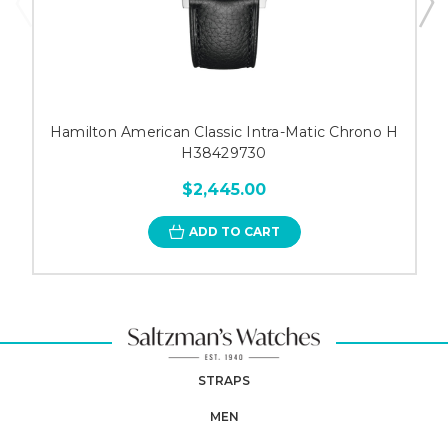
Hamilton American Classic Intra-Matic Chrono H
H38429730
$2,445.00
ADD TO CART
STRAPS
MEN