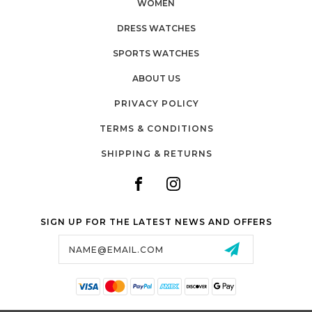
WOMEN
DRESS WATCHES
SPORTS WATCHES
ABOUT US
PRIVACY POLICY
TERMS & CONDITIONS
SHIPPING & RETURNS
SIGN UP FOR THE LATEST NEWS AND OFFERS
Email
Address