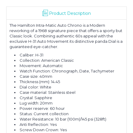
Product Description
The Hamilton Intra-Matic Auto Chrono is a Modern
reworking of a 1968 signature piece that offers a sporty but
Classic look. Combining authentic 60s appeal with the
exclusive H-31 Auto Movement its distinctive panda Dial is a
guaranteed eye-catcher.
Caliber:
H-31
Collection:
American Classic
Movement:
Automatic
Watch Function:
Chronograph, Date, Tachymeter
Case size:
40mm
Thickness (mm):
14.45
Dial color:
White
Case material:
Stainless steel
Crystal:
Sapphire
Lug width:
20mm
Power reserve:
60 hour
Status:
Current collection
Water Resistance:
10 bar (100m)/145 psi (328ft)
Anti Reflection:
Yes
Screw Down Crown:
Yes