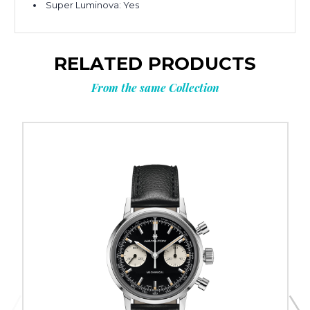
Super Luminova:
Yes
RELATED PRODUCTS
From the same Collection