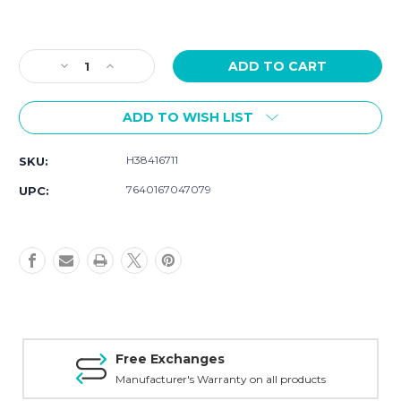
Current
Stock:
Decrease
Increase
Quantity
Quantity
of
of
ADD TO WISH LIST
Hamilton
Hamilton
American
American
Classic
Classic
H38416711
SKU:
Intra-
Intra-
Matic
Matic
7640167047079
UPC:
Auto
Auto
Chrono
Chrono
H38416711
H38416711
Free Exchanges
Manufacturer's Warranty on all products