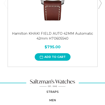
Hamilton KHAKI FIELD AUTO 42MM Automatic
42mm H70605540
$795.00
ADD TO CART
STRAPS
MEN