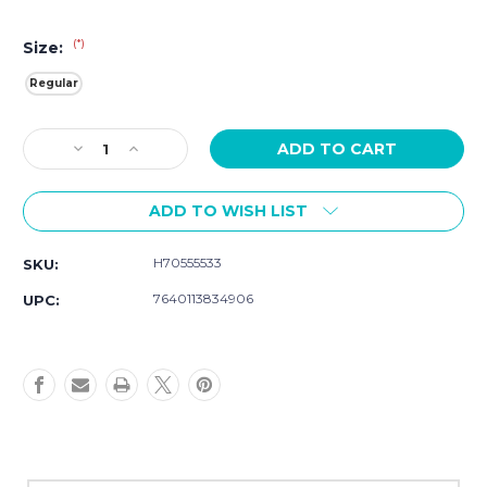
(*)
Size:
Regular
Current
Decrease
Increase
Stock:
Quantity
Quantity
of
of
ADD TO WISH LIST
Hamilton
Hamilton
Khaki
Khaki
Field
Field
H70555533
SKU:
Auto
Auto
42MM
42MM
7640113834906
UPC:
H70555533
H70555533