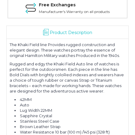
Free Exchanges
Manufacturer's Warranty on all products
Product Description
The Khaki Field line Provides rugged construction and
elegant design. These watches portray the essence of
original Hamilton Military watches Produced in the 1940s.
Rugged and edgy the Khaki Field Auto line of watches is
perfect for the outdoorsmen. Each piece in the line has
Bold Dials with brightly coloRed indexes and wearers have
a choice of tough rubber or canvas Strap or Titanium
bracelets – each made for working hands. These watches
are designed for the adventurous active wearer.
42MM
Auto
Lug Width 22MM
Sapphire Crystal
Stainless Steel Case
Brown Leather Strap
Water Resistance 10 bar (100 m) /145 psi (328 ft)