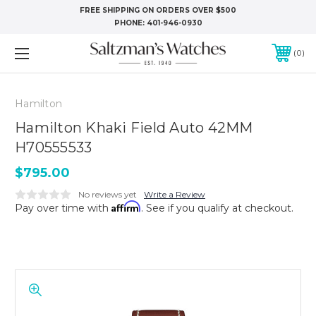
FREE SHIPPING ON ORDERS OVER $500
PHONE:
401-946-0930
0
Hamilton
Hamilton Khaki Field Auto 42MM
H70555533
$795.00
No reviews yet
Write a Review
Affirm
Pay over time with
. See if you qualify at checkout.