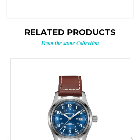
RELATED PRODUCTS
From the same Collection