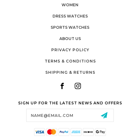
WOMEN
DRESS WATCHES
SPORTS WATCHES
ABOUT US
PRIVACY POLICY
TERMS & CONDITIONS
SHIPPING & RETURNS
SIGN UP FOR THE LATEST NEWS AND OFFERS
Email
Address