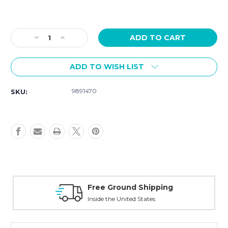
Current
Stock:
Decrease
Increase
Quantity
Quantity
of
of
ADD TO WISH LIST
Hamilton
Hamilton
Khaki
Khaki
Field
Field
9891470
SKU:
Mechanical
Mechanical
Mechanical
Mechanical
38mm
38mm
H69439511
H69439511
Free Ground Shipping
Inside the United States