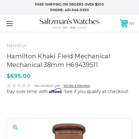
FREE SHIPPING ON ORDERS OVER $500
PHONE:
401-946-0930
0
Hamilton
Hamilton Khaki Field Mechanical
Mechanical 38mm H69439511
$695.00
No reviews yet
Write a Review
Affirm
Pay over time with
. See if you qualify at checkout.