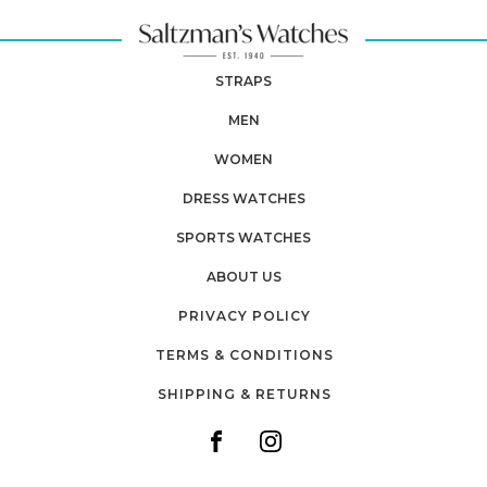
STRAPS
MEN
WOMEN
DRESS WATCHES
SPORTS WATCHES
ABOUT US
PRIVACY POLICY
TERMS & CONDITIONS
SHIPPING & RETURNS