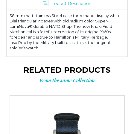
Product Description
38 mm matt stainless Steel case three hand display white
Dial triangular indexes with old radium color Super-
LumiNova® durable NATO Strap: The new Khaki Field
Mechanical is a faithful recreation of its original 1960s
forebear and is true to Hamilton’s Military Heritage.
InspiRed by the Military built to last this is the original
soldier’s watch.
RELATED PRODUCTS
From the same Collection