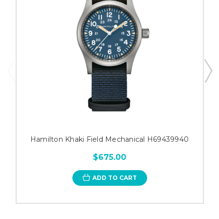
Hamilton Khaki Field Mechanical H69439940
$675.00
ADD TO CART