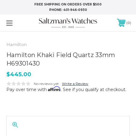
FREE SHIPPING ON ORDERS OVER $500
PHONE:
401-946-0930
0
Hamilton
Hamilton Khaki Field Quartz 33mm
H69301430
$445.00
No reviews yet
Write a Review
Affirm
Pay over time with
. See if you qualify at checkout.