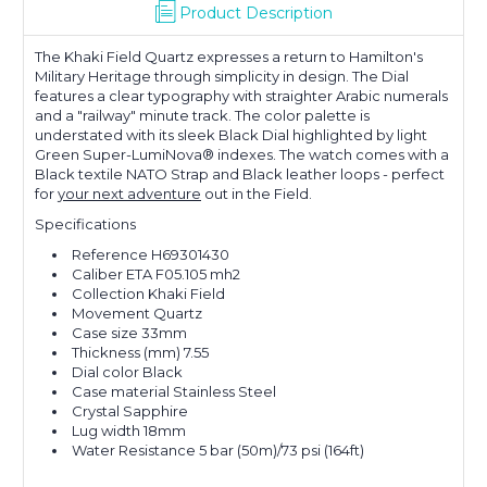
Product Description
The Khaki Field Quartz expresses a return to Hamilton's
Military Heritage through simplicity in design. The Dial
features a clear typography with straighter Arabic numerals
and a "railway" minute track. The color palette is
understated with its sleek Black Dial highlighted by light
Green Super-LumiNova® indexes. The watch comes with a
Black textile NATO Strap and Black leather loops - perfect
for
your next adventure
out in the Field.
Specifications
Reference H69301430
Caliber ETA F05.105 mh2
Collection Khaki Field
Movement Quartz
Case size 33mm
Thickness (mm) 7.55
Dial color Black
Case material Stainless Steel
Crystal Sapphire
Lug width 18mm
Water Resistance 5 bar (50m)/73 psi (164ft)