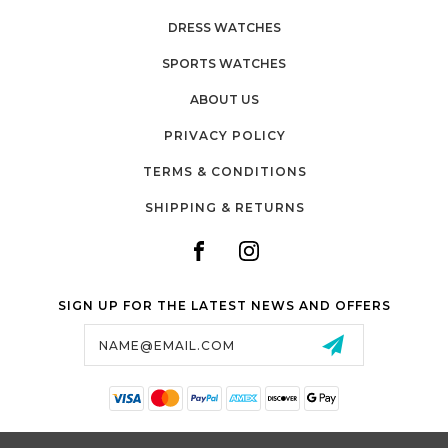
DRESS WATCHES
SPORTS WATCHES
ABOUT US
PRIVACY POLICY
TERMS & CONDITIONS
SHIPPING & RETURNS
SIGN UP FOR THE LATEST NEWS AND OFFERS
Email
Address
SALTZMAN'S WATCHES