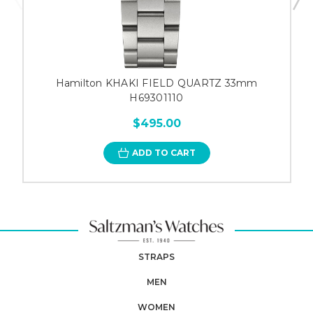
Hamilton KHAKI FIELD QUARTZ 33mm
H69301110
$495.00
ADD TO CART
STRAPS
MEN
WOMEN