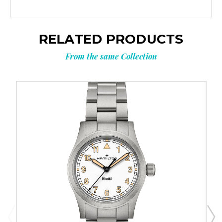
RELATED PRODUCTS
From the same Collection