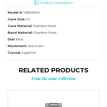
Product Description
Model #:
H82535140
Case Size:
43
Case Material:
Stainless Steel
Band Material:
Stainless Steel
Dial:
Blue
Movement:
Automatic
Crystal:
Sapphire
RELATED PRODUCTS
From the same Collection