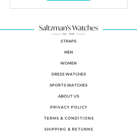
STRAPS
MEN
WOMEN
DRESS WATCHES
SPORTS WATCHES
ABOUT US
PRIVACY POLICY
TERMS & CONDITIONS
SHIPPING & RETURNS