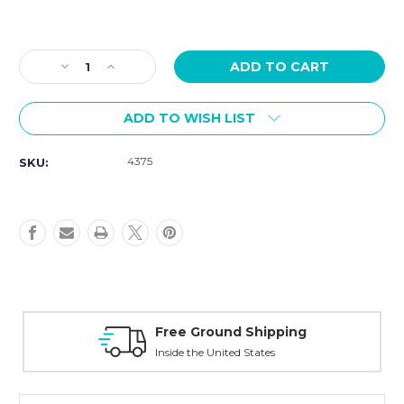
Current
Stock:
Decrease
Increase
Quantity
Quantity
of
of
ADD TO WISH LIST
Hamilton
Hamilton
Khaki
Khaki
Navy
Navy
4375
SKU:
H82535140
H82535140
Mens
Mens
43mm
43mm
Free Ground Shipping
Inside the United States