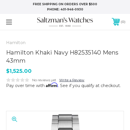
FREE SHIPPING ON ORDERS OVER $500
PHONE:
401-946-0930
0
Hamilton
Hamilton Khaki Navy H82535140 Mens
43mm
$1,525.00
No reviews yet
Write a Review
Affirm
Pay over time with
. See if you qualify at checkout.