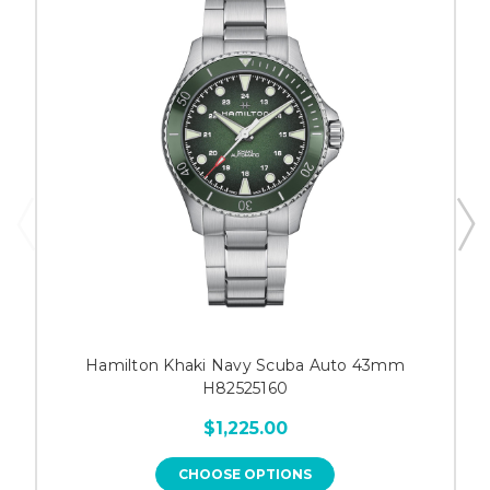
Hamilton Khaki Navy Scuba Auto 43mm
H82525160
$1,225.00
CHOOSE OPTIONS