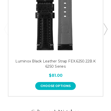
Luminox Black Leather Strap FEX.6250.22B.K
6250 Series
$81.00
CHOOSE OPTIONS