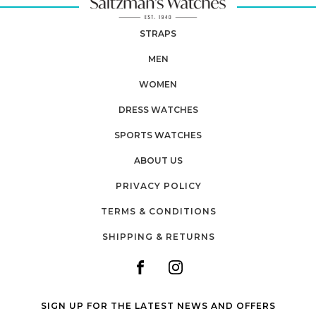
STRAPS
MEN
WOMEN
DRESS WATCHES
SPORTS WATCHES
ABOUT US
PRIVACY POLICY
TERMS & CONDITIONS
SHIPPING & RETURNS
SIGN UP FOR THE LATEST NEWS AND OFFERS