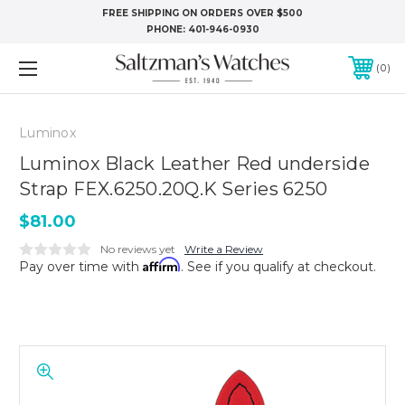
FREE SHIPPING ON ORDERS OVER $500
PHONE:
401-946-0930
0
Luminox
Luminox Black Leather Red underside
Strap FEX.6250.20Q.K Series 6250
$81.00
No reviews yet
Write a Review
Affirm
Pay over time with
. See if you qualify at checkout.