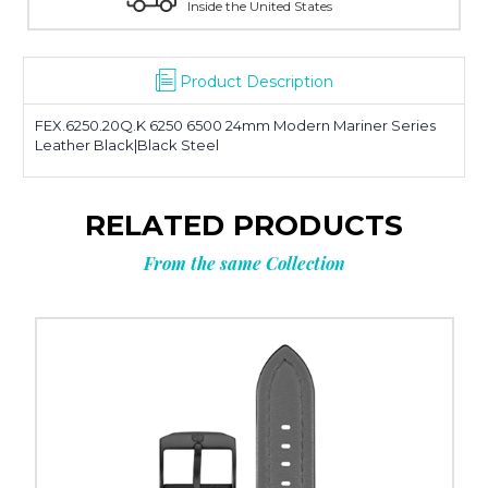
United States
Manufacturer's Warranty 
Product Description
FEX.6250.20Q.K 6250 6500 24mm Modern Mariner Series
Leather Black|Black Steel
RELATED PRODUCTS
From the same Collection