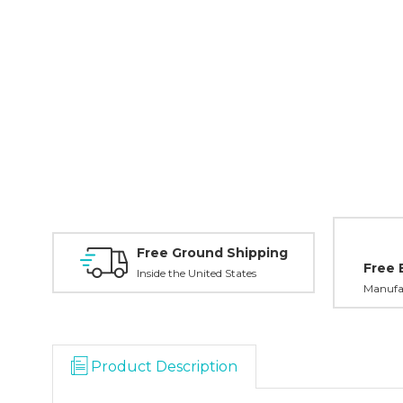
Free Ground Shipping
Free 
Inside the United States
Manufac
Product Description