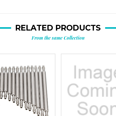
RELATED PRODUCTS
From the same Collection