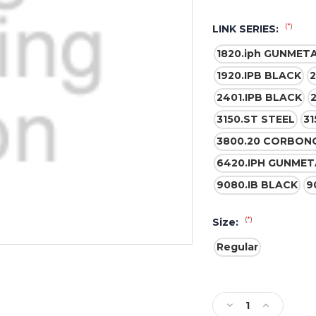
(*)
LINK SERIES:
1820.iph GUNMET
1920.IPB BLACK
2
2401.IPB BLACK
3150.ST STEEL
31
3800.20 CORBON
6420.IPH GUNMET
9080.IB BLACK
9
(*)
Size:
Regular
Current
Stock:
Decrease
Increase