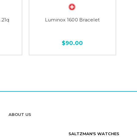
.21q
Luminox 1600 Bracelet
$90.00
ABOUT US
SALTZMAN'S WATCHES