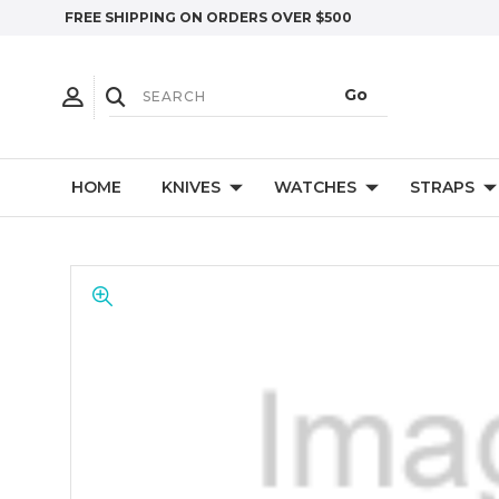
FREE SHIPPING ON ORDERS OVER $500
HOME
KNIVES
WATCHES
STRAPS