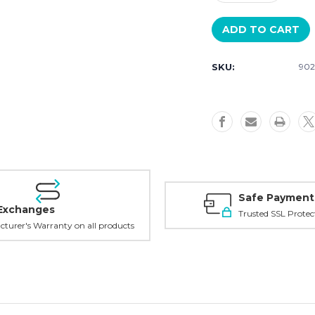
Quantity
Quantity
of
of
Luminox
Luminox
Links
Links
SKU:
902
Safe Payment
Exchanges
Trusted SSL Protec
turer's Warranty on all products