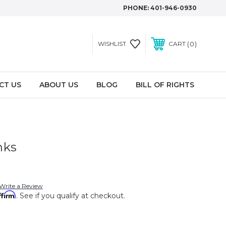
PHONE:
401-946-0930
0
WISHLIST
CART
CT US
ABOUT US
BLOG
BILL OF RIGHTS
nks
Write a Review
ffirm
. See if you qualify at checkout.