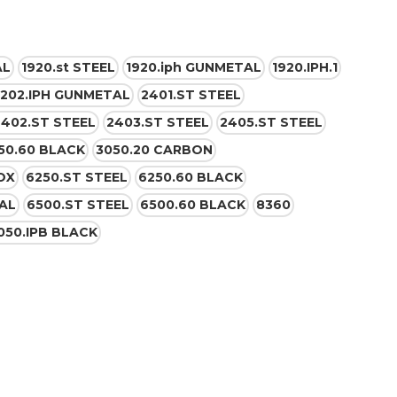
AL
1920.st STEEL
1920.iph GUNMETAL
1920.IPH.1
202.IPH GUNMETAL
2401.ST STEEL
2402.ST STEEL
2403.ST STEEL
2405.ST STEEL
50.60 BLACK
3050.20 CARBON
OX
6250.ST STEEL
6250.60 BLACK
AL
6500.ST STEEL
6500.60 BLACK
8360
050.IPB BLACK