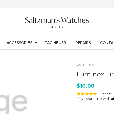
ACCESSORIES
TAG HEUER
REPAIRS
CONTA
Luminox
Luminox Li
$10.00
1 review
A
Pay over time with