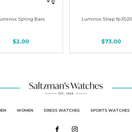
uminox Spring Bars
Luminox Strap fp3020
$2.00
$73.00
MEN
WOMEN
DRESS WATCHES
SPORTS WATCHES