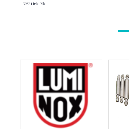
3152 Link Blk