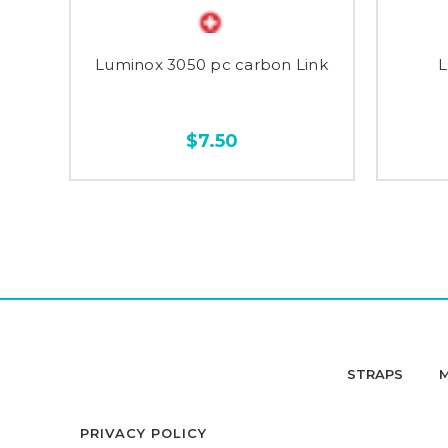
Luminox 3050 pc carbon Link
L
$7.50
STRAPS
PRIVACY POLICY