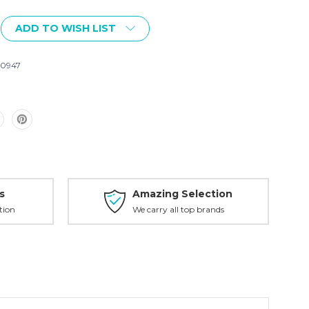
ADD TO WISH LIST
0947
s
Amazing Selection
tion
We carry all top brands