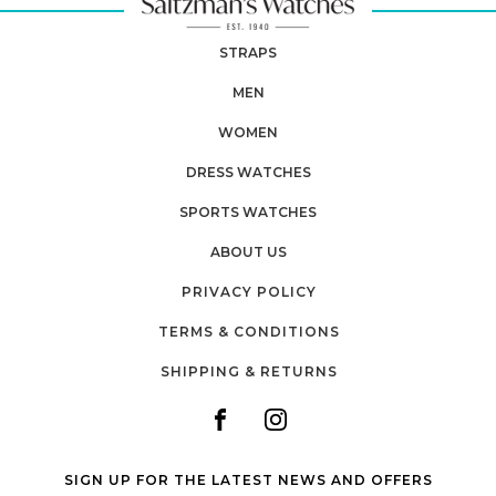
STRAPS
MEN
WOMEN
DRESS WATCHES
SPORTS WATCHES
ABOUT US
PRIVACY POLICY
TERMS & CONDITIONS
SHIPPING & RETURNS
SIGN UP FOR THE LATEST NEWS AND OFFERS