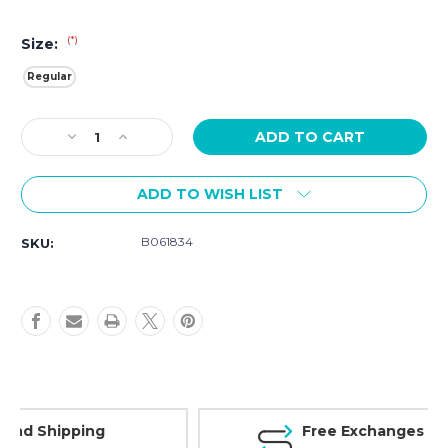
(*)
Size:
Regular
Current
Decrease
Increase
Stock:
Quantity
Quantity
of
of
ADD TO WISH LIST
Luminox
Luminox
Nato
Nato
Strap
Strap
B061834
SKU:
FNX.3950.60H.K
FNX.3950.60H.K
30003050308031503180
30003050308031503180
Series
Series
Free Exchanges