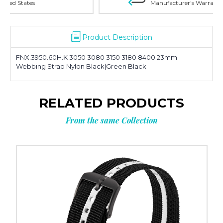
Manufacturer's Warranty on all products
Product Description
FNX.3950.60H.K 3050 3080 3150 3180 8400 23mm
Webbing Strap Nylon Black|Green Black
RELATED PRODUCTS
From the same Collection