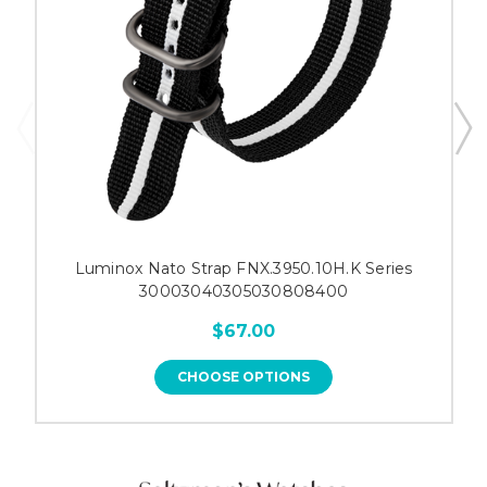
Luminox Nato Strap FNX.3950.10H.K Series
30003040305030808400
$67.00
CHOOSE OPTIONS