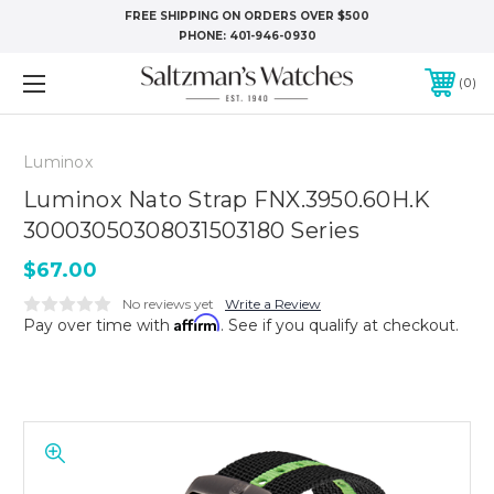
FREE SHIPPING ON ORDERS OVER $500
PHONE:
401-946-0930
0
Luminox
Luminox Nato Strap FNX.3950.60H.K
30003050308031503180 Series
$67.00
No reviews yet
Write a Review
Affirm
Pay over time with
. See if you qualify at checkout.