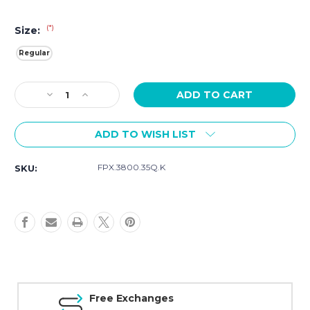
(*)
Size:
Regular
Current
Decrease
Increase
Stock:
Quantity
Quantity
of
of
ADD TO WISH LIST
Luminox
Luminox
Orange
Orange
Rubber
Rubber
FPX.3800.35Q.K
SKU:
Strap
Strap
-
-
FPX.3800.35Q.K
FPX.3800.35Q.K
Free Exchanges