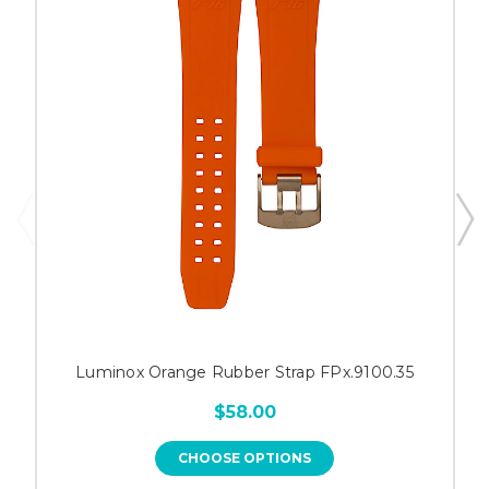
Luminox Orange Rubber Strap FPx.9100.35
$58.00
CHOOSE OPTIONS