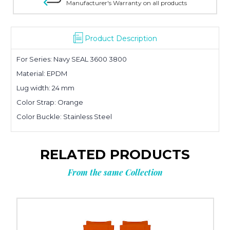
Manufacturer's Warranty on all products
Product Description
For Series: Navy SEAL 3600 3800
Material: EPDM
Lug width: 24 mm
Color Strap: Orange
Color Buckle: Stainless Steel
RELATED PRODUCTS
From the same Collection