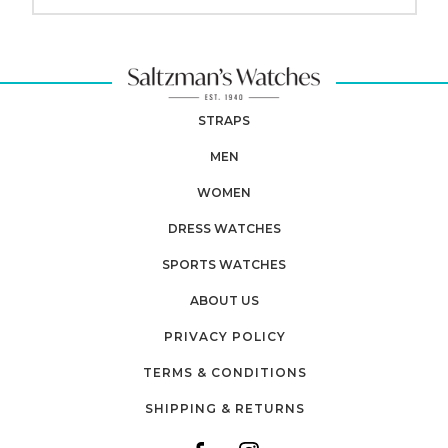
STRAPS
MEN
WOMEN
DRESS WATCHES
SPORTS WATCHES
ABOUT US
PRIVACY POLICY
TERMS & CONDITIONS
SHIPPING & RETURNS