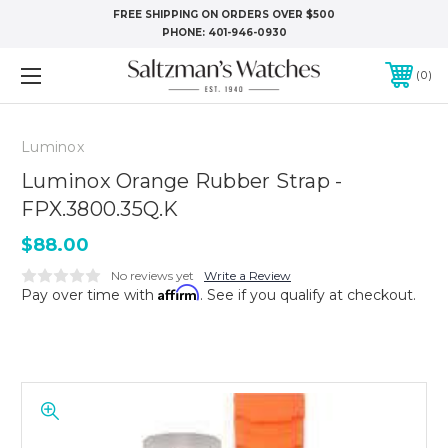
FREE SHIPPING ON ORDERS OVER $500
PHONE:
401-946-0930
0
Luminox
Luminox Orange Rubber Strap -
FPX.3800.35Q.K
$88.00
No reviews yet
Write a Review
Affirm
Pay over time with
. See if you qualify at checkout.