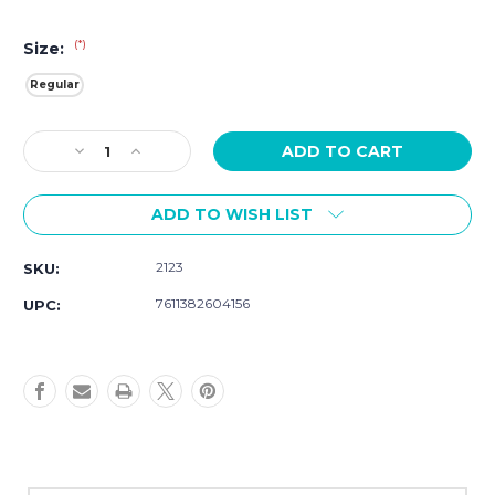
(*)
Size:
Regular
Current
Decrease
Increase
Stock:
Quantity
Quantity
of
of
ADD TO WISH LIST
Luminox
Luminox
Original
Original
Navy
Navy
2123
SKU:
SEAL
SEAL
Evo
Evo
7611382604156
UPC:
Watch
Watch
3001.EVO.OR
3001.EVO.OR