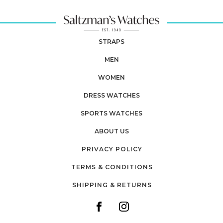
STRAPS
MEN
WOMEN
DRESS WATCHES
SPORTS WATCHES
ABOUT US
PRIVACY POLICY
TERMS & CONDITIONS
SHIPPING & RETURNS