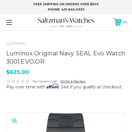
FREE SHIPPING ON ORDERS OVER $500
PHONE:
401-946-0930
0
Luminox
Luminox Original Navy SEAL Evo Watch
3001.EVO.OR
$625.00
No reviews yet
Write a Review
Affirm
Pay over time with
. See if you qualify at checkout.