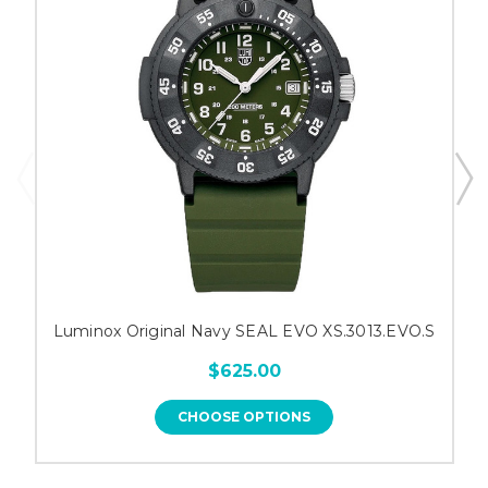
Luminox Original Navy SEAL EVO XS.3013.EVO.S
$625.00
CHOOSE OPTIONS