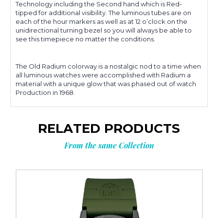
Technology including the Second hand which is Red-
tipped for additional visibility. The luminous tubes are on
each of the hour markers as well as at 12 o’clock on the
unidirectional turning bezel so you will always be able to
see this timepiece no matter the conditions.
The Old Radium colorway is a nostalgic nod to a time when
all luminous watches were accomplished with Radium a
material with a unique glow that was phased out of watch
Production in 1968.
RELATED PRODUCTS
From the same Collection