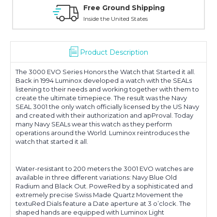
Free Ground Shipping
Inside the United States
Product Description
The 3000 EVO Series Honors the Watch that Started it all.
Back in 1994 Luminox developed a watch with the SEALs
listening to their needs and working together with them to
create the ultimate timepiece. The result was the Navy
SEAL 3001 the only watch officially licensed by the US Navy
and created with their authorization and apProval. Today
many Navy SEALs wear this watch as they perform
operations around the World. Luminox reintroduces the
watch that started it all.
Water-resistant to 200 meters the 3001 EVO watches are
available in three different variations: Navy Blue Old
Radium and Black Out. PoweRed by a sophisticated and
extremely precise Swiss Made Quartz Movement the
textuRed Dials feature a Date aperture at 3 o’clock. The
shaped hands are equipped with Luminox Light