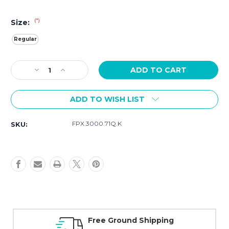
(*)
Size:
Regular
Current
Decrease
Increase
Stock:
Quantity
Quantity
of
of
ADD TO WISH LIST
Luminox
Luminox
Sand
Sand
Rubber
Rubber
FPX.3000.71Q.K
SKU:
Strap
Strap
FPX.3000.71Q.K
FPX.3000.71Q.K
Series
Series
3000
3000
Free Ground Shipping