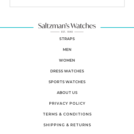
STRAPS
MEN
WOMEN
DRESS WATCHES
SPORTS WATCHES
ABOUT US
PRIVACY POLICY
TERMS & CONDITIONS
SHIPPING & RETURNS