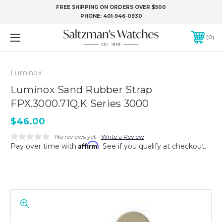
FREE SHIPPING ON ORDERS OVER $500
PHONE:
401-946-0930
0
Luminox
Luminox Sand Rubber Strap
FPX.3000.71Q.K Series 3000
$46.00
No reviews yet
Write a Review
Affirm
Pay over time with
. See if you qualify at checkout.