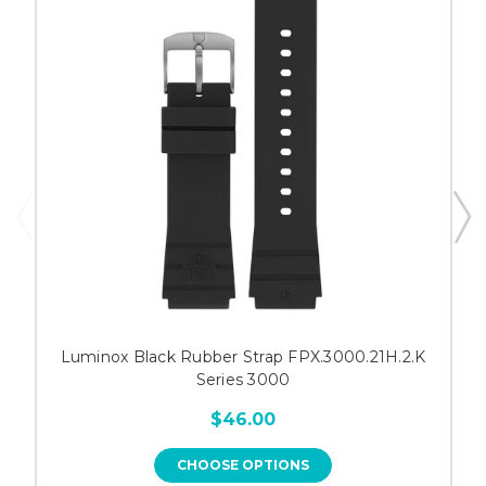
Luminox Black Rubber Strap FPX.3000.21H.2.K
Series 3000
$46.00
CHOOSE OPTIONS