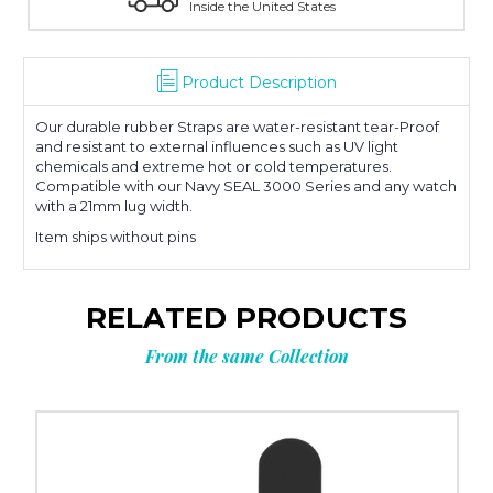
Inside the United States
Product Description
Our durable rubber Straps are water-resistant tear-Proof
and resistant to external influences such as UV light
chemicals and extreme hot or cold temperatures.
Compatible with our Navy SEAL 3000 Series and any watch
with a 21mm lug width.
Item ships without pins
RELATED PRODUCTS
From the same Collection