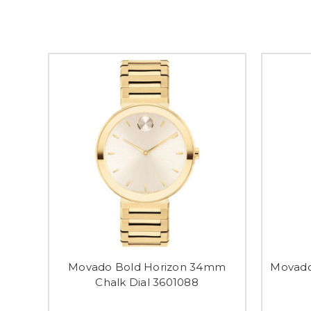
Movado Bold Horizon 34mm
Movad
Chalk Dial 3601088