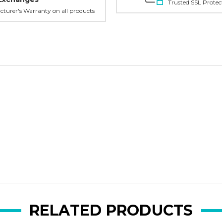
Trusted SSL Protec
turer's Warranty on all products
RELATED PRODUCTS