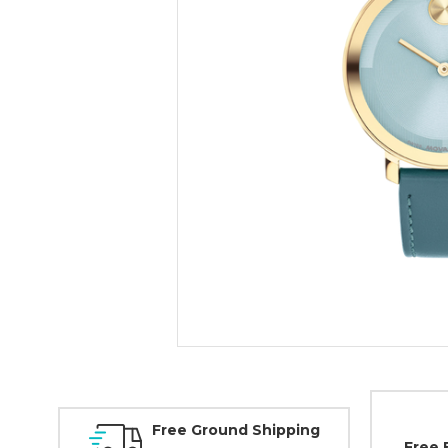
Free Ground Shipping
Free 