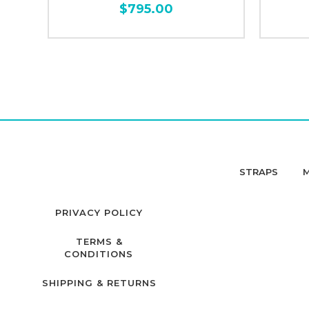
$795.00
STRAPS
PRIVACY POLICY
TERMS &
CONDITIONS
SHIPPING & RETURNS