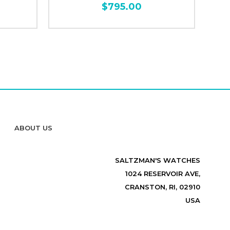
$795.00
ABOUT US
SALTZMAN'S WATCHES
1024 RESERVOIR AVE,
CRANSTON, RI, 02910
USA