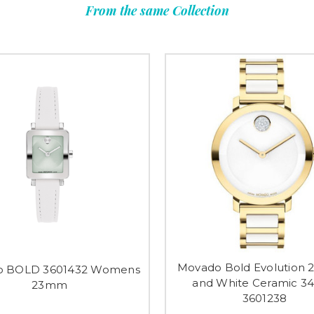
From the same Collection
Movado Bold Evolution 2
o BOLD 3601432 Womens
and White Ceramic 
23mm
3601238