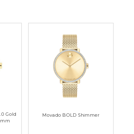
.0 Gold
Movado BOLD Shimmer
34mm