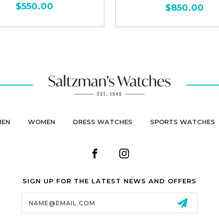
$550.00
$850.00
MEN
WOMEN
DRESS WATCHES
SPORTS WATCHES
SIGN UP FOR THE LATEST NEWS AND OFFERS
Email
Address