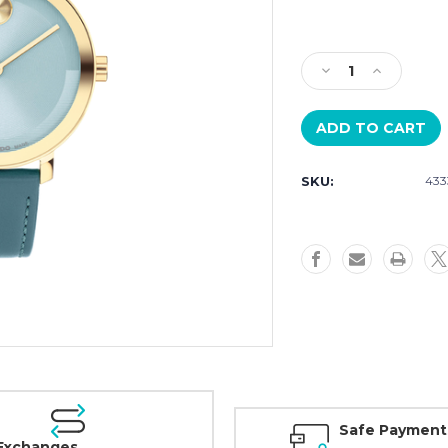
Current
Stock:
Decrease
Increase
Quantity
Quantity
of
of
Movado
Movado
BOLD
BOLD
3601382
3601382
SKU:
433
Womens
Womens
34mm
34mm
Safe Payment
Exchanges