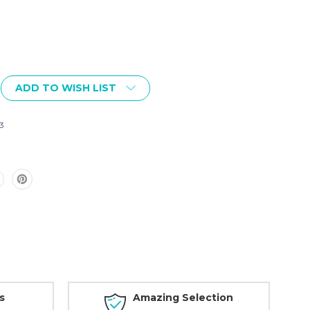
ADD TO WISH LIST
3
s
Amazing Selection