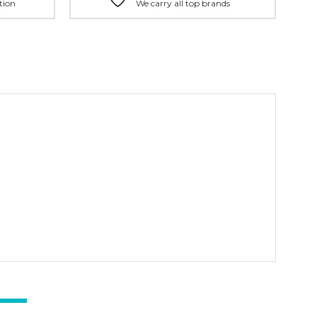
tion
We carry all top brands