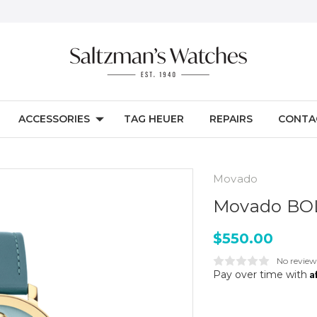
ACCESSORIES
TAG HEUER
REPAIRS
CONTA
Movado
Movado BO
$550.00
No review
A
Pay over time with