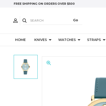
FREE SHIPPING ON ORDERS OVER $500
HOME
KNIVES
WATCHES
STRAPS