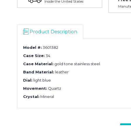
Inside the United States
Manufac
Product Description
Model #:
3601382
Case Size:
34
Case Material:
gold tone stainless steel
Band Material:
leather
Dial:
light blue
Movement:
Quartz
Crystal:
Mineral