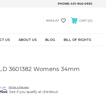
PHONE:
401-946-0930
0
WISHLIST
CART
CT US
ABOUT US
BLOG
BILL OF RIGHTS
LD 3601382 Womens 34mm
s yet
Write a Review
ffirm
. See if you qualify at checkout.