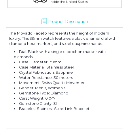
Inside the United States
Product Description
The Movado Faceto represents the height of modern
luxury. This 39mm watch features a black enamel dial with
diamond hour markers, and steel dauphine hands.
Dial: Black with a single cabochon marker with
diamonds
Case Diameter: 39mm
Case Material: Stainless Steel
Crystal Fabrication: Sapphire
Water Resistance: 30 meters
Movement: Swiss Quartz Movement
Gender: Men's, Women's
Gemstone Type: Diamond
Carat Weight: 0.047
Gemstone Clarity: SI
Bracelet: Stainless Steel Link Bracelet