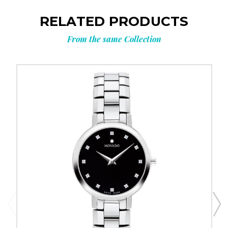
RELATED PRODUCTS
From the same Collection