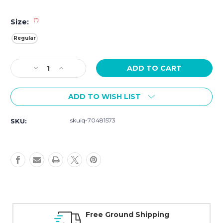
(*)
Size:
Regular
Current
Decrease
Increase
Stock:
Quantity
Quantity
of
of
ADD TO WISH LIST
Movado
Movado
Faceto
Faceto
Black
Black
skuiq-70481573
SKU:
Diamond
Diamond
Dial
Dial
Watch
Watch
0607865
0607865
Free Ground Shipping