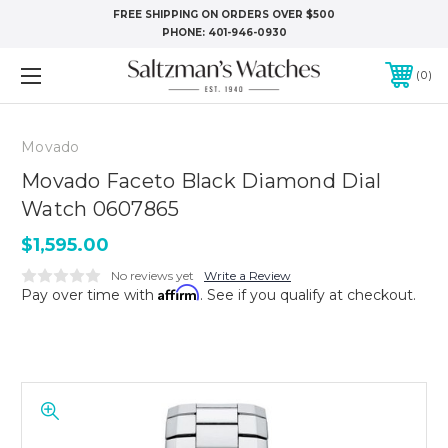
FREE SHIPPING ON ORDERS OVER $500
PHONE:
401-946-0930
0
Movado
Movado Faceto Black Diamond Dial
Watch 0607865
$1,595.00
No reviews yet
Write a Review
Affirm
Pay over time with
. See if you qualify at checkout.