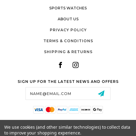
SPORTS WATCHES
ABOUT US
PRIVACY POLICY
TERMS & CONDITIONS
SHIPPING & RETURNS
SIGN UP FOR THE LATEST NEWS AND OFFERS
Email
Address
SALTZMAN'S WATCHES
We use cookies (and other similar technologies) to collect data
1024 RESERVOIR AVE,
to improve your shopping experience.
CRANSTON, RI, 02910