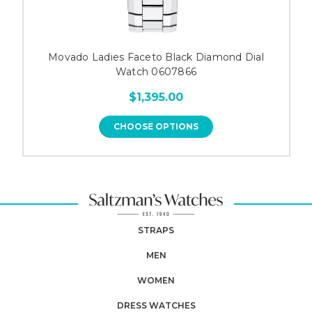
Movado Ladies Faceto Black Diamond Dial
Watch 0607866
$1,395.00
CHOOSE OPTIONS
STRAPS
MEN
WOMEN
DRESS WATCHES