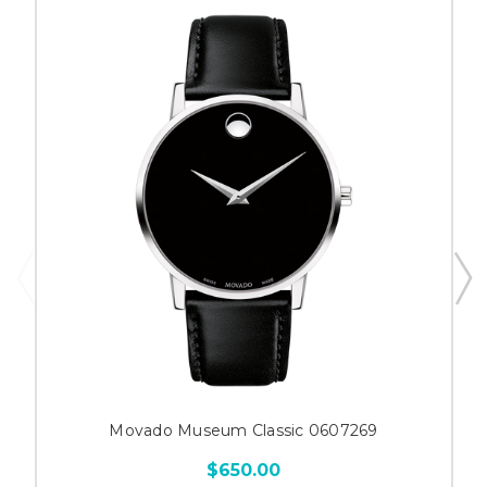
Movado Museum Classic 0607269
$650.00