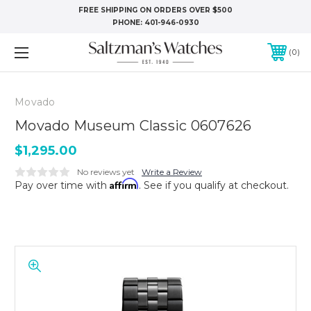
FREE SHIPPING ON ORDERS OVER $500
PHONE:
401-946-0930
0
Movado
Movado Museum Classic 0607626
$1,295.00
No reviews yet
Write a Review
Affirm
Pay over time with
. See if you qualify at checkout.