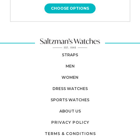
CHOOSE OPTIONS
STRAPS
MEN
WOMEN
DRESS WATCHES
SPORTS WATCHES
ABOUT US
PRIVACY POLICY
TERMS & CONDITIONS