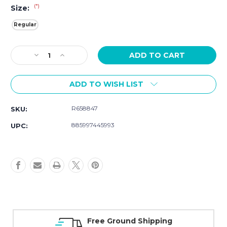
(*)
Size:
Regular
Current
Decrease
Increase
Stock:
Quantity
Quantity
of
of
ADD TO WISH LIST
Movado
Movado
Museum
Museum
Classic
Classic
R658847
SKU:
0607626
0607626
885997445993
UPC:
Free Ground Shipping