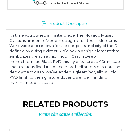
Inside the United States
Product Description
It’s time you owned a masterpiece. The Movado Museum
Classic is an icon of Modern design featuRed in Museums
Worldwide and renown for the elegant simplicity of the Dial
defined by a single dot at 12 o’clock a design element that
symbolizes the sun at high noon. Cast in Deep
monochromatic Black PVD this style features a 40mm case
and a sinuous five-Link bracelet with effortless push-button
deployment clasp. We’ve added a gleaming yellow Gold
PVD finish to the signature dot and slender hands for
maximum sophistication.
RELATED PRODUCTS
From the same Collection