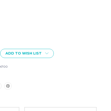
ADD TO WISH LIST
4700