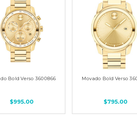
do Bold Verso 3600866
Movado Bold Verso 36
$995.00
$795.00