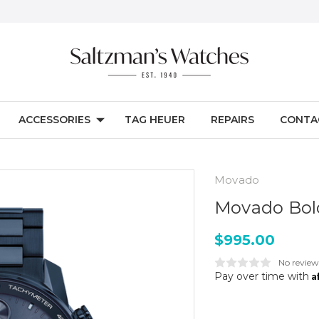
ACCESSORIES
TAG HEUER
REPAIRS
CONTA
Movado
Movado Bol
$995.00
No review
A
Pay over time with