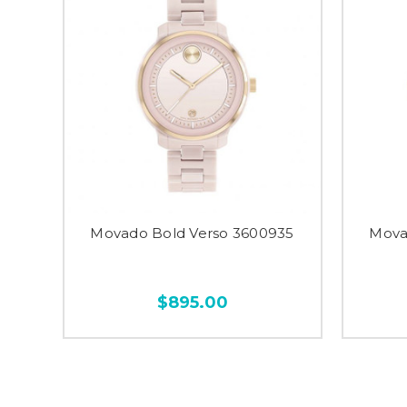
Movado Bold Verso 3600935
Mova
$895.00