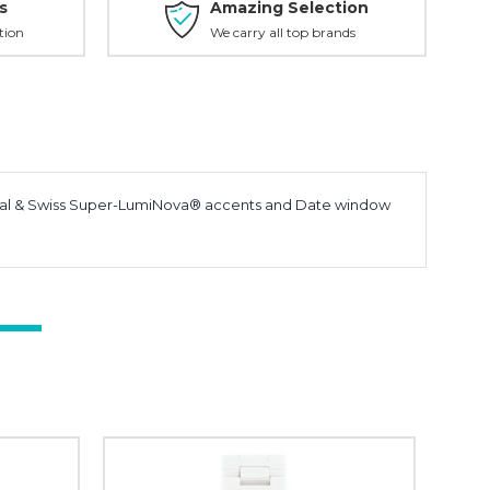
s
Amazing Selection
tion
We carry all top brands
Dial & Swiss Super-LumiNova® accents and Date window