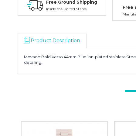
Free Ground Shipping
Free 
Inside the United States
Manufac
Product Description
Movado Bold Verso 44mm Blue ion-plated stainless Stee
detailing.