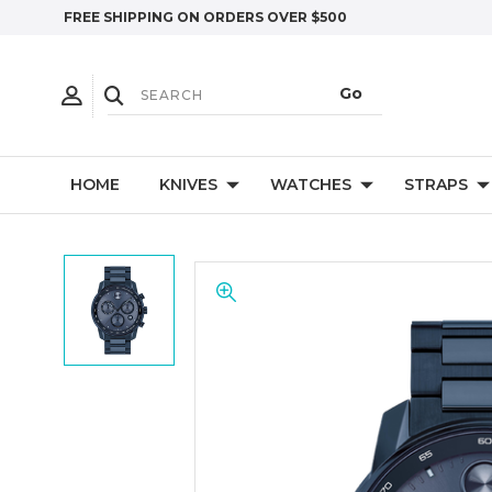
FREE SHIPPING ON ORDERS OVER $500
HOME
KNIVES
WATCHES
STRAPS