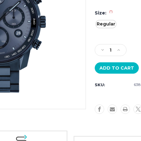
(*)
Size:
Regular
Current
Stock:
Decrease
Increase
Quantity
Quantity
of
of
Movado
Movado
Bold
Bold
Verso
Verso
SKU:
638
3600868
3600868