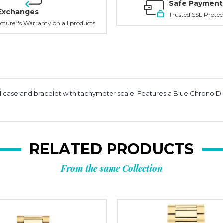
Safe Payment
Exchanges
Trusted SSL Protec
turer's Warranty on all products
l case and bracelet with tachymeter scale. Features a Blue Chrono 
RELATED PRODUCTS
From the same Collection