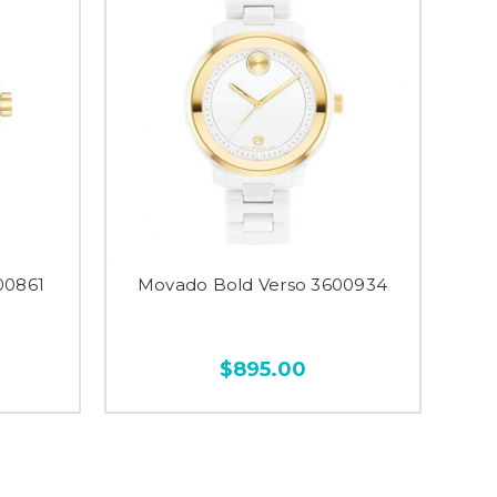
00861
Movado Bold Verso 3600934
$895.00