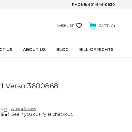
PHONE:
401-946-0930
0
WISHLIST
CART
CT US
ABOUT US
BLOG
BILL OF RIGHTS
d Verso 3600868
s yet
Write a Review
ffirm
. See if you qualify at checkout.